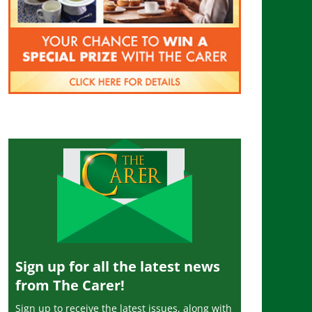
Sign up for all the latest news
from The Carer!
Sign up to receive the latest issues, along with