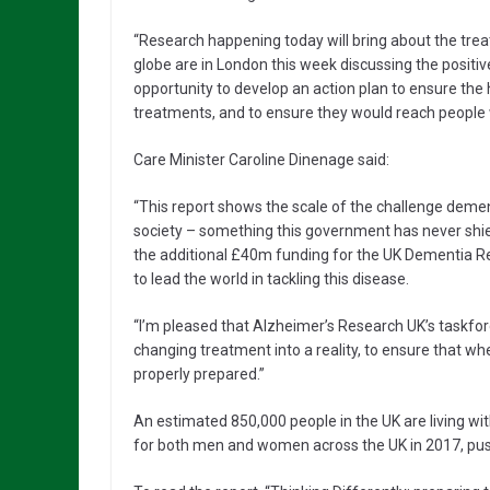
“Research happening today will bring about the tr
globe are in London this week discussing the positi
opportunity to develop an action plan to ensure the 
treatments, and to ensure they would reach people
Care Minister Caroline Dinenage said:
“This report shows the scale of the challenge dementi
society – something this government has never shi
the additional £40m funding for the UK Dementia R
to lead the world in tackling this disease.
“I’m pleased that Alzheimer’s Research UK’s taskforc
changing treatment into a reality, to ensure that 
properly prepared.”
An estimated 850,000 people in the UK are living w
for both men and women across the UK in 2017, pushi