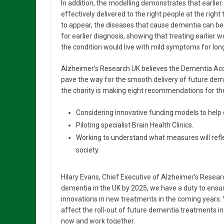
In addition, the modelling demonstrates that earlier 
effectively delivered to the right people at the rig
to appear, the diseases that cause dementia can beg
for earlier diagnosis, showing that treating earlier 
the condition would live with mild symptoms for long
Alzheimer’s Research UK believes the Dementia Acce
pave the way for the smooth delivery of future dem
the charity is making eight recommendations for the t
Considering innovative funding models to help 
Piloting specialist Brain Health Clinics.
Working to understand what measures will refle
society.
Hilary Evans, Chief Executive of Alzheimer’s Research
dementia in the UK by 2025, we have a duty to ensur
innovations in new treatments in the coming years. 
affect the roll-out of future dementia treatments i
now and work together.