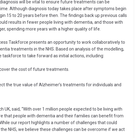
diagnosis will be vital to ensure future treatments can be
ht time. Although diagnosis today takes place after symptoms begin
in 15 to 20 years before then. The findings back up previous calls
would results in fewer people living with dementia, and those with
er, spending more years with a higher quality of life.
ss Taskforce presents an opportunity to work collaboratively to
entia treatments in the NHS. Based on analysis of the modelling,
askforce to take forward as initial actions, including:
cover the cost of future treatments.
ct the true value of Alzheimer’s treatments for individuals and
 UK, said, “With over 1 million people expected to be living with
e that people with dementia and their families can benefit from
While our report highlights a number of challenges that could
n the NHS, we believe these challenges can be overcome if we act