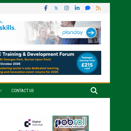
CONTACT US