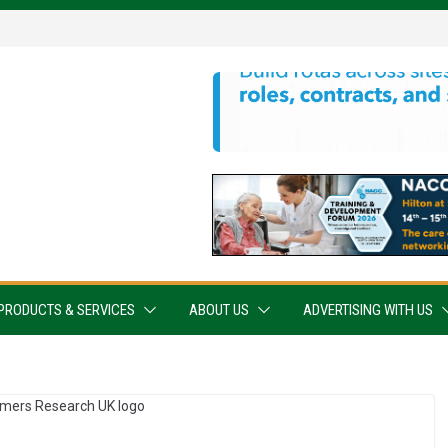
PRODUCTS & SERVICES
ABOUT US
ADVERTISING WITH US