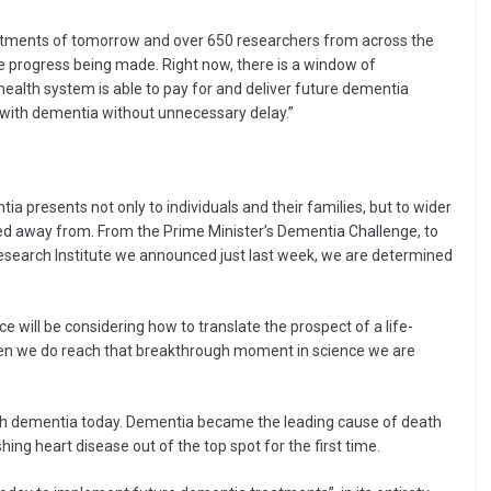
eatments of tomorrow and over 650 researchers from across the
ve progress being made. Right now, there is a window of
health system is able to pay for and deliver future dementia
 with dementia without unnecessary delay.”
a presents not only to individuals and their families, but to wider
ed away from. From the Prime Minister’s Dementia Challenge, to
esearch Institute we announced just last week, we are determined
e will be considering how to translate the prospect of a life-
when we do reach that breakthrough moment in science we are
ith dementia today. Dementia became the leading cause of death
ng heart disease out of the top spot for the first time.