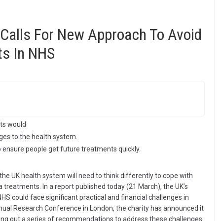
 Calls For New Approach To Avoid
ts In NHS
ts would
nges to the health system.
 ensure people get future treatments quickly.
e UK health system will need to think differently to cope with
treatments. In a report published today (21 March), the UK’s
HS could face significant practical and financial challenges in
annual Research Conference in London, the charity has announced it
ting out a series of recommendations to address these challenges.