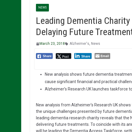
NEWS
Leading Dementia Charity
Delaying Future Treatmen
March 23, 2018
Alzheimer's
,
News
Email
Post
Share
Share
New analysis shows future dementia treatmen
cause significant financial and practical challe
Alzheimer’s Research UK launches taskforce to
New analysis from Alzheimer’s Research UK shows th
the unique challenges presented by future dementia 
leading dementia research charity reveals that the N
delivering future treatments. To coincide with its 
will be leading the Dementia Access Taskforce, set