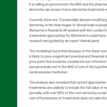
It is calling on government, the NHS and the pharmac
dementia can access future dementia treatments w
Currently there are 12 potentially disease-modifyi
dementia, in the final stages of clinical trials in p
Alzheimer’s Research UK worked with the London Sch
treatments approaches for Alzheimer’s could have 
research and guided by an expert clinical panel.
The modelling found that because of the sheer numb
is likely to pose a significant practical and financia
price point that would be considered cost-effective b
annual overall cost to the NHS of one of the hypothet
cardiovascular medicines.
The analysis also revealed that current approaches
treatments are unlikely to include the full value 
annually, with over 80% of this cost carried by soci
cost-effectiveness of treatments does not take the f