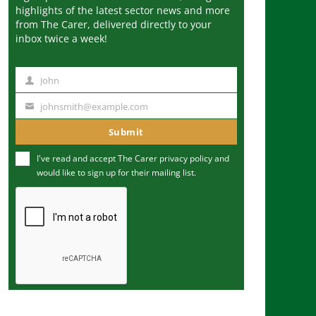
highlights of the latest sector news and more
from The Carer, delivered directly to your
inbox twice a week!
John
N
a
johnsmith@example.com
Y
m
o
Submit
e
u
I've read and accept The Carer
privacy policy
and
r
would like to sign up for their mailing list.
e
m
a
i
l