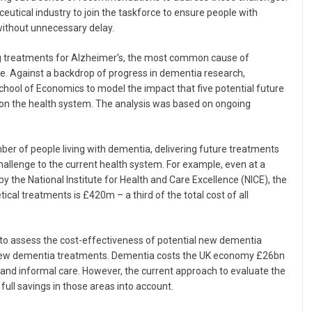
eutical industry to join the taskforce to ensure people with
ithout unnecessary delay.
ng treatments for Alzheimer’s, the most common cause of
eople. Against a backdrop of progress in dementia research,
ool of Economics to model the impact that five potential future
on the health system. The analysis was based on ongoing
er of people living with dementia, delivering future treatments
l challenge to the current health system. For example, even at a
y the National Institute for Health and Care Excellence (NICE), the
ical treatments is £420m – a third of the total cost of all
 to assess the cost-effectiveness of potential new dementia
of new dementia treatments. Dementia costs the UK economy £26bn
al and informal care. However, the current approach to evaluate the
ull savings in those areas into account.