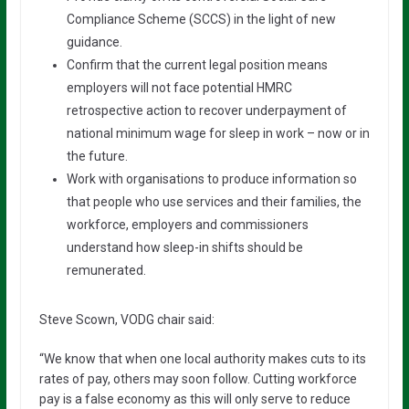
Compliance Scheme (SCCS) in the light of new
guidance.
Confirm that the current legal position means
employers will not face potential HMRC
retrospective action to recover underpayment of
national minimum wage for sleep in work – now or in
the future.
Work with organisations to produce information so
that people who use services and their families, the
workforce, employers and commissioners
understand how sleep-in shifts should be
remunerated.
Steve Scown, VODG chair said:
“We know that when one local authority makes cuts to its
rates of pay, others may soon follow. Cutting workforce
pay is a false economy as this will only serve to reduce