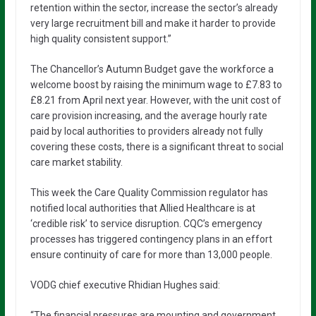
retention within the sector, increase the sector’s already
very large recruitment bill and make it harder to provide
high quality consistent support.”
The Chancellor’s Autumn Budget gave the workforce a
welcome boost by raising the minimum wage to £7.83 to
£8.21 from April next year. However, with the unit cost of
care provision increasing, and the average hourly rate
paid by local authorities to providers already not fully
covering these costs, there is a significant threat to social
care market stability.
This week the Care Quality Commission regulator has
notified local authorities that Allied Healthcare is at
‘credible risk’ to service disruption. CQC’s emergency
processes has triggered contingency plans in an effort
ensure continuity of care for more than 13,000 people.
VODG chief executive Rhidian Hughes said:
“The financial pressures are mounting and government