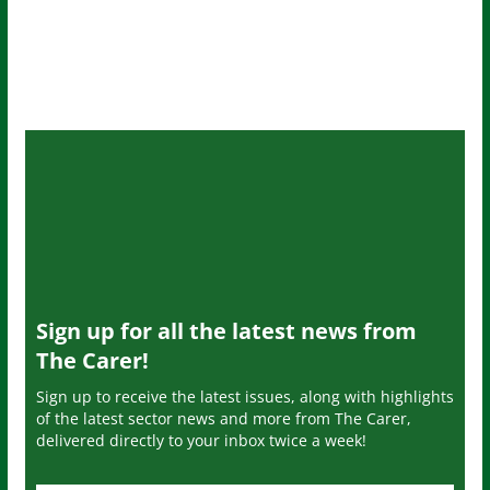
Sign up for all the latest news from
The Carer!
Sign up to receive the latest issues, along with highlights
of the latest sector news and more from The Carer,
delivered directly to your inbox twice a week!