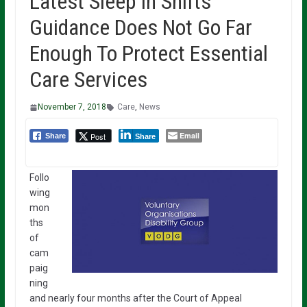
Latest Sleep In Shifts
Guidance Does Not Go Far
Enough To Protect Essential
Care Services
November 7, 2018
Care
,
News
Email
Post
Share
Share
Follo
wing
mon
ths
of
cam
paig
ning
and nearly four months after the Court of Appeal