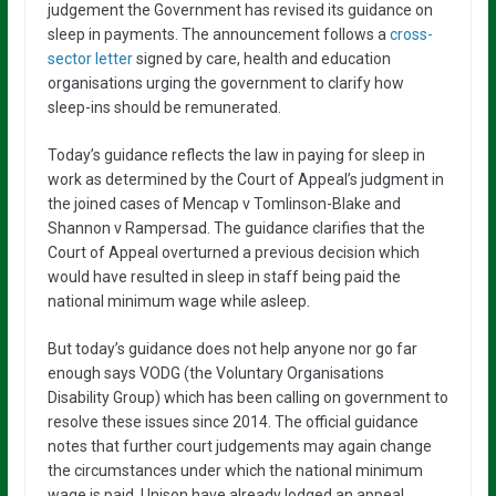
judgement the Government has revised its guidance on
sleep in payments. The announcement follows a
cross-
sector letter
signed by care, health and education
organisations urging the government to clarify how
sleep-ins should be remunerated.
Today’s guidance reflects the law in paying for sleep in
work as determined by the Court of Appeal’s judgment in
the joined cases of Mencap v Tomlinson-Blake and
Shannon v Rampersad. The guidance clarifies that the
Court of Appeal overturned a previous decision which
would have resulted in sleep in staff being paid the
national minimum wage while asleep.
But today’s guidance does not help anyone nor go far
enough says VODG (the Voluntary Organisations
Disability Group) which has been calling on government to
resolve these issues since 2014. The official guidance
notes that further court judgements may again change
the circumstances under which the national minimum
wage is paid. Unison have already lodged an appeal