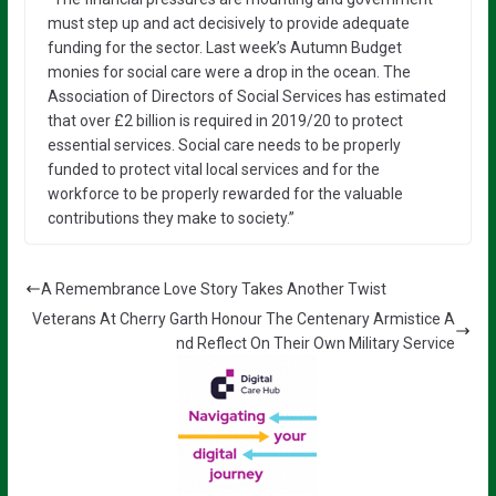
must step up and act decisively to provide adequate
funding for the sector. Last week’s Autumn Budget
monies for social care were a drop in the ocean. The
Association of Directors of Social Services has estimated
that over £2 billion is required in 2019/20 to protect
essential services. Social care needs to be properly
funded to protect vital local services and for the
workforce to be properly rewarded for the valuable
contributions they make to society.”
A Remembrance Love Story Takes Another Twist
Veterans At Cherry Garth Honour The Centenary Armistice A
nd Reflect On Their Own Military Service