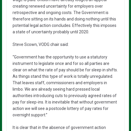
creating renewed uncertainty for employers over
retrospective and ongoing costs. The Government is
therefore sitting on its hands and doing nothing until this
potential legal action concludes. Effectively this imposes
a state of uncertainty probably until 2020.
Steve Scown, VODG chair said:
“Government has the opportunity to use a statutory
instrument to legislate once and for so all parties are
clear on what the rate of pay should be for sleep in shifts.
As things stand this type of work is totally unregulated.
That leaves staff, commissioners and employers in
limbo. We are already seeing hard pressed local
authorities introducing cuts to previously agreed rates of
pay for sleep-ins. It is inevitable that without government
action we will see a postcode lottery of pay rates for
overnight support.”
It is clear that in the absence of government action