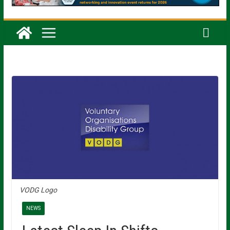
VODG Logo
NEWS