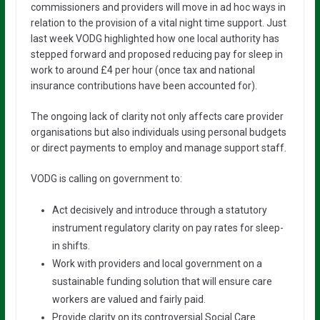
commissioners and providers will move in ad hoc ways in
relation to the provision of a vital night time support. Just
last week VODG highlighted how one local authority has
stepped forward and proposed reducing pay for sleep in
work to around £4 per hour (once tax and national
insurance contributions have been accounted for).
The ongoing lack of clarity not only affects care provider
organisations but also individuals using personal budgets
or direct payments to employ and manage support staff.
VODG is calling on government to:
Act decisively and introduce through a statutory
instrument regulatory clarity on pay rates for sleep-
in shifts.
Work with providers and local government on a
sustainable funding solution that will ensure care
workers are valued and fairly paid.
Provide clarity on its controversial Social Care