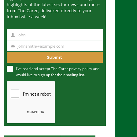
highlights of the latest sector news and more
from The Carer, delivered directly to your
inbox twice a week!
John
N
a
johnsmith@example.com
Y
m
o
Submit
e
u
I've read and accept The Carer
privacy policy
and
r
would like to sign up for their mailing list.
e
m
a
i
l