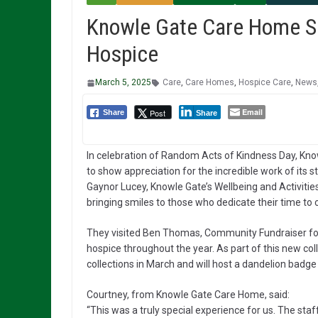
Knowle Gate Care Home Sp
Hospice
March 5, 2025
Care
,
Care Homes
,
Hospice Care
,
News
Email
Post
Share
Share
In celebration of Random Acts of Kindness Day, Kno
to show appreciation for the incredible work of its 
Gaynor Lucey, Knowle Gate’s Wellbeing and Activities
bringing smiles to those who dedicate their time to c
They visited Ben Thomas, Community Fundraiser for
hospice throughout the year. As part of this new co
collections in March and will host a dandelion badge c
Courtney, from Knowle Gate Care Home, said:
“This was a truly special experience for us. The sta