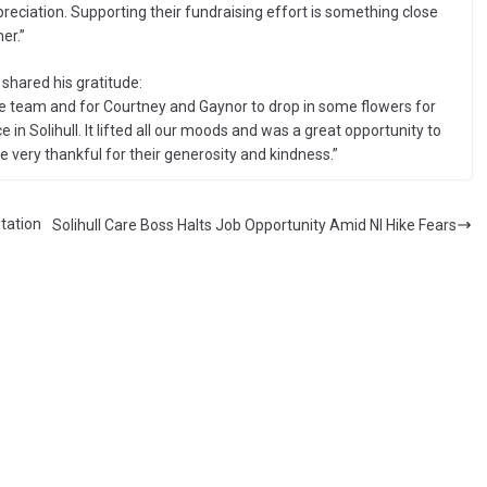
preciation. Supporting their fundraising effort is something close
er.”
shared his gratitude:
e team and for Courtney and Gaynor to drop in some flowers for
e in Solihull. It lifted all our moods and was a great opportunity to
e very thankful for their generosity and kindness.”
tation
Solihull Care Boss Halts Job Opportunity Amid NI Hike Fears