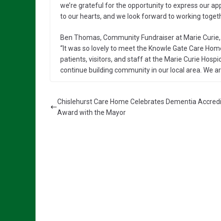
we’re grateful for the opportunity to express our ap
to our hearts, and we look forward to working togeth
Ben Thomas, Community Fundraiser at Marie Curie, 
“It was so lovely to meet the Knowle Gate Care Hom
patients, visitors, and staff at the Marie Curie Hospic
continue building community in our local area. We ar
Chislehurst Care Home Celebrates Dementia Accredi
Award with the Mayor