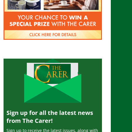
Sign up for all the latest news
from The Carer!
Sign up to receive the latest issues, along with