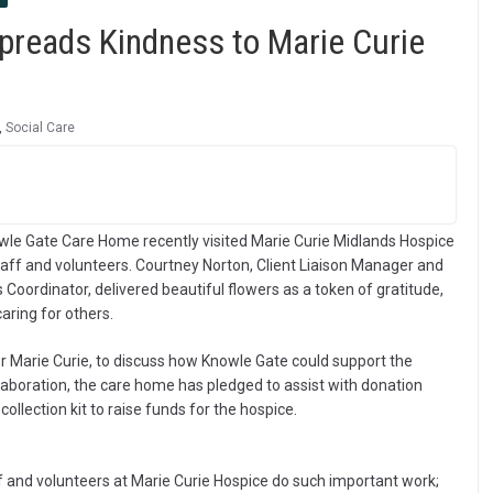
reads Kindness to Marie Curie
,
Social Care
wle Gate Care Home recently visited Marie Curie Midlands Hospice
staff and volunteers. Courtney Norton, Client Liaison Manager and
 Coordinator, delivered beautiful flowers as a token of gratitude,
aring for others.
 Marie Curie, to discuss how Knowle Gate could support the
llaboration, the care home has pledged to assist with donation
ollection kit to raise funds for the hospice.
ff and volunteers at Marie Curie Hospice do such important work;