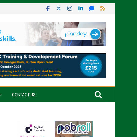
CONTACT US