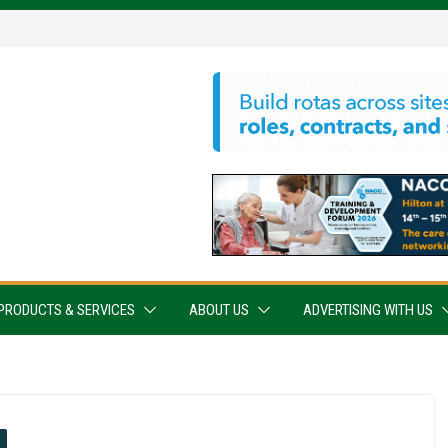
PRODUCTS & SERVICES
ABOUT US
ADVERTISING WITH US