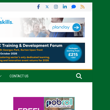
CONTACT US