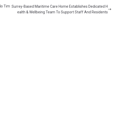
No Tim
Surrey-Based Maritime Care Home Establishes Dedicated H
ealth & Wellbeing Team To Support Staff And Residents