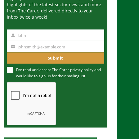
highlights of the latest sector news and more
from The Carer, delivered directly to your
inbox twice a week!
John
N
a
johnsmith@example.com
Y
m
o
Submit
e
u
I've read and accept The Carer
privacy policy
and
r
would like to sign up for their mailing list.
e
m
a
i
l