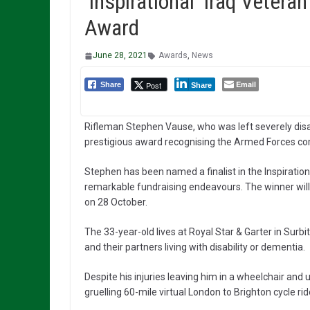
’Inspirational’ Iraq Vetera
Award
June 28, 2021
Awards
,
News
Email
Post
Share
Share
Rifleman Stephen Vause, who was left severely disab
prestigious award recognising the Armed Forces c
Stephen has been named a finalist in the Inspiration
remarkable fundraising endeavours. The winner will
on 28 October.
The 33-year-old lives at Royal Star & Garter in Sur
and their partners living with disability or dementia.
Despite his injuries leaving him in a wheelchair an
gruelling 60-mile virtual London to Brighton cycle r