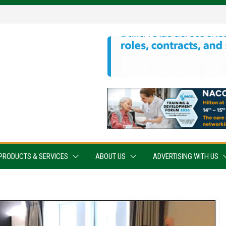
PRODUCTS & SERVICES
ABOUT US
ADVERTISING WITH US