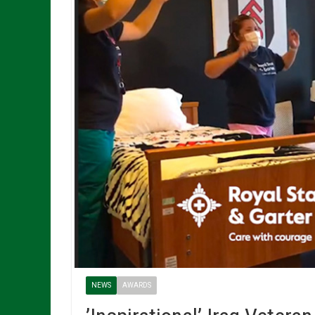
NEWS
AWARDS