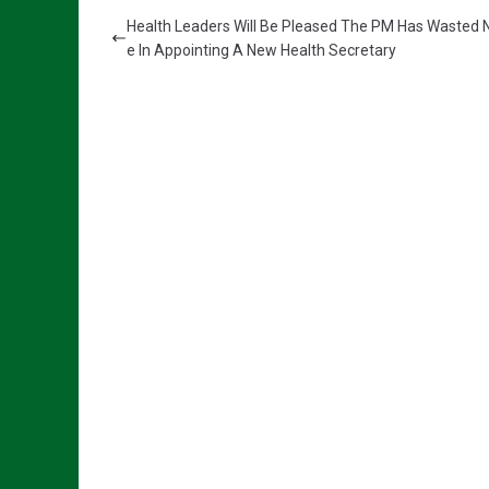
Health Leaders Will Be Pleased The PM Has Wasted 
e In Appointing A New Health Secretary