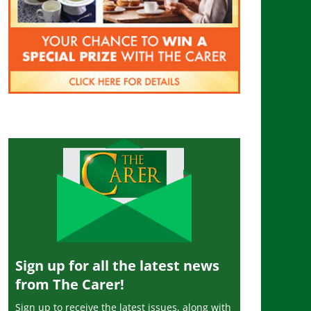
Sign up for all the latest news
from The Carer!
Sign up to receive the latest issues, along with