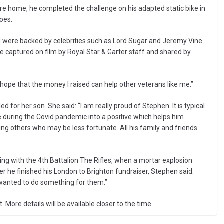
are home, he completed the challenge on his adapted static bike in
oes.
d were backed by celebrities such as Lord Sugar and Jeremy Vine.
e captured on film by Royal Star & Garter staff and shared by
 hope that the money I raised can help other veterans like me.”
 for her son. She said: “I am really proud of Stephen. It is typical
me during the Covid pandemic into a positive which helps him
ting others who may be less fortunate. All his family and friends
rving with the 4th Battalion The Rifles, when a mortar explosion
fter he finished his London to Brighton fundraiser, Stephen said:
 wanted to do something for them.”
ore details will be available closer to the time.