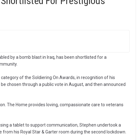
n Shortlisted For Prestigious
led by a bomb blast in Iraq, has been shortlisted for a
ommunity.
 category of the Soldiering On Awards, in recognition of his
 be chosen through a public vote in August, and then announced
biton. The Home provides loving, compassionate care to veterans
d using a tablet to support communication, Stephen undertook a
ide from his Royal Star & Garter room during the second lockdown.