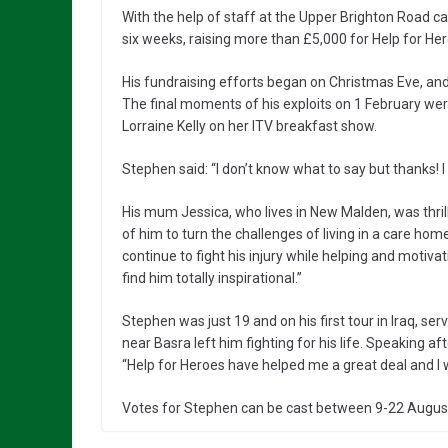
With the help of staff at the Upper Brighton Road c
six weeks, raising more than £5,000 for Help for Her
His fundraising efforts began on Christmas Eve, an
The final moments of his exploits on 1 February wer
Lorraine Kelly on her ITV breakfast show.
Stephen said: “I don’t know what to say but thanks! I
His mum Jessica, who lives in New Malden, was thrilled
of him to turn the challenges of living in a care ho
continue to fight his injury while helping and motiva
find him totally inspirational.”
Stephen was just 19 and on his first tour in Iraq, se
near Basra left him fighting for his life. Speaking a
“Help for Heroes have helped me a great deal and I
Votes for Stephen can be cast between 9-22 August. M