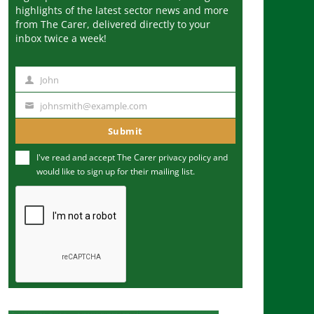
highlights of the latest sector news and more
from The Carer, delivered directly to your
inbox twice a week!
John
N
a
johnsmith@example.com
Y
m
o
Submit
e
u
I've read and accept The Carer
privacy policy
and
r
would like to sign up for their mailing list.
e
m
a
i
l