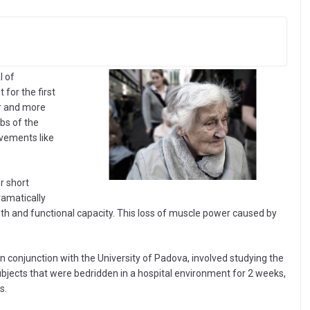
l of
for the first
er and more
bs of the
ovements like
r short
ramatically
th and functional capacity. This loss of muscle power caused by
n conjunction with the University of Padova, involved studying the
subjects that were bedridden in a hospital environment for 2 weeks,
s.