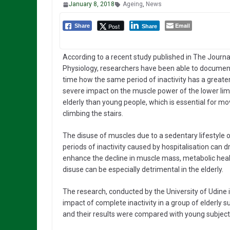
January 8, 2018
Ageing
,
News
Email
Post
Share
Share
According to a recent study published in The Journa
Physiology, researchers have been able to document 
time how the same period of inactivity has a great
severe impact on the muscle power of the lower lim
elderly than young people, which is essential for m
climbing the stairs.
The disuse of muscles due to a sedentary lifestyle o
periods of inactivity caused by hospitalisation can d
enhance the decline in muscle mass, metabolic heal
disuse can be especially detrimental in the elderly.
The research, conducted by the University of Udine i
impact of complete inactivity in a group of elderly 
and their results were compared with young subject