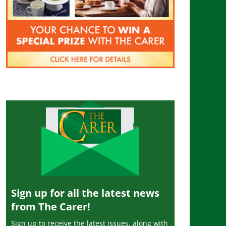
Sign up for all the latest news
from The Carer!
Sign up to receive the latest issues, along with