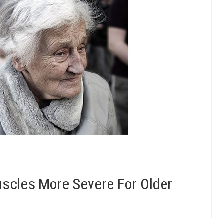
uscles More Severe For Older