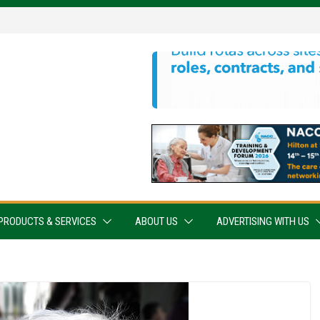
PRODUCTS & SERVICES
ABOUT US
ADVERTISING WITH US