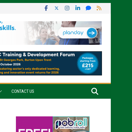
CONTACT US