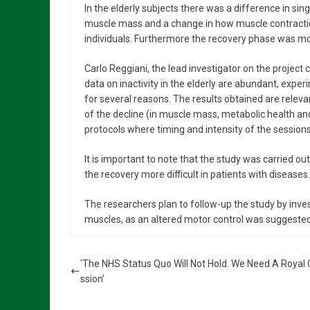
In the elderly subjects there was a difference in si
muscle mass and a change in how muscle contractio
individuals. Furthermore the recovery phase was more
Carlo Reggiani, the lead investigator on the project
data on inactivity in the elderly are abundant, expe
for several reasons. The results obtained are rele
of the decline (in muscle mass, metabolic health and
protocols where timing and intensity of the sessions
It is important to note that the study was carried o
the recovery more difficult in patients with diseases.
The researchers plan to follow-up the study by inve
muscles, as an altered motor control was suggested 
‘The NHS Status Quo Will Not Hold. We Need A Roya
ssion’