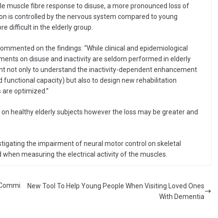
ngle muscle fibre response to disuse, a more pronounced loss of
n is controlled by the nervous system compared to young
 difficult in the elderly group.
 commented on the findings: “While clinical and epidemiological
riments on disuse and inactivity are seldom performed in elderly
vant not only to understand the inactivity-dependent enhancement
 functional capacity) but also to design new rehabilitation
 are optimized.”
ut on healthy elderly subjects however the loss may be greater and
stigating the impairment of neural motor control on skeletal
when measuring the electrical activity of the muscles.
l Commi
New Tool To Help Young People When Visiting Loved Ones
With Dementia