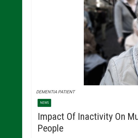
DEMENTIA PATIENT
NEWS
Impact Of Inactivity On M
People