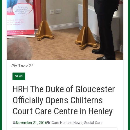
Pic 3 nov 21
NEWS
HRH The Duke of Gloucester
Officially Opens Chilterns
Court Care Centre in Henley
November 21, 2016
Care Homes
,
News
,
Social Care