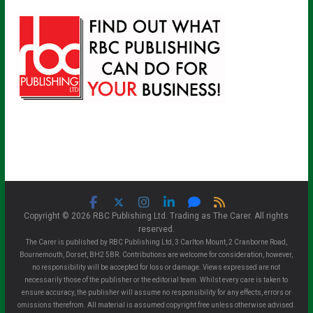
Copyright © 2026 RBC Publishing Ltd. Trading as The Carer. All rights
reserved.
The Carer is published by RBC Publishing Ltd, 3 Carlton Mount, 2 Cranborne Road,
Bournemouth, Dorset, BH2 5BR. Contributions are welcome for consideration, however,
no responsibility will be accepted for loss or damage. Views expressed are not
necessarily those of the publisher or the editorial team. Whilst every care is taken to
ensure accuracy, the publisher will assume no responsibility for any effects, errors or
omissions therefrom. All material is assumed copyright free unless otherwise advised.