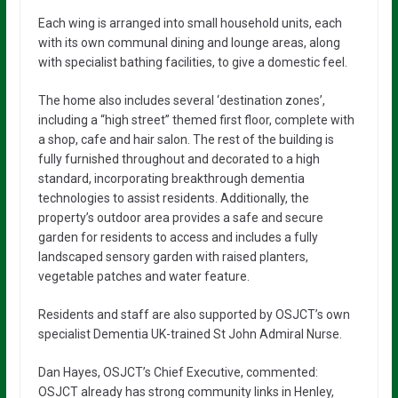
Each wing is arranged into small household units, each
with its own communal dining and lounge areas, along
with specialist bathing facilities, to give a domestic feel.
The home also includes several ‘destination zones’,
including a “high street” themed first floor, complete with
a shop, cafe and hair salon. The rest of the building is
fully furnished throughout and decorated to a high
standard, incorporating breakthrough dementia
technologies to assist residents. Additionally, the
property’s outdoor area provides a safe and secure
garden for residents to access and includes a fully
landscaped sensory garden with raised planters,
vegetable patches and water feature.
Residents and staff are also supported by OSJCT’s own
specialist Dementia UK-trained St John Admiral Nurse.
Dan Hayes, OSJCT’s Chief Executive, commented:
OSJCT already has strong community links in Henley,