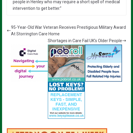
people in Henley who may require a short spell of medical
intervention to get better.”
95-Year-Old War Veteran Receives Prestigious Military Award
At Storrington Care Home
Shortages in Care Fail UK’s Older People