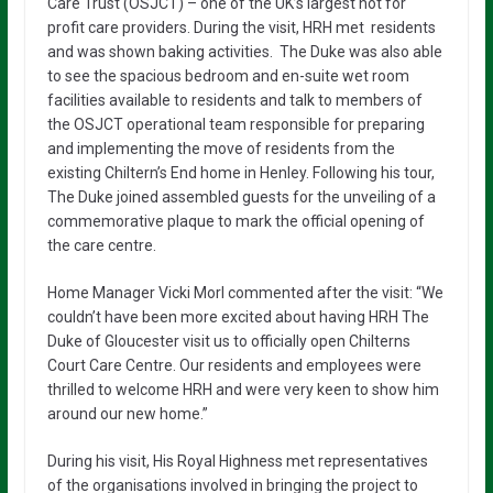
Care Trust (OSJCT) – one of the UK’s largest not for
profit care providers. During the visit, HRH met residents
and was shown baking activities. The Duke was also able
to see the spacious bedroom and en-suite wet room
facilities available to residents and talk to members of
the OSJCT operational team responsible for preparing
and implementing the move of residents from the
existing Chiltern’s End home in Henley. Following his tour,
The Duke joined assembled guests for the unveiling of a
commemorative plaque to mark the official opening of
the care centre.
Home Manager Vicki Morl commented after the visit: “We
couldn’t have been more excited about having HRH The
Duke of Gloucester visit us to officially open Chilterns
Court Care Centre. Our residents and employees were
thrilled to welcome HRH and were very keen to show him
around our new home.”
During his visit, His Royal Highness met representatives
of the organisations involved in bringing the project to