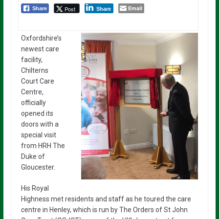
Email
Post
Share
Share
Oxfordshire’s
newest care
facility,
Chilterns
Court Care
Centre,
officially
opened its
doors with a
special visit
from HRH The
Duke of
Gloucester.
His Royal
Highness met residents and staff as he toured the care
centre in Henley, which is run by The Orders of St John