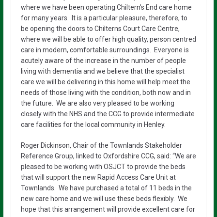
where we have been operating Chiltern’s End care home
for many years. It is a particular pleasure, therefore, to
be opening the doors to Chilterns Court Care Centre,
where we will be able to offer high quality, person centred
care in modern, comfortable surroundings. Everyone is
acutely aware of the increase in the number of people
living with dementia and we believe that the specialist
care we will be delivering in this home will help meet the
needs of those living with the condition, both now and in
the future. We are also very pleased to be working
closely with the NHS and the CCG to provide intermediate
care facilities for the local community in Henley.
Roger Dickinson, Chair of the Townlands Stakeholder
Reference Group, linked to Oxfordshire CCG, said: “We are
pleased to be working with OSJCT to provide the beds
that will support the new Rapid Access Care Unit at
Townlands. We have purchased a total of 11 beds in the
new care home and we will use these beds flexibly. We
hope that this arrangement will provide excellent care for