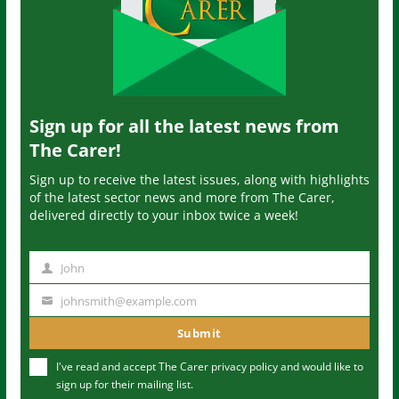
Sign up for all the latest news from
The Carer!
Sign up to receive the latest issues, along with highlights
of the latest sector news and more from The Carer,
delivered directly to your inbox twice a week!
John
N
a
johnsmith@example.com
Y
m
o
Submit
e
u
I've read and accept The Carer
privacy policy
and would like to
r
sign up for their mailing list.
e