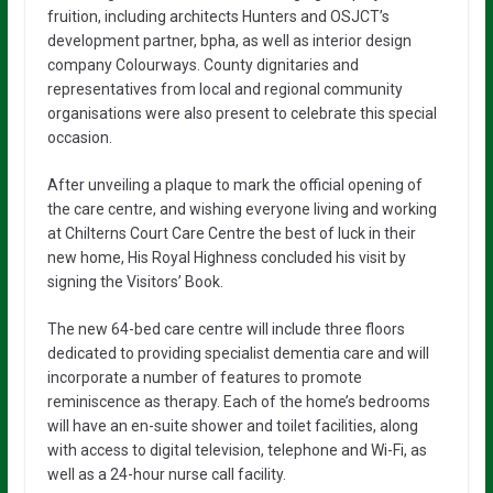
fruition, including architects Hunters and OSJCT’s
development partner, bpha, as well as interior design
company Colourways. County dignitaries and
representatives from local and regional community
organisations were also present to celebrate this special
occasion.
After unveiling a plaque to mark the official opening of
the care centre, and wishing everyone living and working
at Chilterns Court Care Centre the best of luck in their
new home, His Royal Highness concluded his visit by
signing the Visitors’ Book.
The new 64-bed care centre will include three floors
dedicated to providing specialist dementia care and will
incorporate a number of features to promote
reminiscence as therapy. Each of the home’s bedrooms
will have an en-suite shower and toilet facilities, along
with access to digital television, telephone and Wi-Fi, as
well as a 24-hour nurse call facility.