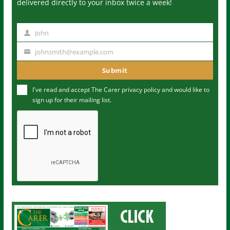
delivered directly to your inbox twice a week!
John
N
a
johnsmith@example.com
Y
m
o
Submit
e
u
I've read and accept The Carer
privacy policy
and would like to
r
sign up for their mailing list.
e
m
a
i
l