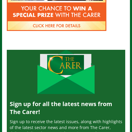
Sign up for all the latest news from
The Carer!
Sign up to receive the latest issues, along with highlights
of the latest sector news and more from The Carer,