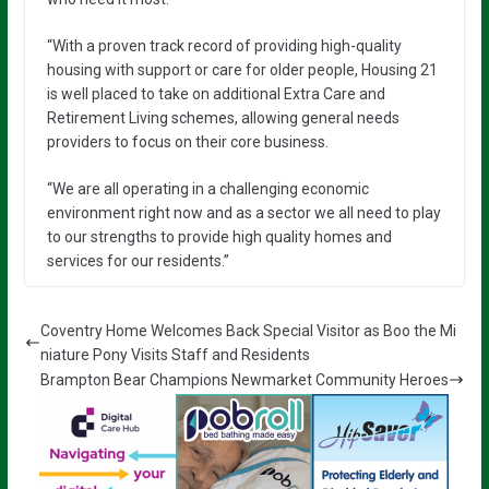
“With a proven track record of providing high-quality
housing with support or care for older people, Housing 21
is well placed to take on additional Extra Care and
Retirement Living schemes, allowing general needs
providers to focus on their core business.
“We are all operating in a challenging economic
environment right now and as a sector we all need to play
to our strengths to provide high quality homes and
services for our residents.”
Coventry Home Welcomes Back Special Visitor as Boo the Mi
niature Pony Visits Staff and Residents
Brampton Bear Champions Newmarket Community Heroes