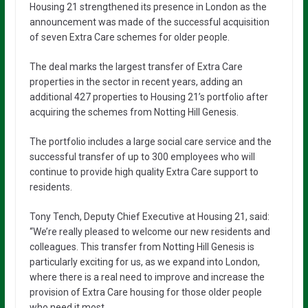
Housing 21 strengthened its presence in London as the
announcement was made of the successful acquisition
of seven Extra Care schemes for older people.
The deal marks the largest transfer of Extra Care
properties in the sector in recent years, adding an
additional 427 properties to Housing 21’s portfolio after
acquiring the schemes from Notting Hill Genesis.
The portfolio includes a large social care service and the
successful transfer of up to 300 employees who will
continue to provide high quality Extra Care support to
residents.
Tony Tench, Deputy Chief Executive at Housing 21, said:
“We’re really pleased to welcome our new residents and
colleagues. This transfer from Notting Hill Genesis is
particularly exciting for us, as we expand into London,
where there is a real need to improve and increase the
provision of Extra Care housing for those older people
who need it most.