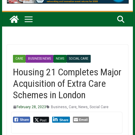
CARE
BUSINESS NEWS
NEWS
SOCIAL CARE
Housing 21 Completes Major
Acquisition of Extra Care
Schemes in London
February 28, 2023
Business
,
Care
,
News
,
Social Care
Email
Post
Share
Share