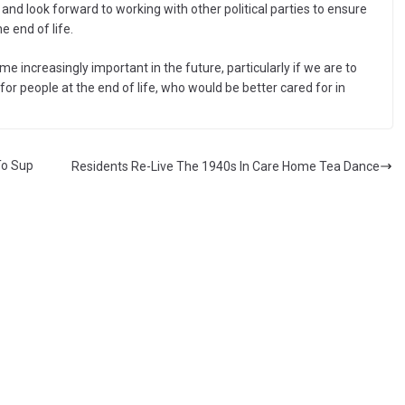
d look forward to working with other political parties to ensure
the end of life.
e increasingly important in the future, particularly if we are to
r people at the end of life, who would be better cared for in
To Sup
Residents Re-Live The 1940s In Care Home Tea Dance