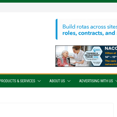
PRODUCTS & SERVICES
ABOUT US
ADVERTISING WITH US