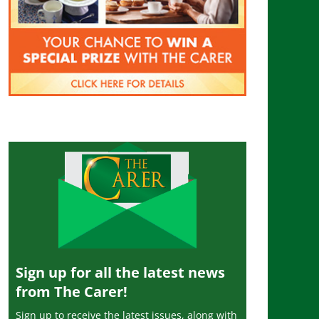
Sign up for all the latest news
from The Carer!
Sign up to receive the latest issues, along with