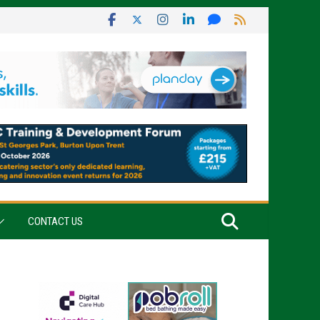
CONTACT US