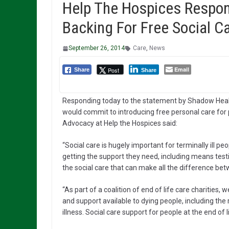
Help The Hospices Respon
Backing For Free Social Ca
September 26, 2014
Care
,
News
Email
Post
Share
Share
Responding today to the statement by Shadow Hea
would commit to introducing free personal care for pe
Advocacy at Help the Hospices said:
“Social care is hugely important for terminally ill p
getting the support they need, including means testin
the social care that can make all the difference bet
“As part of a coalition of end of life care charities, 
and support available to dying people, including the
illness. Social care support for people at the end of 