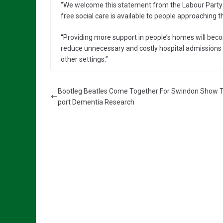
“We welcome this statement from the Labour Party an
free social care is available to people approaching 
“Providing more support in people’s homes will becom
reduce unnecessary and costly hospital admissions fo
other settings.”
Bootleg Beatles Come Together For Swindon Show 
port Dementia Research