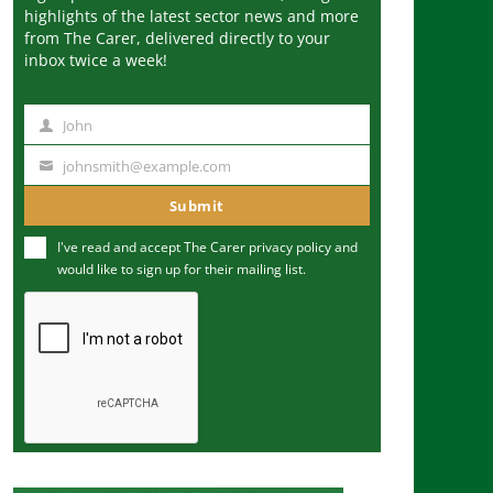
highlights of the latest sector news and more
from The Carer, delivered directly to your
inbox twice a week!
John
N
a
johnsmith@example.com
Y
m
o
Submit
e
u
I've read and accept The Carer
privacy policy
and
r
would like to sign up for their mailing list.
e
m
a
i
l