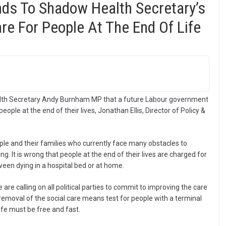
ds To Shadow Health Secretary’s
re For People At The End Of Life
lth Secretary Andy Burnham MP that a future Labour government
ople at the end of their lives, Jonathan Ellis, Director of Policy &
eople and their families who currently face many obstacles to
g. It is wrong that people at the end of their lives are charged for
ween dying in a hospital bed or at home.
we are calling on all political parties to commit to improving the care
 removal of the social care means test for people with a terminal
life must be free and fast.