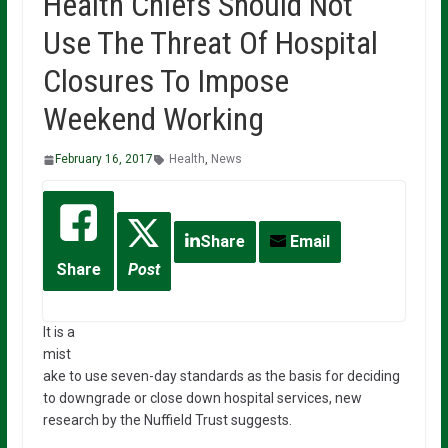
Health Chiefs Should Not
Use The Threat Of Hospital
Closures To Impose
Weekend Working
February 16, 2017
Health
,
News
Share
Email
Share
Post
It is a
mist
ake to use seven-day standards as the basis for deciding
to downgrade or close down hospital services, new
research by the Nuffield Trust suggests.