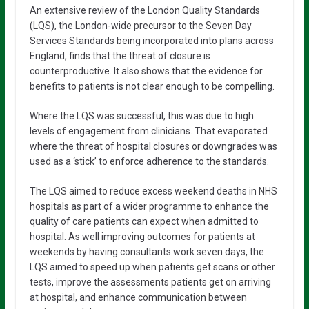
An extensive review of the London Quality Standards
(LQS), the London-wide precursor to the Seven Day
Services Standards being incorporated into plans across
England, finds that the threat of closure is
counterproductive. It also shows that the evidence for
benefits to patients is not clear enough to be compelling.
Where the LQS was successful, this was due to high
levels of engagement from clinicians. That evaporated
where the threat of hospital closures or downgrades was
used as a ‘stick’ to enforce adherence to the standards.
The LQS aimed to reduce excess weekend deaths in NHS
hospitals as part of a wider programme to enhance the
quality of care patients can expect when admitted to
hospital. As well improving outcomes for patients at
weekends by having consultants work seven days, the
LQS aimed to speed up when patients get scans or other
tests, improve the assessments patients get on arriving
at hospital, and enhance communication between