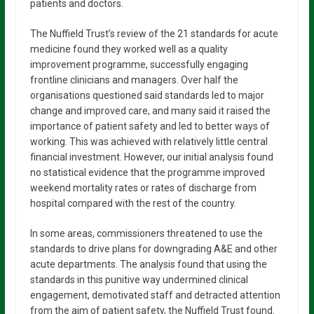
patients and doctors.
The Nuffield Trust’s review of the 21 standards for acute
medicine found they worked well as a quality
improvement programme, successfully engaging
frontline clinicians and managers. Over half the
organisations questioned said standards led to major
change and improved care, and many said it raised the
importance of patient safety and led to better ways of
working. This was achieved with relatively little central
financial investment. However, our initial analysis found
no statistical evidence that the programme improved
weekend mortality rates or rates of discharge from
hospital compared with the rest of the country.
In some areas, commissioners threatened to use the
standards to drive plans for downgrading A&E and other
acute departments. The analysis found that using the
standards in this punitive way undermined clinical
engagement, demotivated staff and detracted attention
from the aim of patient safety, the Nuffield Trust found.