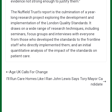
evidence not strong enough to justify them.”
The Nuffield Trust’s report is the culmination of a year-
long research project exploring the development and
implementation of the London Quality Standards. It
draws on a wide range of research techniques, including
seminars, focus groups and interviews with everyone
from those who developed the standards to the frontline
staff who directly implemented them; and an initial
quantitative analysis of the impact of the standards on
patient care.
Age UK Calls For Change
I’ll Run Care Homes Like I Ran John Lewis Says Tory Mayor Ca
ndidate