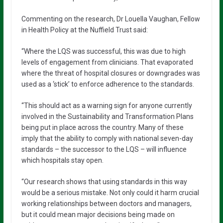
Commenting on the research, Dr Louella Vaughan, Fellow
in Health Policy at the Nuffield Trust said:
“Where the LQS was successful, this was due to high
levels of engagement from clinicians. That evaporated
where the threat of hospital closures or downgrades was
used as a ‘stick’ to enforce adherence to the standards.
“This should act as a warning sign for anyone currently
involved in the Sustainability and Transformation Plans
being put in place across the country. Many of these
imply that the ability to comply with national seven-day
standards – the successor to the LQS – will influence
which hospitals stay open.
“Our research shows that using standards in this way
would be a serious mistake. Not only could it harm crucial
working relationships between doctors and managers,
but it could mean major decisions being made on