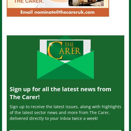
Sign up for all the latest news from
The Carer!
Sign up to receive the latest issues, along with highlights
of the latest sector news and more from The Carer,
delivered directly to your inbox twice a week!