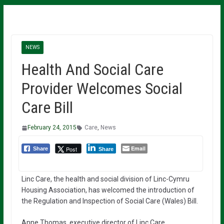
NEWS
Health And Social Care
Provider Welcomes Social
Care Bill
February 24, 2015
Care
,
News
Email
Post
Share
Share
Linc Care, the health and social division of Linc-Cymru
Housing Association, has welcomed the introduction of
the Regulation and Inspection of Social Care (Wales) Bill.
Anne Thomas, executive director of Linc Care,