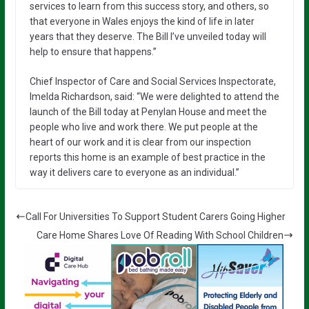
services to learn from this success story, and others, so
that everyone in Wales enjoys the kind of life in later
years that they deserve. The Bill I’ve unveiled today will
help to ensure that happens.”
Chief Inspector of Care and Social Services Inspectorate,
Imelda Richardson, said: “We were delighted to attend the
launch of the Bill today at Penylan House and meet the
people who live and work there. We put people at the
heart of our work and it is clear from our inspection
reports this home is an example of best practice in the
way it delivers care to everyone as an individual.”
Call For Universities To Support Student Carers Going Higher
Care Home Shares Love Of Reading With School Children