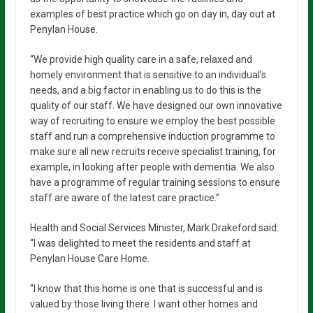
examples of best practice which go on day in, day out at
Penylan House.
“We provide high quality care in a safe, relaxed and
homely environment that is sensitive to an individual’s
needs, and a big factor in enabling us to do this is the
quality of our staff. We have designed our own innovative
way of recruiting to ensure we employ the best possible
staff and run a comprehensive induction programme to
make sure all new recruits receive specialist training, for
example, in looking after people with dementia. We also
have a programme of regular training sessions to ensure
staff are aware of the latest care practice.”
Health and Social Services Minister, Mark Drakeford said:
“I was delighted to meet the residents and staff at
Penylan House Care Home.
“I know that this home is one that is successful and is
valued by those living there. I want other homes and