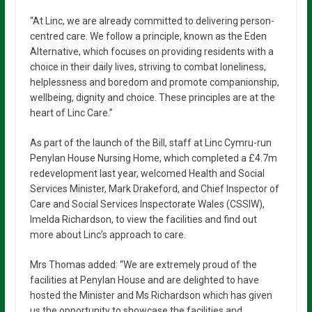
“At Linc, we are already committed to delivering person-
centred care. We follow a principle, known as the Eden
Alternative, which focuses on providing residents with a
choice in their daily lives, striving to combat loneliness,
helplessness and boredom and promote companionship,
wellbeing, dignity and choice. These principles are at the
heart of Linc Care.”
As part of the launch of the Bill, staff at Linc Cymru-run
Penylan House Nursing Home, which completed a £4.7m
redevelopment last year, welcomed Health and Social
Services Minister, Mark Drakeford, and Chief Inspector of
Care and Social Services Inspectorate Wales (CSSIW),
Imelda Richardson, to view the facilities and find out
more about Linc’s approach to care.
Mrs Thomas added: “We are extremely proud of the
facilities at Penylan House and are delighted to have
hosted the Minister and Ms Richardson which has given
us the opportunity to showcase the facilities and