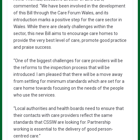
commented: “We have been involved in the development
of this Bill through the Care Forum Wales, and its
introduction marks a positive step for the care sector in
Wales. While there are clearly challenges within the
sector, this new Bill aims to encourage care homes to
provide the very best level of care, promote good practice
and praise success.
“One of the biggest challenges for care providers will be
the reforms to the inspection process that will be
introduced. I am pleased that there will be a move away
from settling for minimum standards which are set for a
care home towards focusing on the needs of the people
who use the services.
“Local authorities and health boards need to ensure that
their contacts with care providers reflect the same
standards that CSSIW are looking for. Partnership
working is essential to the delivery of good person-
centred care.”