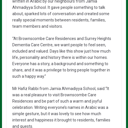
written in Arabic by our neighbours from Jamia
Ahmadiyya School. It gave people something to talk
about, sparked lots of conversation and created some
really special moments between residents, families,
team members and visitors.
“At Brownscombe Care Residences and Surrey Heights
Dementia Care Centre, we want people to feel seen,
included and valued. Days like this show just how much
life, personality and history there is within our homes.
Everyone has a story, a background and something to
share, and it was a privilege to bring people together in
such a happy way.”
Mr Hafiz Rabbi from Jamia Ahmadiyya School, said:“It
was a real pleasure to visit Brownscombe Care
Residences and be part of such a warm and joyful
celebration. Writing everyone’s names in Arabic was a
simple gesture, but it was lovely to see how much
interest and happiness it brought to residents, families
and guests.