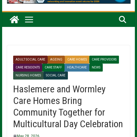
ADULT SOCIAL CARE
AGEING
CARE HOMES
CARE PROVIDERS
CARE RESIDENTS
CARE STAFF
HEALTHCARE
NEWS
NURSING HOMES
SOCIAL CARE
Haslemere and Wormley
Care Homes Bring
Community Together for
Multicultural Day Celebration
May 28, 2026