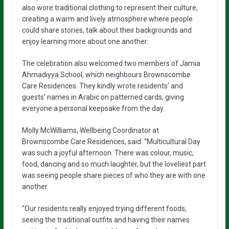
also wore traditional clothing to represent their culture,
creating a warm and lively atmosphere where people
could share stories, talk about their backgrounds and
enjoy learning more about one another.
The celebration also welcomed two members of Jamia
Ahmadiyya School, which neighbours Brownscombe
Care Residences. They kindly wrote residents’ and
guests’ names in Arabic on patterned cards, giving
everyone a personal keepsake from the day.
Molly McWilliams, Wellbeing Coordinator at
Brownscombe Care Residences, said: “Multicultural Day
was such a joyful afternoon. There was colour, music,
food, dancing and so much laughter, but the loveliest part
was seeing people share pieces of who they are with one
another.
“Our residents really enjoyed trying different foods,
seeing the traditional outfits and having their names