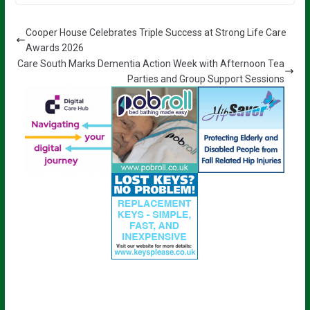
Cooper House Celebrates Triple Success at Strong Life Care
Awards 2026
Care South Marks Dementia Action Week with Afternoon Tea
Parties and Group Support Sessions