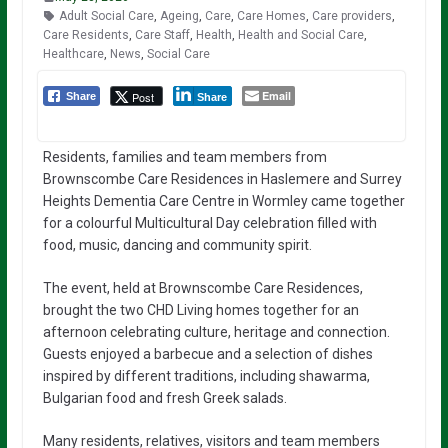
Adult Social Care
,
Ageing
,
Care
,
Care Homes
,
Care providers
,
Care Residents
,
Care Staff
,
Health
,
Health and Social Care
,
Healthcare
,
News
,
Social Care
Email
Post
Share
Share
Residents, families and team members from
Brownscombe Care Residences in Haslemere and Surrey
Heights Dementia Care Centre in Wormley came together
for a colourful Multicultural Day celebration filled with
food, music, dancing and community spirit.
The event, held at Brownscombe Care Residences,
brought the two CHD Living homes together for an
afternoon celebrating culture, heritage and connection.
Guests enjoyed a barbecue and a selection of dishes
inspired by different traditions, including shawarma,
Bulgarian food and fresh Greek salads.
Many residents, relatives, visitors and team members