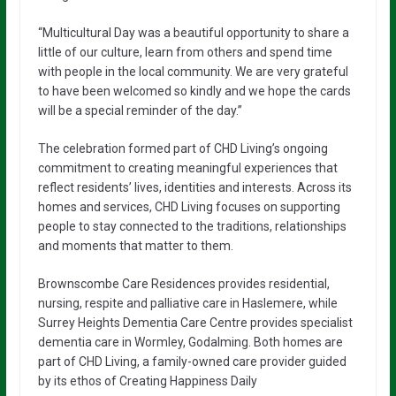
“Multicultural Day was a beautiful opportunity to share a
little of our culture, learn from others and spend time
with people in the local community. We are very grateful
to have been welcomed so kindly and we hope the cards
will be a special reminder of the day.”
The celebration formed part of CHD Living’s ongoing
commitment to creating meaningful experiences that
reflect residents’ lives, identities and interests. Across its
homes and services, CHD Living focuses on supporting
people to stay connected to the traditions, relationships
and moments that matter to them.
Brownscombe Care Residences provides residential,
nursing, respite and palliative care in Haslemere, while
Surrey Heights Dementia Care Centre provides specialist
dementia care in Wormley, Godalming. Both homes are
part of CHD Living, a family-owned care provider guided
by its ethos of Creating Happiness Daily