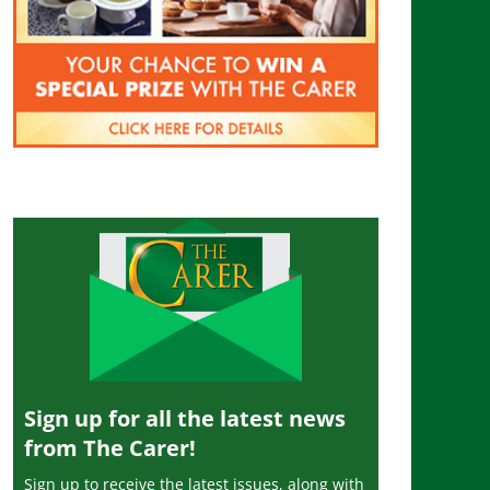
Sign up for all the latest news
from The Carer!
Sign up to receive the latest issues, along with