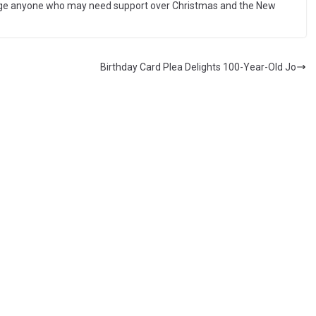
rage anyone who may need support over Christmas and the New
Birthday Card Plea Delights 100-Year-Old Jo