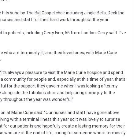
e hits sung by The Big Gospel choir including Jingle Bells, Deck the
nurses and staff for their hard work throughout the year.
 to patients, including Gerry Finn, 56 from London. Gerry said: ‘I’ve
se who are terminally ill, and their loved ones, with Marie Curie
.
It’s always a pleasure to visit the Marie Curie hospice and spend
 a community for people and, especially at this time of year, that’s
teful for the support they gave me when I was looking after my
 alongside the fabulous choir and help bring some joy to the
ly throughout the year was wonderful.”
ndon at Marie Curie said: “Our nurses and staff have gone above
ing with a terminal illness this year so it was lovely to surprise
t for our patients and hopefully create a lasting memory for their
se who are at the end of life, caring for someone who is terminally