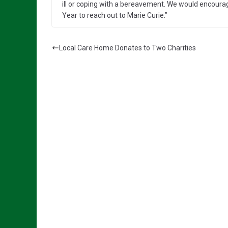
ill or coping with a bereavement. We would encou
Year to reach out to Marie Curie.”
Local Care Home Donates to Two Charities