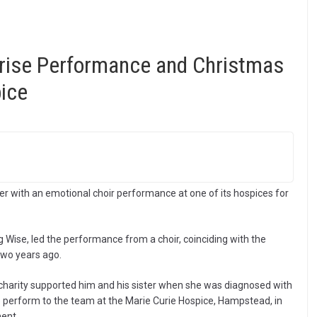
rise Performance and Christmas
ice
eer with an emotional choir performance at one of its hospices for
g Wise, led the performance from a choir, coinciding with the
two years ago.
 charity supported him and his sister when she was diagnosed with
to perform to the team at the Marie Curie Hospice, Hampstead, in
ent.