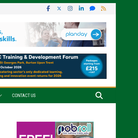
CONTACT US