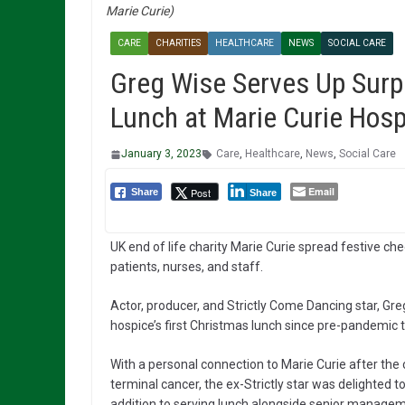
Marie Curie)
CARE
CHARITIES
HEALTHCARE
NEWS
SOCIAL CARE
Greg Wise Serves Up Surp
Lunch at Marie Curie Hosp
January 3, 2023
Care
,
Healthcare
,
News
,
Social Care
Email
Post
Share
Share
UK end of life charity Marie Curie spread festive ch
patients, nurses, and staff.
Actor, producer, and Strictly Come Dancing star, Gre
hospice’s first Christmas lunch since pre-pandemic 
With a personal connection to Marie Curie after the
terminal cancer, the ex-Strictly star was delighted 
addition to serving lunch alongside senior managem