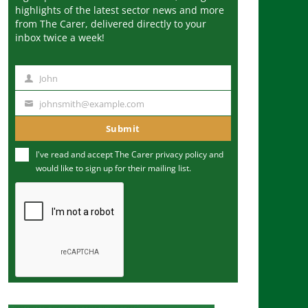
highlights of the latest sector news and more
from The Carer, delivered directly to your
inbox twice a week!
John
N
a
johnsmith@example.com
Y
m
o
Submit
e
u
I've read and accept The Carer
privacy policy
and
r
would like to sign up for their mailing list.
e
m
a
i
l