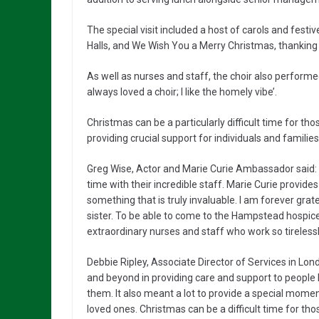
The special visit included a host of carols and festiv
Halls, and We Wish You a Merry Christmas, thanking 
As well as nurses and staff, the choir also performed
always loved a choir; I like the homely vibe’.
Christmas can be a particularly difficult time for tho
providing crucial support for individuals and families
Greg Wise, Actor and Marie Curie Ambassador said: “
time with their incredible staff. Marie Curie provides
something that is truly invaluable. I am forever gra
sister. To be able to come to the Hampstead hospice
extraordinary nurses and staff who work so tireless
Debbie Ripley, Associate Director of Services in Lo
and beyond in providing care and support to people liv
them. It also meant a lot to provide a special momen
loved ones. Christmas can be a difficult time for tho