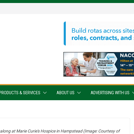
PRODUCTS & SERVICES
ABOUT US
ADVERTISING WITH US
ngalong at Marie Curie's Hospice in Hampstead (Image: Courtesy of