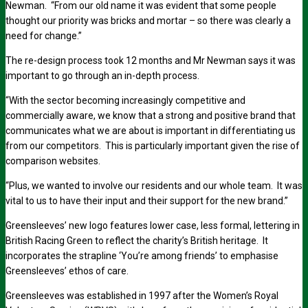
Newman. “From our old name it was evident that some people
thought our priority was bricks and mortar – so there was clearly a
need for change.”
The re-design process took 12 months and Mr Newman says it was
important to go through an in-depth process.
“With the sector becoming increasingly competitive and
commercially aware, we know that a strong and positive brand that
communicates what we are about is important in differentiating us
from our competitors. This is particularly important given the rise of
comparison websites.
“Plus, we wanted to involve our residents and our whole team. It was
vital to us to have their input and their support for the new brand.”
Greensleeves’ new logo features lower case, less formal, lettering in
British Racing Green to reflect the charity’s British heritage. It
incorporates the strapline ‘You’re among friends’ to emphasise
Greensleeves’ ethos of care.
Greensleeves was established in 1997 after the Women’s Royal