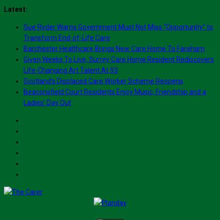
Skip
Latest:
to
Sue Ryder Warns Government Must Not Miss “Opportunity” to
content
Transform End-of-Life Care
Barchester Healthcare Brings New Care Home To Fareham
Given Weeks To Live, Surrey Care Home Resident Rediscovers
Life-Changing Art Talent At 93
Scotland’s Displaced Care Worker Scheme Reopens
Beaconsfield Court Residents Enjoy Music, Friendship and a
Ladies’ Day Out