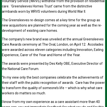
Voluntary Service (WRVS) withdrew from the provision of residential
care. ‘Greensleeves Homes Trust’ came from the distinctive
armbands worn by WRVS volunteers during World War II.
The Greensleeves re-design comes at a key time for the group as
new acquisitions are planned for the coming year as well as the re-
development of existing care homes.
The company’s new brand was unveiled at the annual Greensleeves
Care Awards ceremony at The Oval, London, on April 12. Accolades
were awarded across eleven categories including Innovation, Eating
Experience, Carer of the Year and Home of the Year.
The awards were presented by Des Kelly OBE, Executive Director of
the National Care Forum.
“In my view only the best companies celebrate the achievements of
their staff with the public recognition of awards. Care has the power
to transform the quality of someone’s life – which is why what care
workers do matters so much.
I know from my own experience as a care assistant more than 40