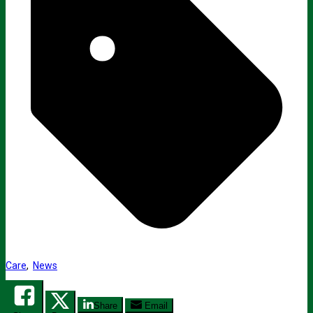
Care
,
News
Share
Email