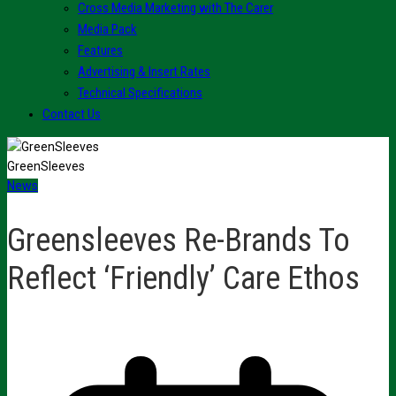
Cross Media Marketing with The Carer
Media Pack
Features
Advertising & Insert Rates
Technical Specifications
Contact Us
GreenSleeves
News
Greensleeves Re-Brands To
Reflect ‘Friendly’ Care Ethos