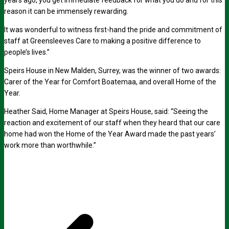
years ago, you get immediate feedback for what you do and for this
reason it can be immensely rewarding.
It was wonderful to witness first-hand the pride and commitment of
staff at Greensleeves Care to making a positive difference to
people’s lives.”
Speirs House in New Malden, Surrey, was the winner of two awards:
Carer of the Year for Comfort Boatemaa, and overall Home of the
Year.
Heather Said, Home Manager at Speirs House, said: “Seeing the
reaction and excitement of our staff when they heard that our care
home had won the Home of the Year Award made the past years’
work more than worthwhile.”