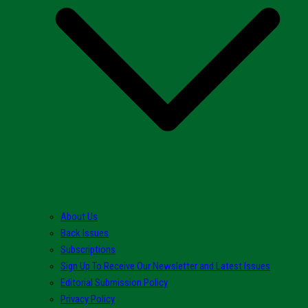
About Us
Back Issues
Subscriptions
Sign Up To Receive Our Newsletter and Latest Issues
Editorial Submission Policy
Privacy Policy