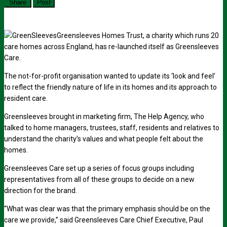
Share
Post
Greensleeves Homes Trust, a charity which runs 20
care homes across England, has re-launched itself as Greensleeves
Care.
The not-for-profit organisation wanted to update its ‘look and feel’
to reflect the friendly nature of life in its homes and its approach to
resident care.
Greensleeves brought in marketing firm, The Help Agency, who
talked to home managers, trustees, staff, residents and relatives to
understand the charity’s values and what people felt about the
homes.
Greensleeves Care set up a series of focus groups including
representatives from all of these groups to decide on a new
direction for the brand.
“What was clear was that the primary emphasis should be on the
care we provide,” said Greensleeves Care Chief Executive, Paul