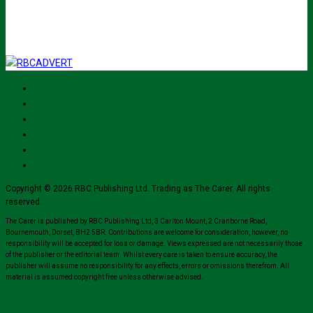
for their mailing list.
Copyright © 2026 RBC Publishing Ltd. Trading as The Carer. All rights
reserved.
The Carer is published by RBC Publishing Ltd, 3 Carlton Mount, 2 Cranborne Road,
Bournemouth, Dorset, BH2 5BR. Contributions are welcome for consideration, however, no
responsibility will be accepted for loss or damage. Views expressed are not necessarily those
of the publisher or the editorial team. Whilst every care is taken to ensure accuracy, the
publisher will assume no responsibility for any effects, errors or omissions therefrom. All
material is assumed copyright free unless otherwise advised.
Close