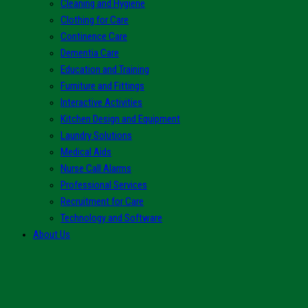
Cleaning and Hygiene
Clothing for Care
Continence Care
Dementia Care
Education and Training
Furniture and Fittings
Interactive Activities
Kitchen Design and Equipment
Laundry Solutions
Medical Aids
Nurse Call Alarms
Professional Services
Recruitment for Care
Technology and Software
About Us