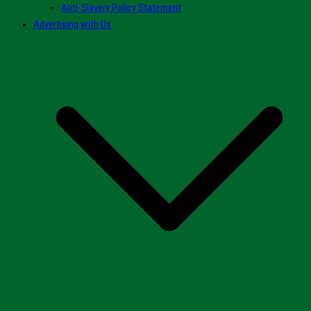
Anti-Slavery Policy Statement
Advertising with Us