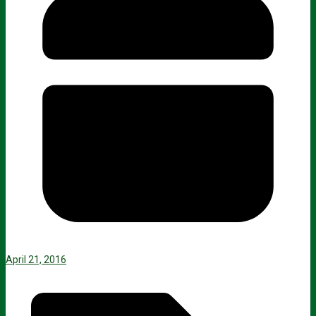
April 21, 2016