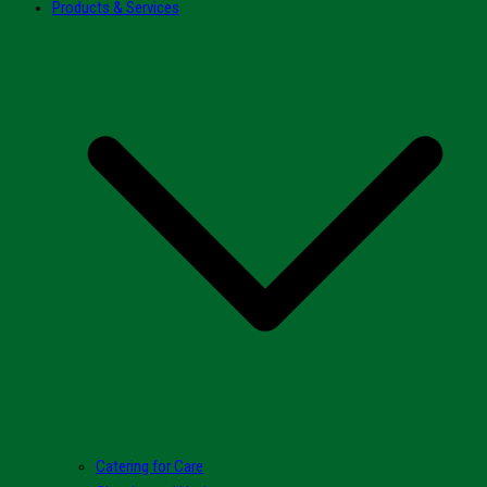
Products & Services
Catering for Care