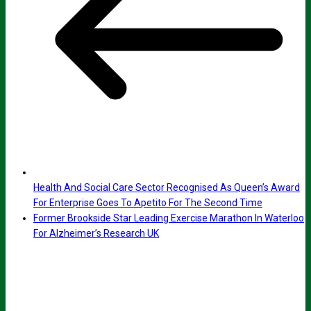
Health And Social Care Sector Recognised As Queen’s Award
For Enterprise Goes To Apetito For The Second Time
Former Brookside Star Leading Exercise Marathon In Waterloo
For Alzheimer’s Research UK