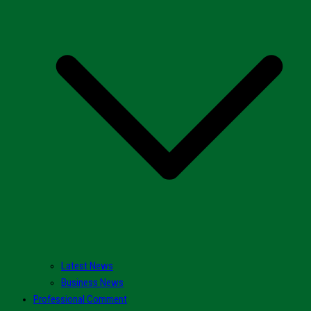
Latest News
Business News
Professional Comment