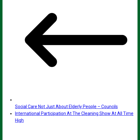
Social Care Not Just About Elderly People – Councils
International Participation At The Cleaning Show At All Time
High