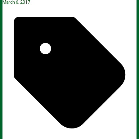
March 6, 2017