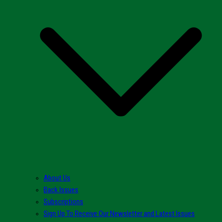
About Us
Back Issues
Subscriptions
Sign Up To Receive Our Newsletter and Latest Issues