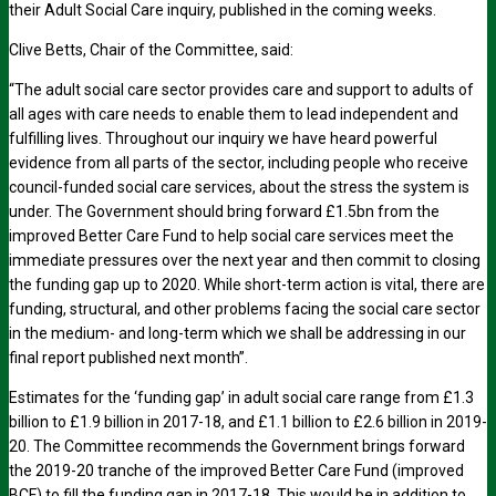
their Adult Social Care inquiry, published in the coming weeks.
Clive Betts, Chair of the Committee, said:
“The adult social care sector provides care and support to adults of
all ages with care needs to enable them to lead independent and
fulfilling lives. Throughout our inquiry we have heard powerful
evidence from all parts of the sector, including people who receive
council-funded social care services, about the stress the system is
under. The Government should bring forward £1.5bn from the
improved Better Care Fund to help social care services meet the
immediate pressures over the next year and then commit to closing
the funding gap up to 2020. While short-term action is vital, there are
funding, structural, and other problems facing the social care sector
in the medium- and long-term which we shall be addressing in our
final report published next month”.
Estimates for the ‘funding gap’ in adult social care range from £1.3
billion to £1.9 billion in 2017-18, and £1.1 billion to £2.6 billion in 2019-
20. The Committee recommends the Government brings forward
the 2019-20 tranche of the improved Better Care Fund (improved
BCF) to fill the funding gap in 2017-18. This would be in addition to