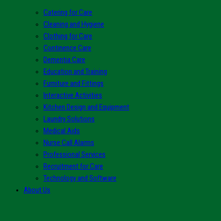
Catering for Care
Cleaning and Hygiene
Clothing for Care
Continence Care
Dementia Care
Education and Training
Furniture and Fittings
Interactive Activities
Kitchen Design and Equipment
Laundry Solutions
Medical Aids
Nurse Call Alarms
Professional Services
Recruitment for Care
Technology and Software
About Us