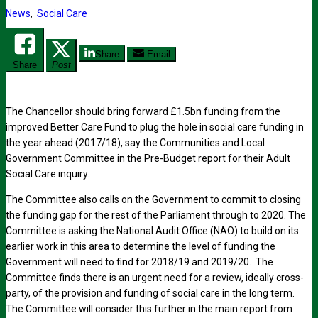
News
,
Social Care
Share
Email
Share
Post
The Chancellor should bring forward £1.5bn funding from the
improved Better Care Fund to plug the hole in social care funding in
the year ahead (2017/18), say the Communities and Local
Government Committee in the Pre-Budget report for their Adult
Social Care inquiry.
The Committee also calls on the Government to commit to closing
the funding gap for the rest of the Parliament through to 2020. The
Committee is asking the National Audit Office (NAO) to build on its
earlier work in this area to determine the level of funding the
Government will need to find for 2018/19 and 2019/20. The
Committee finds there is an urgent need for a review, ideally cross-
party, of the provision and funding of social care in the long term.
The Committee will consider this further in the main report from