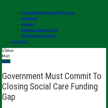
Cross Media Marketing with The Carer
Media Pack
Features
Advertising & Insert Rates
Technical Specifications
Contact Us
Must
News
Government Must Commit To
Closing Social Care Funding
Gap