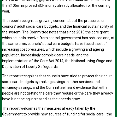
the £105m improved BCF money already allocated for the coming
year.
The report recognises growing concern about the pressures on
councils’ adult social care budgets, and the financial sustainability of
the system. The Committee notes that since 2010 the core grant
which councils receive from central government has reduced and, at
the same time, councils’ social care budgets have faced a set of
increasing cost pressures, which include a growing and ageing
population, increasingly complex care needs, and the
implementation of the Care Act 2014, the National Living Wage and
Deprivation of Liberty Safeguards.
The report recognises that councils have tried to protect their adult
social care budgets by making savings in other services and
efficiency savings, and the Committee heard evidence that either
people are not getting the care they require or the care they already
have is not being increased as their needs grow.
The report welcomes the measures already taken by the
Government to provide new sources of funding for social care—the