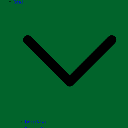
News
Latest News