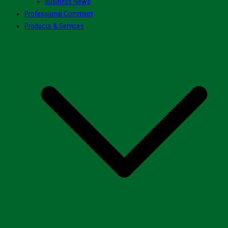
Business News
Professional Comment
Products & Services