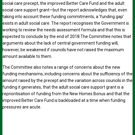
social care precept, the improved Better Care Fund and the adult
social care support grant—but the report acknowledges that, even
taking into account these funding commitments, a ‘funding gap’
exists in adult social care. The report recognises the Government is
working to review the needs assessment formula and that this is
expected to conclude by the end of 2018.The Committee notes that
arguments about the lack of central government funding will,
however, be weakened if councils have not raised the maximum
amount available to them.
The Committee also notes a range of concerns about the new
funding mechanisms, including concerns about the sufficiency of the
amount raised by the precept and the variation across councils in the
funding it generates, that the adult social care support grant is a
reprioritisation of funding from the New Homes Bonus and that the
improved Better Care Fund is backloaded at a time when funding
pressures are acute.