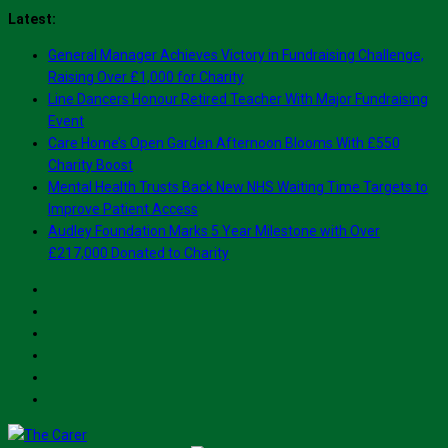
Skip
Latest:
to
General Manager Achieves Victory in Fundraising Challenge,
content
Raising Over £1,000 for Charity
Line Dancers Honour Retired Teacher With Major Fundraising
Event
Care Home’s Open Garden Afternoon Blooms With £550
Charity Boost
Mental Health Trusts Back New NHS Waiting Time Targets to
Improve Patient Access
Audley Foundation Marks 5 Year Milestone with Over
£217,000 Donated to Charity