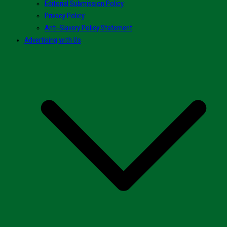
Editorial Submission Policy
Privacy Policy
Anti-Slavery Policy Statement
Advertising with Us