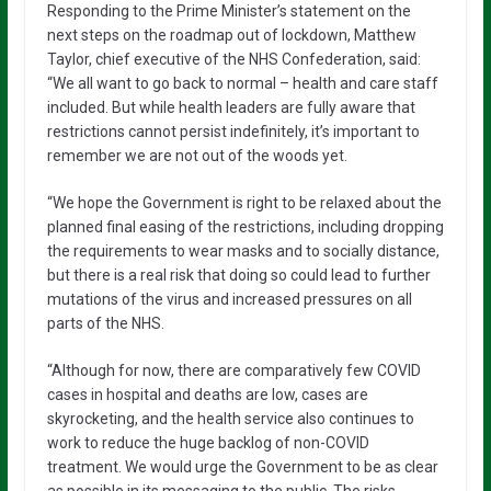
Responding to the Prime Minister’s statement on the
next steps on the roadmap out of lockdown, Matthew
Taylor, chief executive of the NHS Confederation, said:
“We all want to go back to normal – health and care staff
included. But while health leaders are fully aware that
restrictions cannot persist indefinitely, it’s important to
remember we are not out of the woods yet.
“We hope the Government is right to be relaxed about the
planned final easing of the restrictions, including dropping
the requirements to wear masks and to socially distance,
but there is a real risk that doing so could lead to further
mutations of the virus and increased pressures on all
parts of the NHS.
“Although for now, there are comparatively few COVID
cases in hospital and deaths are low, cases are
skyrocketing, and the health service also continues to
work to reduce the huge backlog of non-COVID
treatment. We would urge the Government to be as clear
as possible in its messaging to the public. The risks