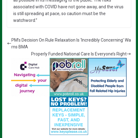
associated with COVID have not gone away, and the virus
is still spreading at pace, so caution must be the
watchword.”
PM’s Decision On Rule Relaxation Is ‘Incredibly Concerning’ Wa
rns BMA
Properly Funded National Care Is Everyone’s Right