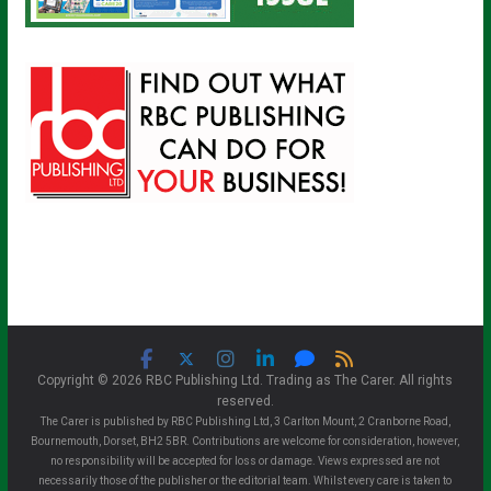
Copyright © 2026 RBC Publishing Ltd. Trading as The Carer. All rights
reserved.
The Carer is published by RBC Publishing Ltd, 3 Carlton Mount, 2 Cranborne Road,
Bournemouth, Dorset, BH2 5BR. Contributions are welcome for consideration, however,
no responsibility will be accepted for loss or damage. Views expressed are not
necessarily those of the publisher or the editorial team. Whilst every care is taken to