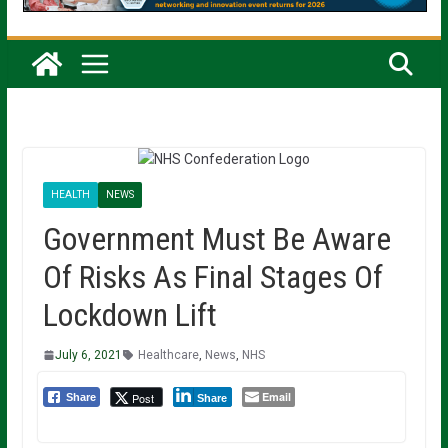
HEALTH
NEWS
Government Must Be Aware
Of Risks As Final Stages Of
Lockdown Lift
July 6, 2021
Healthcare
,
News
,
NHS
Email
Post
Share
Share