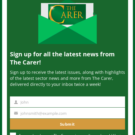
Sign up for all the latest news from
The Carer!
Sign up to receive the latest issues, along with highlights
of the latest sector news and more from The Carer,
delivered directly to your inbox twice a week!
John
N
a
johnsmith@example.com
Y
m
o
Submit
e
u