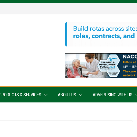
PRODUCTS & SERVICES
ABOUT US
ADVERTISING WITH US