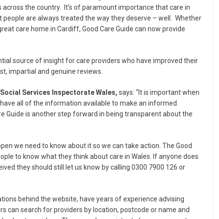
 across the country. It’s of paramount importance that care in
at people are always treated the way they deserve – well. Whether
 great care home in Cardiff, Good Care Guide can now provide
ial source of insight for care providers who have improved their
est, impartial and genuine reviews.
 Social Services Inspectorate Wales,
says: “It is important when
 have all of the information available to make an informed
re Guide is another step forward in being transparent about the
ppen we need to know about it so we can take action. The Good
ople to know what they think about care in Wales. If anyone does
ived they should still let us know by calling 0300 7900 126 or
ations behind the website, have years of experience advising
ers can search for providers by location, postcode or name and