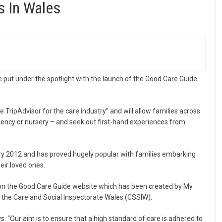
 In Wales
be put under the spotlight with the launch of the Good Care Guide
TripAdvisor for the care industry” and will allow families across
ency or nursery – and seek out first-hand experiences from
ry 2012 and has proved hugely popular with families embarking
heir loved ones.
on the Good Care Guide website which has been created by My
f the Care and Social Inspectorate Wales (CSSIW).
s: “Our aim is to ensure that a high standard of care is adhered to