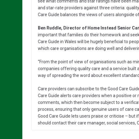
see what comments and star ratings have been mad
and star-rate providers against three criteria: qual
Care Guide balances the views of users alongside off
Ben Ruddle, Director of Home Instead Senior Ca
important that families do their homework and see
Care Guide in Wales will be hugely beneficial to peopl
which care organisations are doing well and deliverin
“From the point of view of organisations such as min
companies offering quality care and a service built a
way of spreading the word about excellent standards
Care providers can subscribe to the Good Care Guid
Care Guide alerts care providers when a positive or 
comments, which then become subject to a verifica
process, ensuring that only genuine users of care 
Good Care Guide lets users praise or criticise – but 
should contact their care manager, social services, C