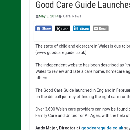
Good Care Guide Launches
May 8, 2014
Care
,
News
Email
Post
Share
Share
The state of child and eldercare in Wales is due to 
(www.goodcareguide.co.uk).
The independent website has been described as “the 
Wales to review and rate a care home, homecare ag
others.
The Good Care Guide launched in England in Februa
on the difficult journey of finding the right care for t
Over 3,600 Welsh care providers can now be found 
Family Care and United for All Ages, with the help o
Andy Major, Director at
goodcareguide.co.uk
say