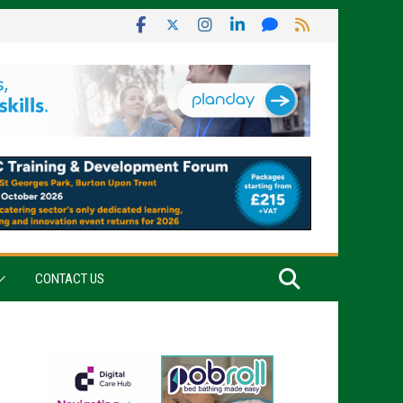
CONTACT US