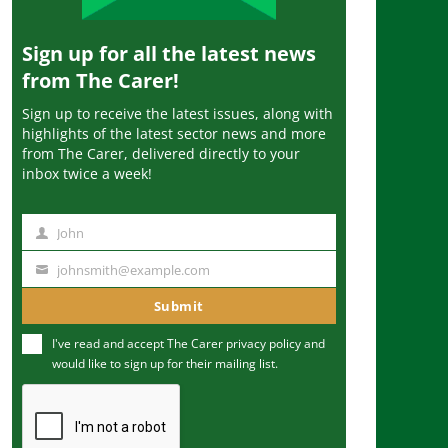
Sign up for all the latest news
from The Carer!
Sign up to receive the latest issues, along with
highlights of the latest sector news and more
from The Carer, delivered directly to your
inbox twice a week!
John
N
a
johnsmith@example.com
Y
m
o
Submit
e
u
I've read and accept The Carer
privacy policy
and
r
would like to sign up for their mailing list.
e
m
a
i