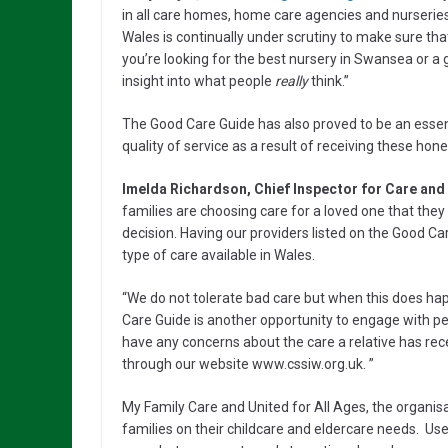
in all care homes, home care agencies and nurseries
Wales is continually under scrutiny to make sure th
you’re looking for the best nursery in Swansea or a
insight into what people
really
think.”
The Good Care Guide has also proved to be an essent
quality of service as a result of receiving these hon
Imelda Richardson, Chief Inspector for Care and
families are choosing care for a loved one that they
decision. Having our providers listed on the Good Ca
type of care available in Wales.
“We do not tolerate bad care but when this does ha
Care Guide is another opportunity to engage with pe
have any concerns about the care a relative has rece
through our website www.cssiw.org.uk. ”
My Family Care and United for All Ages, the organis
families on their childcare and eldercare needs. Us