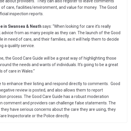
e about providers. They can also register to leave comments
ity of care, facilities/environment, and value for money. The Good
icial inspection reports.
re in Swansea & Neath
says: “When looking for care it’s really
k advice from as many people as they can. The launch of the Good
e in need of care, and their families, as it will help them to decide
g a quality service.
e, the Good Care Guide will be a great way of highlighting those
round the needs and wants of individuals. It’s going to be a great
 of care in Wales.”
e to enhance their listing and respond directly to comments. Good
negative review is posted, and also allows them to report
tion process. The Good Care Guide has a robust moderation
can comment and providers can challenge false statements. The
if they have serious concerns about the care they are using, they
are Inspectorate or the Police directly.