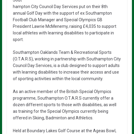
Sout
hampton City Council Day Services put on their 8th
annual Golf Day with the support of ex Southampton
Football Club Manager and Special Olympics GB
President Lawrie McMenemy, raising £4,035 to support
local athletes with learning disabilities to participate in
sport.
Southampton Oaklands Team & Recreational Sports
(O.T.A.R.S), working in partnership with Southampton City
Council Day Services, is a club designed to support adults
with learning disabilities to increase their access and use
of sporting activities within the local community.
As an active member of the British Special Olympics
programme, Southampton O.T.A.R.S currently offer a
dozen different sports to those with disabilities, as well
as training for the Special Olympics currently being
offered in Skiing, Badminton and Athletics.
Held at Boundary Lakes Golf Course at the Ageas Bowl,