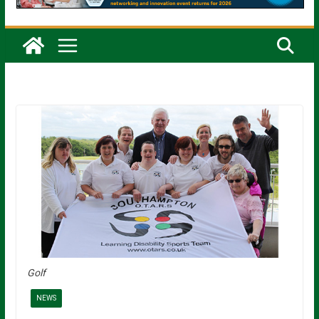
Golf
NEWS