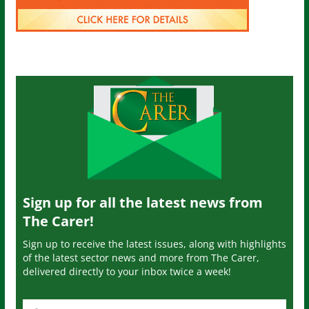
Sign up for all the latest news from
The Carer!
Sign up to receive the latest issues, along with highlights
of the latest sector news and more from The Carer,
delivered directly to your inbox twice a week!