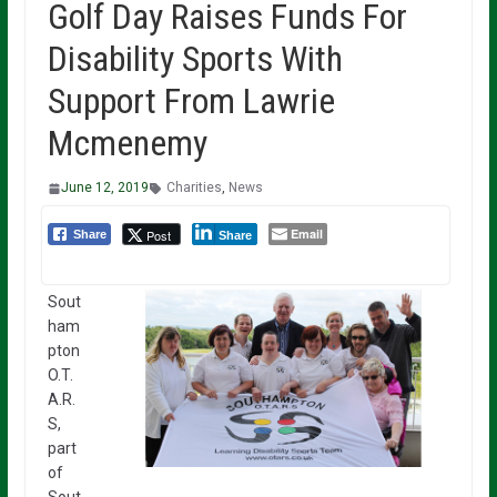
Golf Day Raises Funds For
Disability Sports With
Support From Lawrie
Mcmenemy
June 12, 2019
Charities
,
News
Email
Post
Share
Share
Sout
ham
pton
O.T.
A.R.
S,
part
of