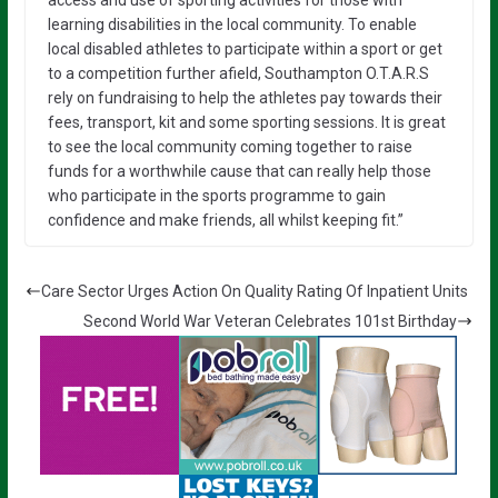
access and use of sporting activities for those with
learning disabilities in the local community. To enable
local disabled athletes to participate within a sport or get
to a competition further afield, Southampton O.T.A.R.S
rely on fundraising to help the athletes pay towards their
fees, transport, kit and some sporting sessions. It is great
to see the local community coming together to raise
funds for a worthwhile cause that can really help those
who participate in the sports programme to gain
confidence and make friends, all whilst keeping fit.”
Care Sector Urges Action On Quality Rating Of Inpatient Units
Second World War Veteran Celebrates 101st Birthday