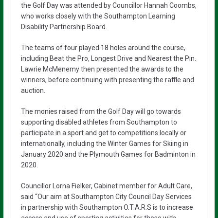
the Golf Day was attended by Councillor Hannah Coombs,
who works closely with the Southampton Learning
Disability Partnership Board.
The teams of four played 18 holes around the course,
including Beat the Pro, Longest Drive and Nearest the Pin.
Lawrie McMenemy then presented the awards to the
winners, before continuing with presenting the raffle and
auction.
The monies raised from the Golf Day will go towards
supporting disabled athletes from Southampton to
participate in a sport and get to competitions locally or
internationally, including the Winter Games for Skiing in
January 2020 and the Plymouth Games for Badminton in
2020.
Councillor Lorna Fielker, Cabinet member for Adult Care,
said “Our aim at Southampton City Council Day Services
in partnership with Southampton O.T.A.R.S is to increase