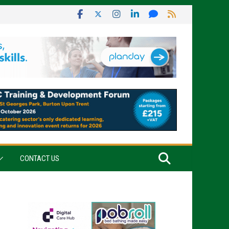
CONTACT US