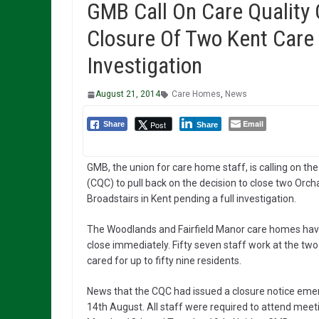
GMB Call On Care Quality
Closure Of Two Kent Care
Investigation
August 21, 2014
Care Homes
,
News
Email
Post
Share
Share
GMB, the union for care home staff, is calling on t
(CQC) to pull back on the decision to close two Orc
Broadstairs in Kent pending a full investigation.
The Woodlands and Fairfield Manor care homes have
close immediately. Fifty seven staff work at the two 
cared for up to fifty nine residents.
News that the CQC had issued a closure notice eme
14th August. All staff were required to attend meeti