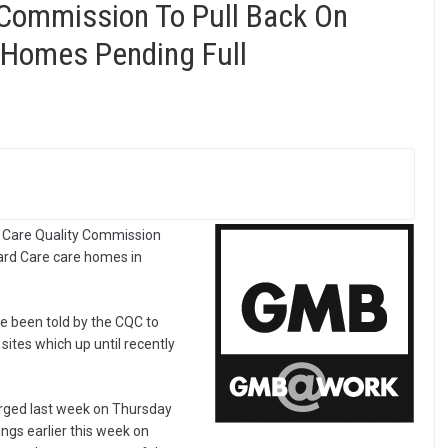
 Commission To Pull Back On
 Homes Pending Full
he Care Quality Commission
hard Care care homes in
 been told by the CQC to
sites which up until recently
rged last week on Thursday
ngs earlier this week on