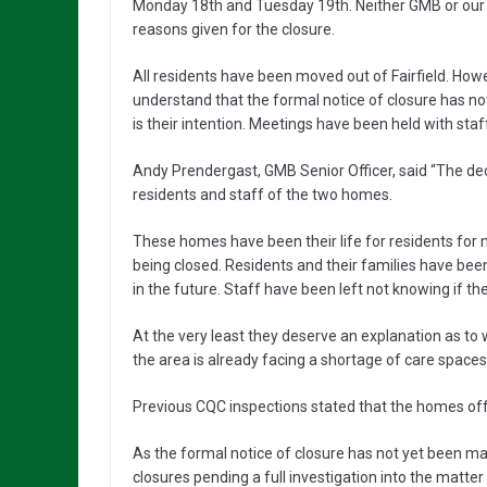
Monday 18th and Tuesday 19th. Neither GMB or ou
reasons given for the closure.
All residents have been moved out of Fairfield. How
understand that the formal notice of closure has 
is their intention. Meetings have been held with sta
Andy Prendergast, GMB Senior Officer, said “The deci
residents and staff of the two homes.
These homes have been their life for residents for 
being closed. Residents and their families have bee
in the future. Staff have been left not knowing if the
At the very least they deserve an explanation as to 
the area is already facing a shortage of care spaces
Previous CQC inspections stated that the homes off
As the formal notice of closure has not yet been m
closures pending a full investigation into the matter