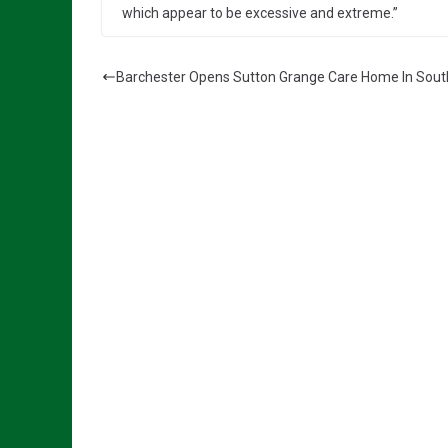
which appear to be excessive and extreme.”
Barchester Opens Sutton Grange Care Home In Sout