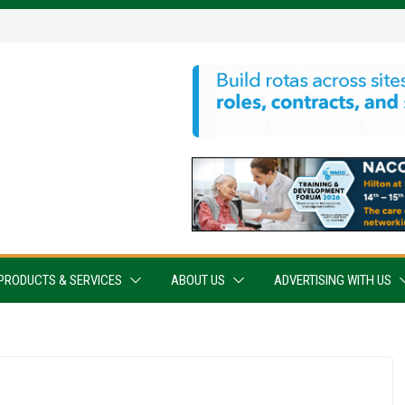
PRODUCTS & SERVICES
ABOUT US
ADVERTISING WITH US