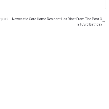
hport
Newcastle Care Home Resident Has Blast From The Past O
n 103rd Birthday