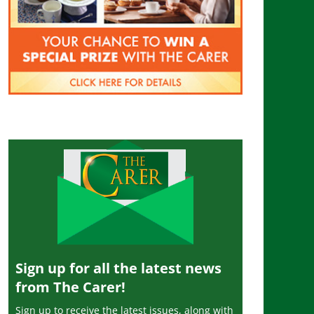
Sign up for all the latest news
from The Carer!
Sign up to receive the latest issues, along with