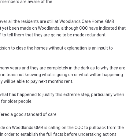
r members are aware of the
ever all the residents are still at Woodlands Care Home. GMB
not yet been made on Woodlands, although CQC have indicated that
ff to tell them that they are going to be made redundant.
sion to close the homes without explanation is an insult to
many years and they are completely in the dark as to why they are
n in tears not knowing what is going on or what will be happening
y will be able to pay next month’s rent.
what has happened to justify this extreme step, particularly when
 for older people.
ered a good standard of care.
ade on Woodlands GMB is calling on the CQC to pull back from the
 in order to establish the full facts before undertaking actions