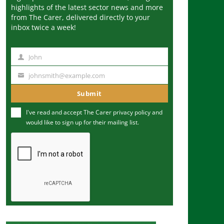
highlights of the latest sector news and more
from The Carer, delivered directly to your
inbox twice a week!
John
N
a
johnsmith@example.com
Y
m
o
Submit
e
u
I've read and accept The Carer
privacy policy
and
r
would like to sign up for their mailing list.
e
m
a
i
l