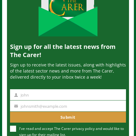
Sign up for all the latest news from
The Carer!
Sign up to receive the latest issues, along with highlights
of the latest sector news and more from The Carer,
delivered directly to your inbox twice a week!
John
N
a
johnsmith@example.com
Y
m
o
Submit
e
u
I've read and accept The Carer
privacy policy
and would like to
r
sign up for their mailing list.
e