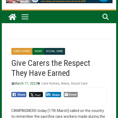
CARE HOMES
NEWS
SOCIAL CARE
Give Carers the Respect
They Have Earned
March 17, 2022
Care Homes
,
News
,
Social Care
Email
Post
Share
Share
CAMPAIGNERS today [17th March] called on the country
to remember the sacrifice care workers made during the