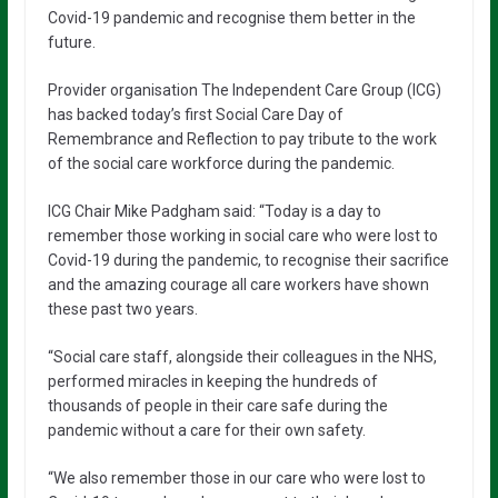
Covid-19 pandemic and recognise them better in the
future.
Provider organisation The Independent Care Group (ICG)
has backed today’s first Social Care Day of
Remembrance and Reflection to pay tribute to the work
of the social care workforce during the pandemic.
ICG Chair Mike Padgham said: “Today is a day to
remember those working in social care who were lost to
Covid-19 during the pandemic, to recognise their sacrifice
and the amazing courage all care workers have shown
these past two years.
“Social care staff, alongside their colleagues in the NHS,
performed miracles in keeping the hundreds of
thousands of people in their care safe during the
pandemic without a care for their own safety.
“We also remember those in our care who were lost to