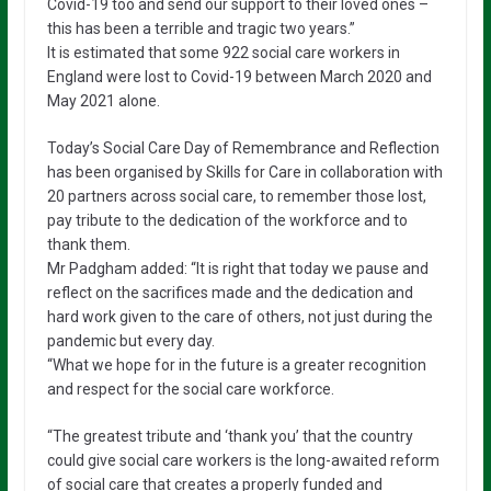
Covid-19 too and send our support to their loved ones –
this has been a terrible and tragic two years.”
It is estimated that some 922 social care workers in
England were lost to Covid-19 between March 2020 and
May 2021 alone.
Today’s Social Care Day of Remembrance and Reflection
has been organised by Skills for Care in collaboration with
20 partners across social care, to remember those lost,
pay tribute to the dedication of the workforce and to
thank them.
Mr Padgham added: “It is right that today we pause and
reflect on the sacrifices made and the dedication and
hard work given to the care of others, not just during the
pandemic but every day.
“What we hope for in the future is a greater recognition
and respect for the social care workforce.
“The greatest tribute and ‘thank you’ that the country
could give social care workers is the long-awaited reform
of social care that creates a properly funded and