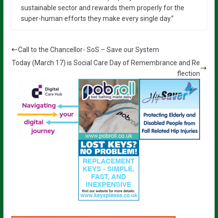
sustainable sector and rewards them properly for the
super-human efforts they make every single day.”
Call to the Chancellor- SoS – Save our System
Today (March 17) is Social Care Day of Remembrance and Re
flection