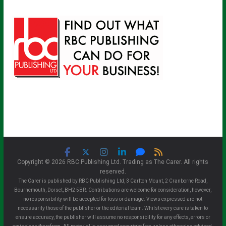
Copyright © 2026 RBC Publishing Ltd. Trading as The Carer. All rights
reserved.
The Carer is published by RBC Publishing Ltd, 3 Carlton Mount, 2 Cranborne Road,
Bournemouth, Dorset, BH2 5BR. Contributions are welcome for consideration, however,
no responsibility will be accepted for loss or damage. Views expressed are not
necessarily those of the publisher or the editorial team. Whilst every care is taken to
ensure accuracy, the publisher will assume no responsibility for any effects, errors or