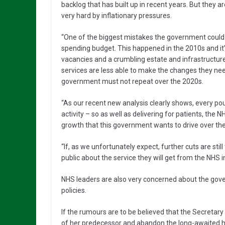
backlog that has built up in recent years. But they a
very hard by inflationary pressures.
“One of the biggest mistakes the government could m
spending budget. This happened in the 2010s and i
vacancies and a crumbling estate and infrastructure. I
services are less able to make the changes they need
government must not repeat over the 2020s.
“As our recent new analysis clearly shows, every po
activity – so as well as delivering for patients, the
growth that this government wants to drive over t
“If, as we unfortunately expect, further cuts are st
public about the service they will get from the NHS
NHS leaders are also very concerned about the gove
policies.
If the rumours are to be believed that the Secretary
of her predecessor and abandon the long-awaited heal