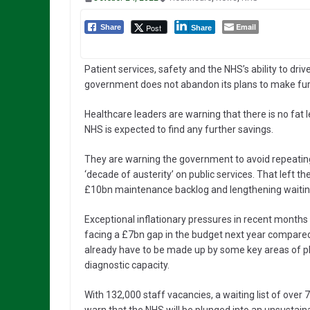
Email
Post
Share
Share
Patient services, safety and the NHS’s ability to driv
government does not abandon its plans to make fur
Healthcare leaders are warning that there is no fat lef
NHS is expected to find any further savings.
They are warning the government to avoid repeatin
‘decade of austerity’ on public services. That left t
£10bn maintenance backlog and lengthening waiting 
Exceptional inflationary pressures in recent month
facing a £7bn gap in the budget next year compared 
already have to be made up by some key areas of pl
diagnostic capacity.
With 132,000 staff vacancies, a waiting list of over