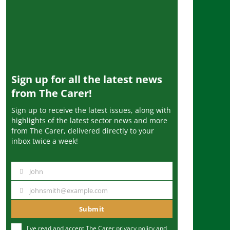
Sign up for all the latest news
from The Carer!
Sign up to receive the latest issues, along with
highlights of the latest sector news and more
from The Carer, delivered directly to your
inbox twice a week!
John
N
a
johnsmith@example.com
Y
m
o
Submit
e
u
I've read and accept The Carer
privacy policy
and
r