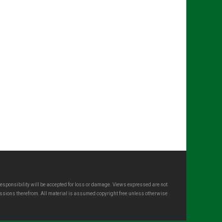
esponsibility will be accepted for loss or damage. Views expressed are not
omissions therefrom. All material is assumed copyright free unless otherwise