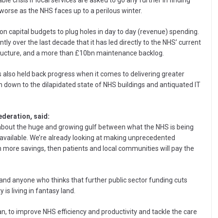
e crisis if local services are asked to go any further in finding
 worse as the NHS faces up to a perilous winter.
 on capital budgets to plug holes in day to day (revenue) spending.
ly over the last decade that it has led directly to the NHS’ current
astructure, and a more than £10bn maintenance backlog.
as also held back progress when it comes to delivering greater
en down to the dilapidated state of NHS buildings and antiquated IT
ederation, said:
t about the huge and growing gulf between what the NHS is being
s available. We’re already looking at making unprecedented
en more savings, then patients and local communities will pay the
and anyone who thinks that further public sector funding cuts
is living in fantasy land.
an, to improve NHS efficiency and productivity and tackle the care