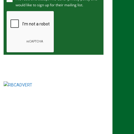
would like to sign up for their mailing list.
e
m
a
i
l