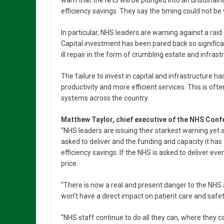
warn that the NHS will be plunged into an unsustainabl
efficiency savings. They say the timing could not be
In particular, NHS leaders are warning against a raid
Capital investment has been pared back so significant
ill repair in the form of crumbling estate and infr
The failure to invest in capital and infrastructure h
productivity and more efficient services. This is oft
systems across the country.
Matthew Taylor, chief executive of the NHS Conf
“NHS leaders are issuing their starkest warning ye
asked to deliver and the funding and capacity it ha
efficiency savings. If the NHS is asked to deliver ev
price.
“There is now a real and present danger to the NHS 
won’t have a direct impact on patient care and safety 
“NHS staff continue to do all they can, where they c