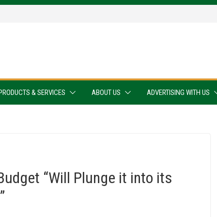
PRODUCTS & SERVICES
ABOUT US
ADVERTISING WITH US
udget “Will Plunge it into its
”