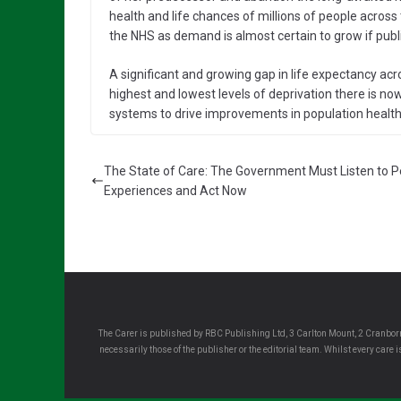
health and life chances of millions of people across 
the NHS as demand is almost certain to grow if publ
A significant and growing gap in life expectancy acr
highest and lowest levels of deprivation there is no
systems to drive improvements in population health 
The State of Care: The Government Must Listen to P
Experiences and Act Now
The Carer is published by RBC Publishing Ltd, 3 Carlton Mount, 2 Cranborn
necessarily those of the publisher or the editorial team. Whilst every care