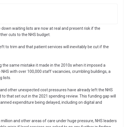
e down waiting lists are now at real and present risk if the
ther cuts to the NHS budget.
t to trim and that patient services will inevitably be cut if the
g the same mistake it made in the 2010s when it imposed a
he NHS with over 100,000 staff vacancies, crumbling buildings, a
lists.
s and other unexpected cost pressures have already left the NHS
to that set out in the 2021 spending review. This funding gap will
anned expenditure being delayed, including on digital and
 7 million and other areas of care under huge pressure, NHS leaders