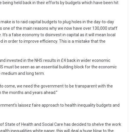
re being held back in their efforts by budgets which have been hit
ake is to raid capital budgets to plug holes in the day-to-day
t’s one of the main reasons why we now have over 130,000 staff
t’s a false economy to disinvest in capital as it will mean local
 in order to improve efficiency. This is a mistake that the
und invested in the NHS results in £4 back in wider economic
 NHS must be seen as an essential building block for the economic
he medium and long term.
ill to come, we need the government to be transparent with the
 in the months and years ahead.”
rnment’s laissez faire approach to health inequality budgets and
 of State of Health and Social Care has decided to shelve the work
th inequalities white paper, this will deal a huge blow to the