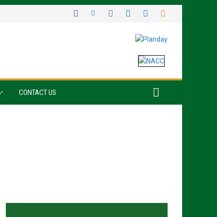
CONTACT US