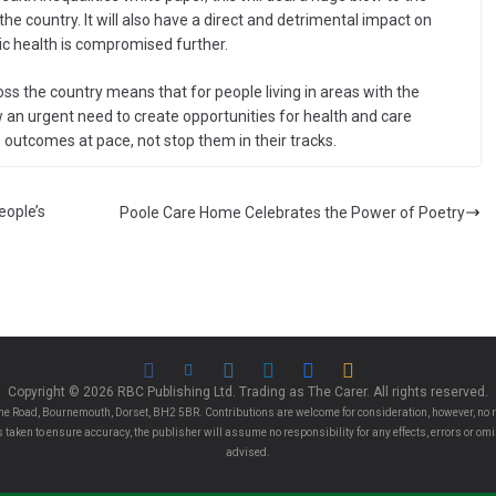
the country. It will also have a direct and detrimental impact on
ic health is compromised further.
oss the country means that for people living in areas with the
w an urgent need to create opportunities for health and care
outcomes at pace, not stop them in their tracks.
eople’s
Poole Care Home Celebrates the Power of Poetry
Copyright © 2026 RBC Publishing Ltd. Trading as The Carer. All rights reserved.
e Road, Bournemouth, Dorset, BH2 5BR. Contributions are welcome for consideration, however, no r
 is taken to ensure accuracy, the publisher will assume no responsibility for any effects, errors or 
advised.