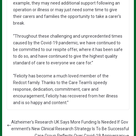
example, they may need additional support following an
operation or illness or may just need some time to give
their carers and families the opportunity to take a carer’s
break.
“Throughout these challenging and unprecedented times
caused by the Covid-19 pandemic, we have continued to
be committed to our respite offer, where it has been safe
to do so, and have continued to give the highest quality
standard of care to everyone we care for.”
“Felicity has become a much loved member of the
Redcot family. Thanks to the Care Team’s speedy
response, dedication, commitment, care and
encouragement, Felicity has recovered from her illness
and is so happy and content.”
Alzheimer’s Research UK Says More Funding Is Needed If Gov
ernment’s New Clinical Research Strategy Is To Be Successful
Care Group Reflects Over Covid-19 Anniversary