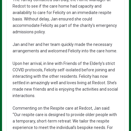
Redcot to see if the care home had capacity and
availability to care for Felicity on an immediate respite
basis. Without delay, Jan ensured she could
accommodate Felicity as part of the charity’s emergency
admissions policy.
Jan and her and her team quickly made the necessary
arrangements and welcomed Felicity into the care home.
Upon her arrival, in line with Friends of the Elderly’s strict
COVID protocols, Felicity self-isolated before joining and
interacting with the other residents. Felicity has now
settled in amazingly well and loves living at Redcot. She’s
made new friends and is enjoying the activities and social
interactions.
Commenting on the Respite care at Redcot, Jan said:
“Our respite care is designed to provide older people with
a temporary, short-term retreat. We tailor the respite
experience to meet the individual’s bespoke needs. For