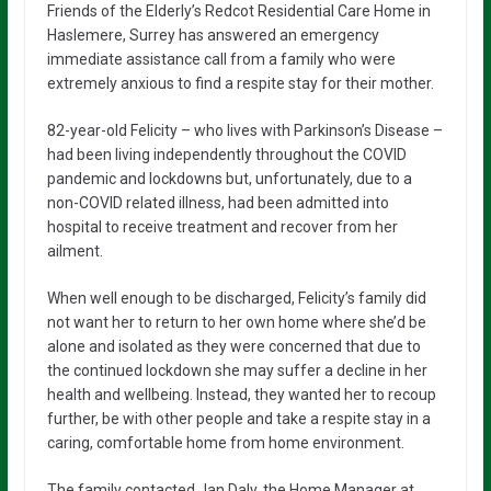
Friends of the Elderly’s Redcot Residential Care Home in
Haslemere, Surrey has answered an emergency
immediate assistance call from a family who were
extremely anxious to find a respite stay for their mother.
82-year-old Felicity – who lives with Parkinson’s Disease –
had been living independently throughout the COVID
pandemic and lockdowns but, unfortunately, due to a
non-COVID related illness, had been admitted into
hospital to receive treatment and recover from her
ailment.
When well enough to be discharged, Felicity’s family did
not want her to return to her own home where she’d be
alone and isolated as they were concerned that due to
the continued lockdown she may suffer a decline in her
health and wellbeing. Instead, they wanted her to recoup
further, be with other people and take a respite stay in a
caring, comfortable home from home environment.
The family contacted Jan Daly, the Home Manager at