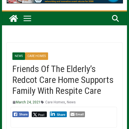
NEWS
CARE HOMES
Friends Of The Elderly’s
Redcot Care Home Supports
Family With Respite Care
March 24, 2021
Care Homes
,
News
Email
Post
Share
Share