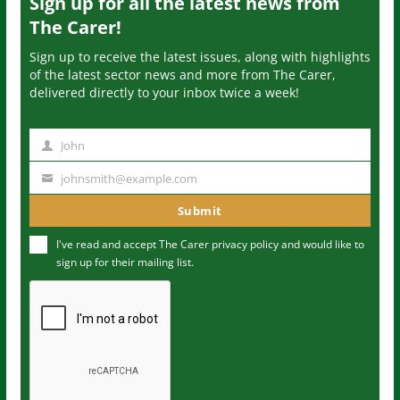
Sign up for all the latest news from
The Carer!
Sign up to receive the latest issues, along with highlights
of the latest sector news and more from The Carer,
delivered directly to your inbox twice a week!
John
N
a
johnsmith@example.com
Y
m
o
Submit
e
u
I've read and accept The Carer
privacy policy
and would like to
r
sign up for their mailing list.
e
m
a
i
l