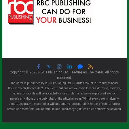
Copyright © 2026 RBC Publishing Ltd. Trading as The Carer. All rights
reserved.
The Carer is published by RBC Publishing Ltd, 3 Carlton Mount, 2 Cranborne Road,
Bournemouth, Dorset, BH2 5BR. Contributions are welcome for consideration, however,
no responsibility will be accepted for loss or damage. Views expressed are not
necessarily those of the publisher or the editorial team. Whilst every care is taken to
ensure accuracy, the publisher will assume no responsibility for any effects, errors or
omissions therefrom. All material is assumed copyright free unless otherwise advised.