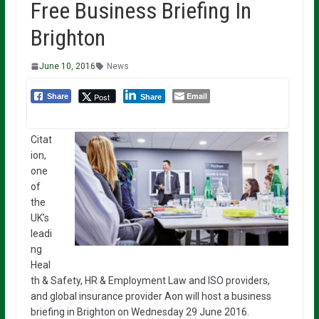
Free Business Briefing In
Brighton
June 10, 2016
News
Email
Post
Share
Share
Citat
ion,
one
of
the
UK’s
leadi
ng
Heal
th & Safety, HR & Employment Law and ISO providers,
and global insurance provider Aon will host a business
briefing in Brighton on Wednesday 29 June 2016.