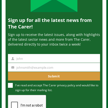
Sign up for all the latest news from
The Carer!
Sign up to receive the latest issues, along with highlights
of the latest sector news and more from The Carer,
delivered directly to your inbox twice a week!
John
N
a
johnsmith@example.com
Y
m
o
Submit
e
u
I've read and accept The Carer
privacy policy
and would like to
r
sign up for their mailing list.
e
m
a
i