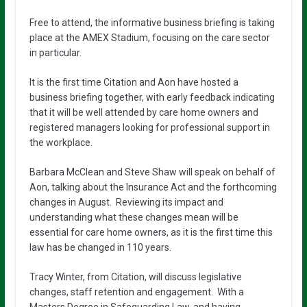
Free to attend, the informative business briefing is taking
place at the AMEX Stadium, focusing on the care sector
in particular.
It is the first time Citation and Aon have hosted a
business briefing together, with early feedback indicating
that it will be well attended by care home owners and
registered managers looking for professional support in
the workplace.
Barbara McClean and Steve Shaw will speak on behalf of
Aon, talking about the Insurance Act and the forthcoming
changes in August. Reviewing its impact and
understanding what these changes mean will be
essential for care home owners, as it is the first time this
law has be changed in 110 years.
Tracy Winter, from Citation, will discuss legislative
changes, staff retention and engagement. With a
Masters Degree in Safeguarding Law, and having