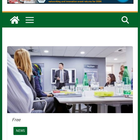
Free
NEWS