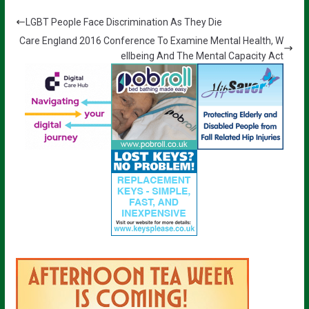
LGBT People Face Discrimination As They Die
Care England 2016 Conference To Examine Mental Health, W
ellbeing And The Mental Capacity Act