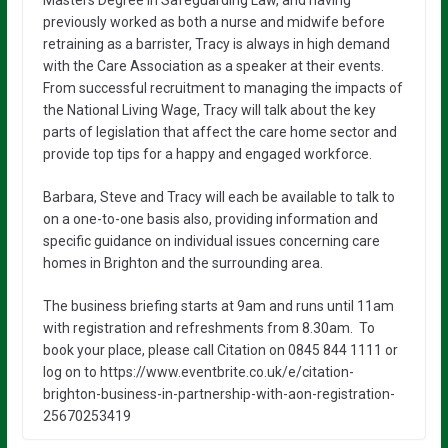
previously worked as both a nurse and midwife before
retraining as a barrister, Tracy is always in high demand
with the Care Association as a speaker at their events.
From successful recruitment to managing the impacts of
the National Living Wage, Tracy will talk about the key
parts of legislation that affect the care home sector and
provide top tips for a happy and engaged workforce.
Barbara, Steve and Tracy will each be available to talk to
on a one-to-one basis also, providing information and
specific guidance on individual issues concerning care
homes in Brighton and the surrounding area.
The business briefing starts at 9am and runs until 11am
with registration and refreshments from 8.30am. To
book your place, please call Citation on 0845 844 1111 or
log on to https://www.eventbrite.co.uk/e/citation-
brighton-business-in-partnership-with-aon-registration-
25670253419