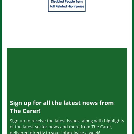
Sign up for all the latest news from
The Carer!
Sign up to receive the latest issues, along with highlights
of the latest sector news and more from The Carer,
delivered directly to your inbox twice a week!