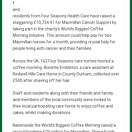
f
and
residents from Four Seasons Health Care have raised a
staggering £10,724.41 for Macmillan Cancer Support by
taking part in the charity’s World’s Biggest Coffee
Morning initiative. This amount could help pay for two
Macmillan nurses for a month; providing crucial help for
people living with cancer and their families.
Across the UK, 162 Four Seasons care homes hosted a
coffee morning. Annette Embleton, a care assistant at
Redwell Hills Care Home in County Durham, collected over
£500 after shaving off her hair.
Staff and residents along with their friends and family
and members of the local community were invited to
their local participating care home to enjoy coffee and
cakes, whilst making donations.
Nationwide the World’s Biggest Coffee Morning raised a
record breaking £20 million for Macmillan. These funds