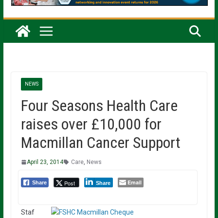
NEWS
Four Seasons Health Care
raises over £10,000 for
Macmillan Cancer Support
April 23, 2014
Care
,
News
Email
Post
Share
Share
Staf