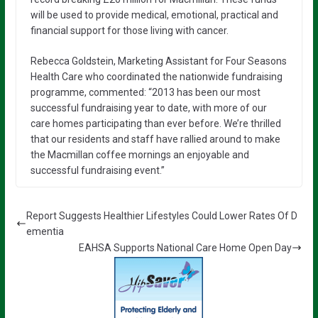
will be used to provide medical, emotional, practical and
financial support for those living with cancer.
Rebecca Goldstein, Marketing Assistant for Four Seasons
Health Care who coordinated the nationwide fundraising
programme, commented: “2013 has been our most
successful fundraising year to date, with more of our
care homes participating than ever before. We’re thrilled
that our residents and staff have rallied around to make
the Macmillan coffee mornings an enjoyable and
successful fundraising event.”
Report Suggests Healthier Lifestyles Could Lower Rates Of D
ementia
EAHSA Supports National Care Home Open Day