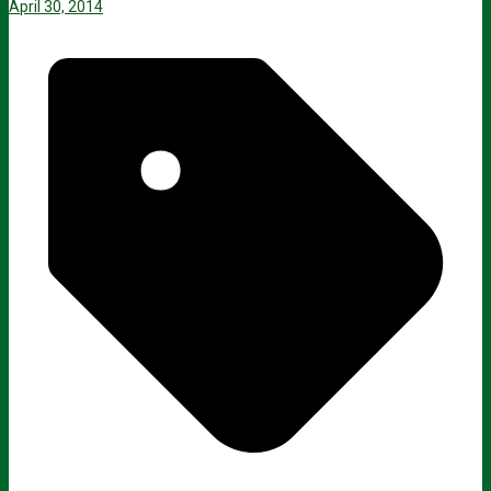
April 30, 2014