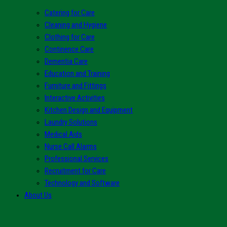
Catering for Care
Cleaning and Hygiene
Clothing for Care
Continence Care
Dementia Care
Education and Training
Furniture and Fittings
Interactive Activities
Kitchen Design and Equipment
Laundry Solutions
Medical Aids
Nurse Call Alarms
Professional Services
Recruitment for Care
Technology and Software
About Us