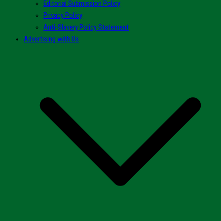
Editorial Submission Policy
Privacy Policy
Anti-Slavery Policy Statement
Advertising with Us