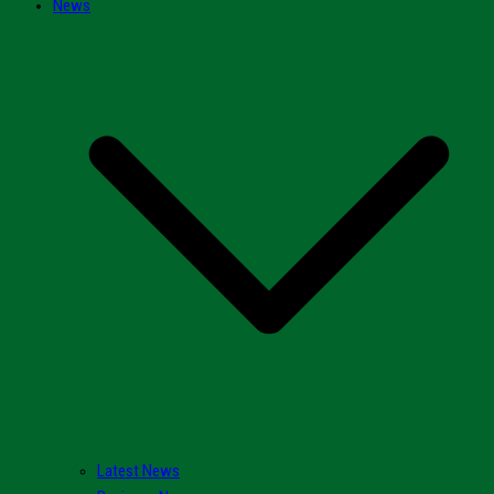
News
Latest News