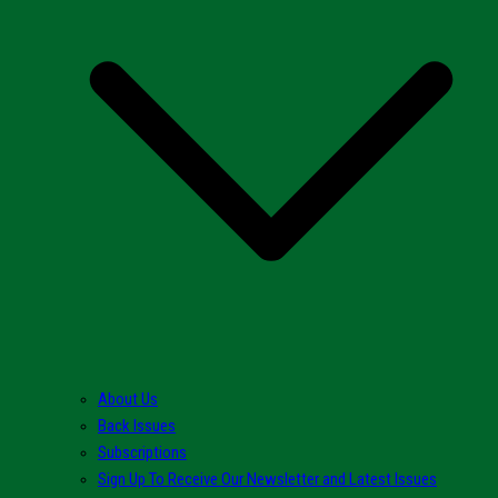
About Us
Back Issues
Subscriptions
Sign Up To Receive Our Newsletter and Latest Issues