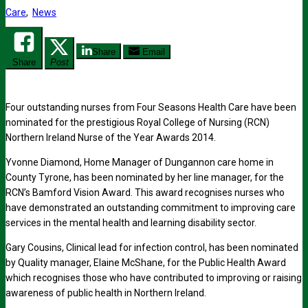
Care
,
News
Share
Email
Share
Post
Four outstanding nurses from Four Seasons Health Care have been
nominated for the prestigious Royal College of Nursing (RCN)
Northern Ireland Nurse of the Year Awards 2014.
Yvonne Diamond, Home Manager of Dungannon care home in
County Tyrone, has been nominated by her line manager, for the
RCN’s Bamford Vision Award. This award recognises nurses who
have demonstrated an outstanding commitment to improving care
services in the mental health and learning disability sector.
Gary Cousins, Clinical lead for infection control, has been nominated
by Quality manager, Elaine McShane, for the Public Health Award
which recognises those who have contributed to improving or raising
awareness of public health in Northern Ireland.