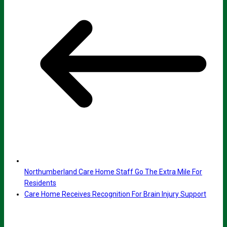
Northumberland Care Home Staff Go The Extra Mile For
Residents
Care Home Receives Recognition For Brain Injury Support