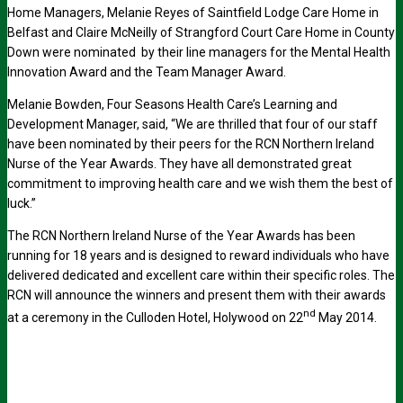
Home Managers, Melanie Reyes of Saintfield Lodge Care Home in
Belfast and Claire McNeilly of Strangford Court Care Home in County
Down were nominated by their line managers for the Mental Health
Innovation Award and the Team Manager Award.
Melanie Bowden, Four Seasons Health Care’s Learning and
Development Manager, said, “We are thrilled that four of our staff
have been nominated by their peers for the RCN Northern Ireland
Nurse of the Year Awards. They have all demonstrated great
commitment to improving health care and we wish them the best of
luck.”
The RCN Northern Ireland Nurse of the Year Awards has been
running for 18 years and is designed to reward individuals who have
delivered dedicated and excellent care within their specific roles. The
RCN will announce the winners and present them with their awards
nd
at a ceremony in the Culloden Hotel, Holywood on 22
May 2014.