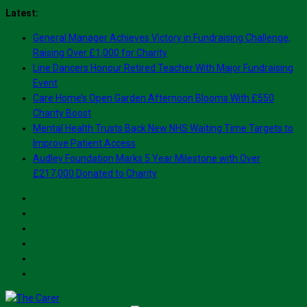
Skip
Latest:
to
General Manager Achieves Victory in Fundraising Challenge,
content
Raising Over £1,000 for Charity
Line Dancers Honour Retired Teacher With Major Fundraising
Event
Care Home’s Open Garden Afternoon Blooms With £550
Charity Boost
Mental Health Trusts Back New NHS Waiting Time Targets to
Improve Patient Access
Audley Foundation Marks 5 Year Milestone with Over
£217,000 Donated to Charity