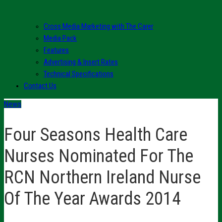
Cross Media Marketing with The Carer
Media Pack
Features
Advertising & Insert Rates
Technical Specifications
Contact Us
News
Four Seasons Health Care
Nurses Nominated For The
RCN Northern Ireland Nurse
Of The Year Awards 2014