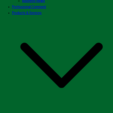
Business News
Professional Comment
Products & Services