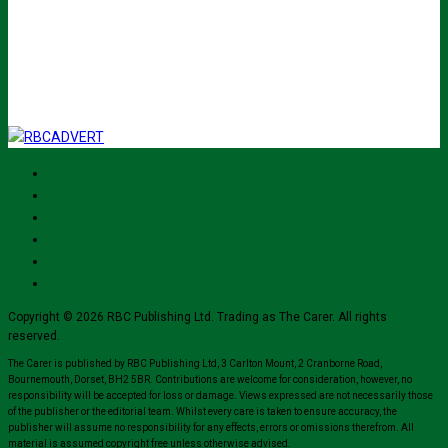
Submit
I've read and accept The Carer
privacy policy
and would like to sign up
for their mailing list.
Copyright © 2026 RBC Publishing Ltd. Trading as The Carer. All rights
reserved.
The Carer is published by RBC Publishing Ltd, 3 Carlton Mount, 2 Cranborne Road,
Bournemouth, Dorset, BH2 5BR. Contributions are welcome for consideration, however, no
responsibility will be accepted for loss or damage. Views expressed are not necessarily those
of the publisher or the editorial team. Whilst every care is taken to ensure accuracy, the
publisher will assume no responsibility for any effects, errors or omissions therefrom. All
material is assumed copyright free unless otherwise advised.