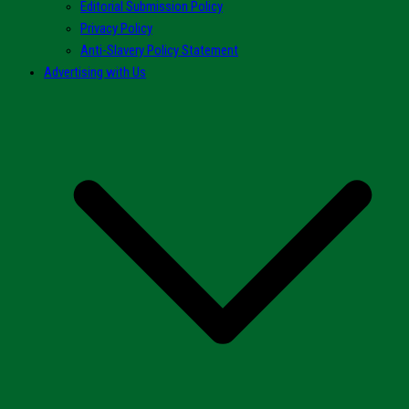
Editorial Submission Policy
Privacy Policy
Anti-Slavery Policy Statement
Advertising with Us