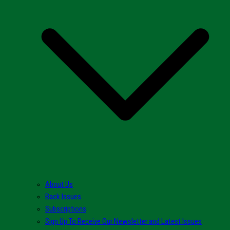
About Us
Back Issues
Subscriptions
Sign Up To Receive Our Newsletter and Latest Issues