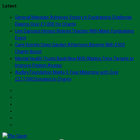
Skip
Latest:
to
General Manager Achieves Victory in Fundraising Challenge,
content
Raising Over £1,000 for Charity
Line Dancers Honour Retired Teacher With Major Fundraising
Event
Care Home’s Open Garden Afternoon Blooms With £550
Charity Boost
Mental Health Trusts Back New NHS Waiting Time Targets to
Improve Patient Access
Audley Foundation Marks 5 Year Milestone with Over
£217,000 Donated to Charity