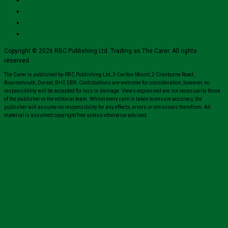
Copyright © 2026 RBC Publishing Ltd. Trading as The Carer. All rights
reserved.
The Carer is published by RBC Publishing Ltd, 3 Carlton Mount, 2 Cranborne Road,
Bournemouth, Dorset, BH2 5BR. Contributions are welcome for consideration, however, no
responsibility will be accepted for loss or damage. Views expressed are not necessarily those
of the publisher or the editorial team. Whilst every care is taken to ensure accuracy, the
publisher will assume no responsibility for any effects, errors or omissions therefrom. All
material is assumed copyright free unless otherwise advised.
Close
this
module