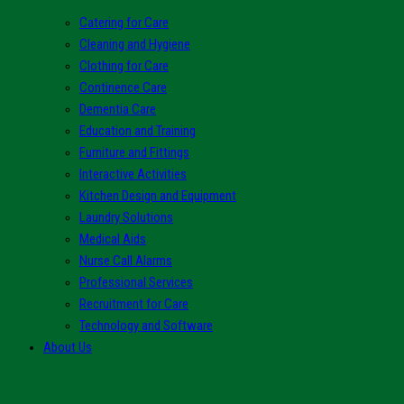
Catering for Care
Cleaning and Hygiene
Clothing for Care
Continence Care
Dementia Care
Education and Training
Furniture and Fittings
Interactive Activities
Kitchen Design and Equipment
Laundry Solutions
Medical Aids
Nurse Call Alarms
Professional Services
Recruitment for Care
Technology and Software
About Us