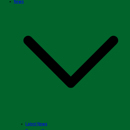
News
Latest News