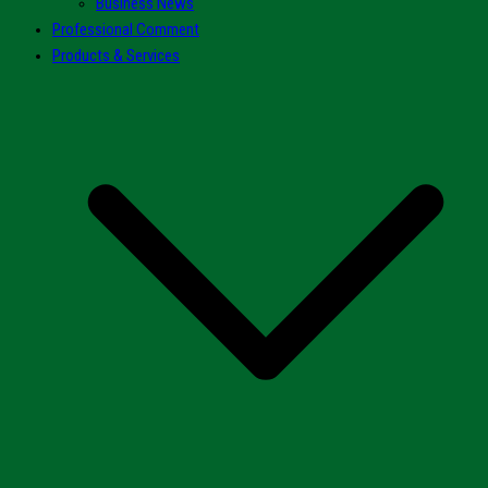
Business News
Professional Comment
Products & Services