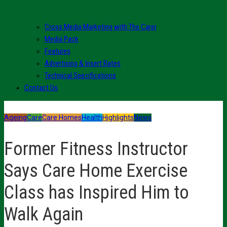
Cross Media Marketing with The Carer
Media Pack
Features
Advertising & Insert Rates
Technical Specifications
Contact Us
Ageing
Care
Care Homes
Health
Highlights
News
Former Fitness Instructor
Says Care Home Exercise
Class has Inspired Him to
Walk Again