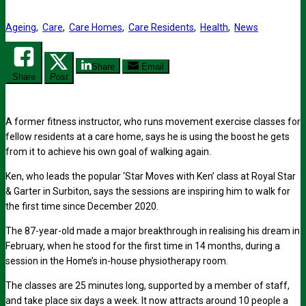
Ageing
,
Care
,
Care Homes
,
Care Residents
,
Health
,
News
Share
Email
Share
Post
A former fitness instructor, who runs movement exercise classes for
fellow residents at a care home, says he is using the boost he gets
from it to achieve his own goal of walking again.
Ken, who leads the popular ‘Star Moves with Ken’ class at Royal Star
& Garter in Surbiton, says the sessions are inspiring him to walk for
the first time since December 2020.
The 87-year-old made a major breakthrough in realising his dream in
February, when he stood for the first time in 14 months, during a
session in the Home’s in-house physiotherapy room.
The classes are 25 minutes long, supported by a member of staff,
and take place six days a week. It now attracts around 10 people a