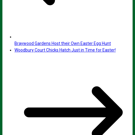
Braywood Gardens Host their Own Easter Egg Hunt
Woodbury Court Chicks Hatch Just in Time for Easter!