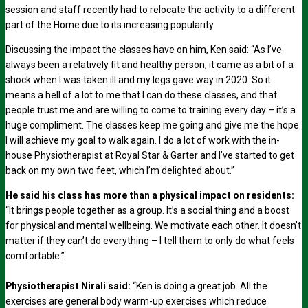
session and staff recently had to relocate the activity to a different
part of the Home due to its increasing popularity.
Discussing the impact the classes have on him, Ken said: “As I’ve
always been a relatively fit and healthy person, it came as a bit of a
shock when I was taken ill and my legs gave way in 2020. So it
means a hell of a lot to me that I can do these classes, and that
people trust me and are willing to come to training every day – it’s a
huge compliment. The classes keep me going and give me the hope
I will achieve my goal to walk again. I do a lot of work with the in-
house Physiotherapist at Royal Star & Garter and I’ve started to get
back on my own two feet, which I’m delighted about.”
He said his class has more than a physical impact on residents:
“It brings people together as a group. It’s a social thing and a boost
for physical and mental wellbeing. We motivate each other. It doesn’t
matter if they can’t do everything – I tell them to only do what feels
comfortable.”
Physiotherapist Nirali said:
“Ken is doing a great job. All the
exercises are general body warm-up exercises which reduce