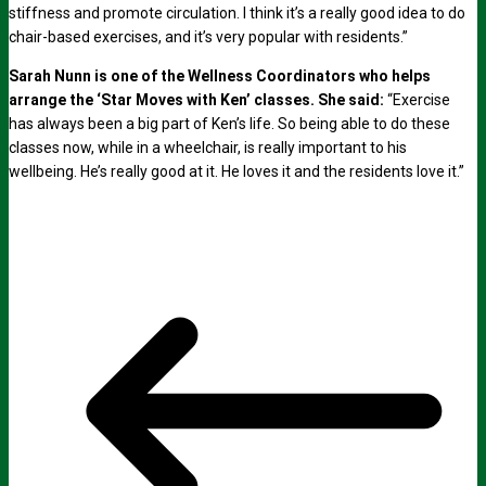
stiffness and promote circulation. I think it’s a really good idea to do
chair-based exercises, and it’s very popular with residents.”
Sarah Nunn is one of the Wellness Coordinators who helps
arrange the ‘Star Moves with Ken’ classes. She said:
“Exercise
has always been a big part of Ken’s life. So being able to do these
classes now, while in a wheelchair, is really important to his
wellbeing. He’s really good at it. He loves it and the residents love it.”