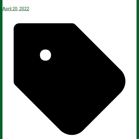
April 20, 2022