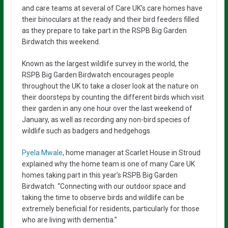
and care teams at several of Care UK’s care homes have
their binoculars at the ready and their bird feeders filled
as they prepare to take part in the RSPB Big Garden
Birdwatch this weekend.
Known as the largest wildlife survey in the world, the
RSPB Big Garden Birdwatch encourages people
throughout the UK to take a closer look at the nature on
their doorsteps by counting the different birds which visit
their garden in any one hour over the last weekend of
January, as well as recording any non-bird species of
wildlife such as badgers and hedgehogs.
Pyela Mwale
, home manager at Scarlet House in Stroud
explained why the home team is one of many Care UK
homes taking part in this year’s RSPB Big Garden
Birdwatch. “Connecting with our outdoor space and
taking the time to observe birds and wildlife can be
extremely beneficial for residents, particularly for those
who are living with dementia.”