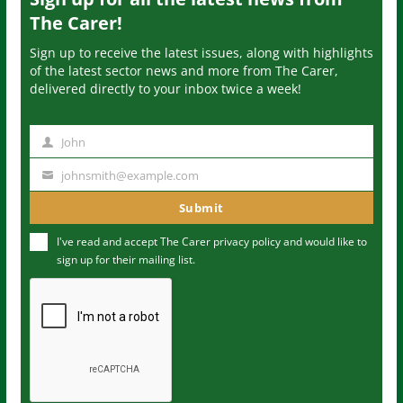
The Carer!
Sign up to receive the latest issues, along with highlights
of the latest sector news and more from The Carer,
delivered directly to your inbox twice a week!
John
N
a
johnsmith@example.com
Y
m
o
Submit
e
u
I've read and accept The Carer
privacy policy
and would like to
r
sign up for their mailing list.
e
m
a
i
l