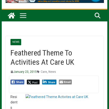
NEWS
Feathered Theme To
Activities At Care UK
January 23, 2015
Care
,
News
Email
Post
Share
Share
Resi
dent
s