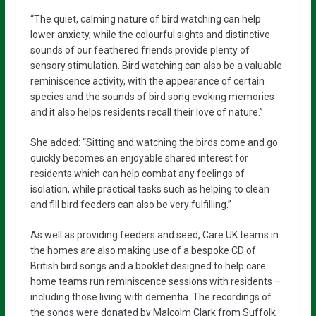
“The quiet, calming nature of bird watching can help
lower anxiety, while the colourful sights and distinctive
sounds of our feathered friends provide plenty of
sensory stimulation. Bird watching can also be a valuable
reminiscence activity, with the appearance of certain
species and the sounds of bird song evoking memories
and it also helps residents recall their love of nature.”
She added: “Sitting and watching the birds come and go
quickly becomes an enjoyable shared interest for
residents which can help combat any feelings of
isolation, while practical tasks such as helping to clean
and fill bird feeders can also be very fulfilling.”
As well as providing feeders and seed, Care UK teams in
the homes are also making use of a bespoke CD of
British bird songs and a booklet designed to help care
home teams run reminiscence sessions with residents –
including those living with dementia. The recordings of
the songs were donated by Malcolm Clark from Suffolk