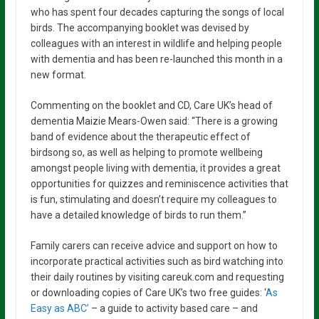
who has spent four decades capturing the songs of local
birds. The accompanying booklet was devised by
colleagues with an interest in wildlife and helping people
with dementia and has been re-launched this month in a
new format.
Commenting on the booklet and CD, Care UK’s head of
dementia Maizie Mears-Owen said: “There is a growing
band of evidence about the therapeutic effect of
birdsong so, as well as helping to promote wellbeing
amongst people living with dementia, it provides a great
opportunities for quizzes and reminiscence activities that
is fun, stimulating and doesn’t require my colleagues to
have a detailed knowledge of birds to run them.”
Family carers can receive advice and support on how to
incorporate practical activities such as bird watching into
their daily routines by visiting careuk.com and requesting
or downloading copies of Care UK’s two free guides: ‘
As
Easy as ABC’
– a guide to activity based care – and