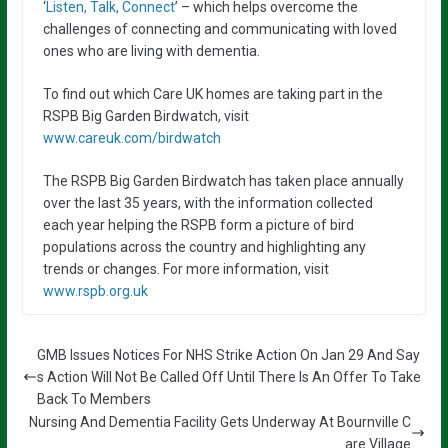
‘
Listen, Talk, Connect
’ – which helps overcome the
challenges of connecting and communicating with loved
ones who are living with dementia.
To find out which Care UK homes are taking part in the
RSPB Big Garden Birdwatch, visit
www.careuk.com/birdwatch
The RSPB Big Garden Birdwatch has taken place annually
over the last 35 years, with the information collected
each year helping the RSPB form a picture of bird
populations across the country and highlighting any
trends or changes. For more information, visit
www.rspb.org.uk
GMB Issues Notices For NHS Strike Action On Jan 29 And Say
s Action Will Not Be Called Off Until There Is An Offer To Take
Back To Members
Nursing And Dementia Facility Gets Underway At Bournville C
are Village