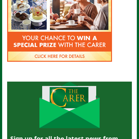
Sign up for all the latest news from