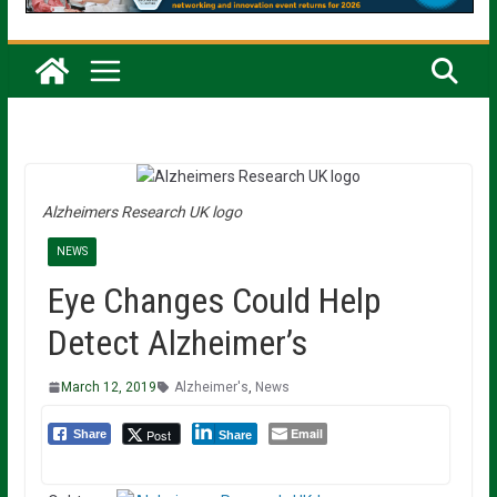
Alzheimers Research UK logo
NEWS
Eye Changes Could Help
Detect Alzheimer’s
March 12, 2019
Alzheimer's
,
News
Email
Post
Share
Share