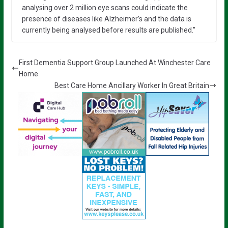
analysing over 2 million eye scans could indicate the
presence of diseases like Alzheimer’s and the data is
currently being analysed before results are published.”
First Dementia Support Group Launched At Winchester Care
Home
Best Care Home Ancillary Worker In Great Britain