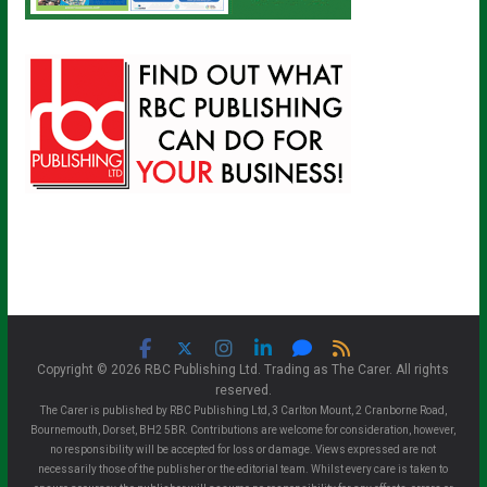
Copyright © 2026 RBC Publishing Ltd. Trading as The Carer. All rights
reserved.
The Carer is published by RBC Publishing Ltd, 3 Carlton Mount, 2 Cranborne Road,
Bournemouth, Dorset, BH2 5BR. Contributions are welcome for consideration, however,
no responsibility will be accepted for loss or damage. Views expressed are not
necessarily those of the publisher or the editorial team. Whilst every care is taken to