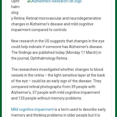
Opht
halm
olog
y Retina: Retinal microvascular and neurodegenerative
changes in Alzheimer’s disease and mild cognitive
impairment compared to controls
New research in the US suggests that changes in the eye
could help indicate if someone has Alzheimer’s disease.
The findings are published today (Monday 11 March) in
the journal, Ophthalmology Retina.
The researchers investigated whether changes to blood
vessels in the retina – the light-sensitive layer at the back
of the eye – could be an early sign of the disease. They
compared retinal photographs from 39 people with
Alzheimer’s, 37 people with mild cognitive impairment
and 133 people without memory problems.
Mild cognitive impairment
is a term used to describe early
memory and thinking problems in older people but it is