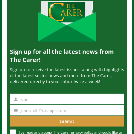
Sign up for all the latest news from
The Carer!
Sign up to receive the latest issues, along with highlights
of the latest sector news and more from The Carer,
delivered directly to your inbox twice a week!
John
N
a
johnsmith@example.com
Y
m
o
Submit
e
u
I've read and accept The Carer
privacy policy
and would like to
r