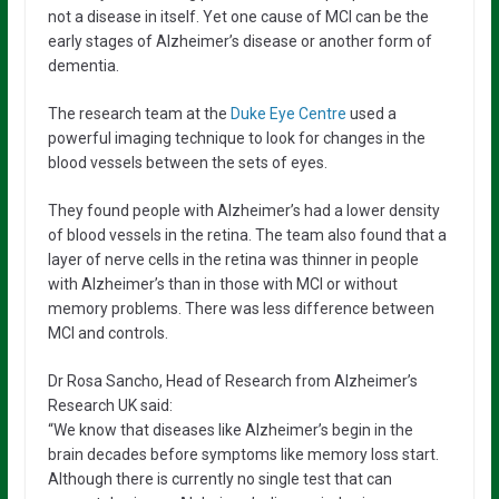
not a disease in itself. Yet one cause of MCI can be the
early stages of Alzheimer’s disease or another form of
dementia.
The research team at the
Duke Eye Centre
used a
powerful imaging technique to look for changes in the
blood vessels between the sets of eyes.
They found people with Alzheimer’s had a lower density
of blood vessels in the retina. The team also found that a
layer of nerve cells in the retina was thinner in people
with Alzheimer’s than in those with MCI or without
memory problems. There was less difference between
MCI and controls.
Dr Rosa Sancho, Head of Research from Alzheimer’s
Research UK said:
“We know that diseases like Alzheimer’s begin in the
brain decades before symptoms like memory loss start.
Although there is currently no single test that can