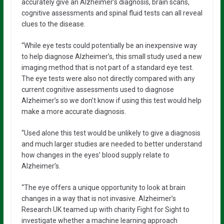
accurately give an Alzheimer’s diagnosis, brain scans,
cognitive assessments and spinal fluid tests can all reveal
clues to the disease.
“While eye tests could potentially be an inexpensive way
to help diagnose Alzheimer’s, this small study used a new
imaging method that is not part of a standard eye test.
The eye tests were also not directly compared with any
current cognitive assessments used to diagnose
Alzheimer’s so we don’t know if using this test would help
make a more accurate diagnosis.
“Used alone this test would be unlikely to give a diagnosis
and much larger studies are needed to better understand
how changes in the eyes’ blood supply relate to
Alzheimer’s.
“The eye offers a unique opportunity to look at brain
changes in a way that is not invasive. Alzheimer’s
Research UK teamed up with charity Fight for Sight to
investigate whether a machine learning approach