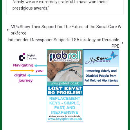
family, we are extremely grateful to have won these
prestigious awards.”
MPs Show Their Support for The Future of the Social Care W
orkforce
Independent Newspaper Supports TSA strategy on Reusable
PPE