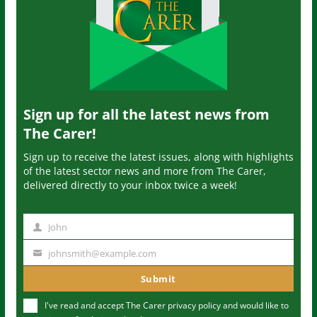
Sign up for all the latest news from
The Carer!
Sign up to receive the latest issues, along with highlights
of the latest sector news and more from The Carer,
delivered directly to your inbox twice a week!
John
N
a
johnsmith@example.com
Y
m
o
Submit
e
u
I've read and accept The Carer
privacy policy
and would like to
r