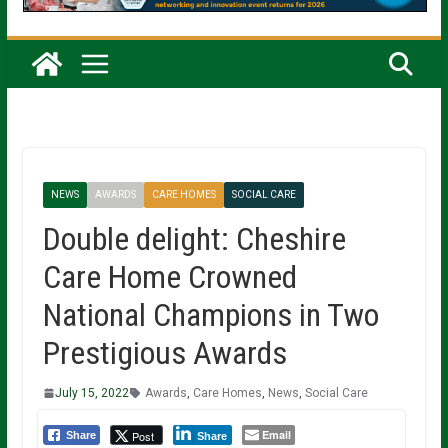
NEWS
AWARDS
CARE HOMES
SOCIAL CARE
Double delight: Cheshire
Care Home Crowned
National Champions in Two
Prestigious Awards
July 15, 2022
Awards
,
Care Homes
,
News
,
Social Care
Email
Post
Share
Share