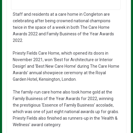
Staff and residents at a care home in Congleton are
celebrating after being crowned national champions
twice in the space of a week in both The Care Home
Awards 2022 and Family Business of the Year Awards
2022.
Priesty Fields Care Home, which opened its doors in
November 2021, won ‘Best for Architecture or Interior
Design’ and ‘Best New Care Home’ during The Care Home
Awards’ annual showpiece ceremony at the Royal
Garden Hotel, Kensington, London.
The family-run care home also took home gold at the
Family Business of the Year Awards for 2022, winning
the prestigious ‘Essence of Family Business’ accolade,
which was one of just eight national awards up for grabs.
Priesty Fields also finished as runners-up in the ‘Health &
Wellness’ award category.