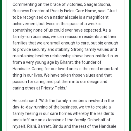
Commenting on the brace of victories, Saagar Sodha,
Business Director at Priesty Fields Care Home, said: “Just
to be recognised on a national scale is a magnificent
achievement, but twice in the space of a week is
something none of us could ever have expected. As a
family-run business, we can reassure residents and their
families that we are small enough to care, but big enough
to provide security and stability. Strong family values and
maintaining healthy relationships have been instilled in us
from a very young age by Bharat, the founder of
Handsale. Caring for our loved ones is the most important
thing in our lives. We have taken those values and that
passion for caring and put them into our design and
caring ethos at Priesty Fields.”
He continued: “With the family members involved in the
day-to-day running of the business, we try to create a
family feeling in our care homes whereby the residents
and staff are an extension of the family. On behalf of
myself, Rishi, Barrett, Bindu and the rest of the Handsale