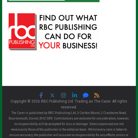
Copyright © 2026 RBC Publishing Ltd. Trading as The Carer. All rights
reserved.
The Carer is published by RBC Publishing Ltd, 3 Carlton Mount, 2 Cranborne Road,
Bournemouth, Dorset, BH2 5BR. Contributions are welcome for consideration, however,
no responsibility will be accepted for loss or damage. Views expressed are not
necessarily those of the publisher or the editorial team. Whilst every care is taken to
ensure accuracy, the publisher will assume no responsibility for any effects, errors or