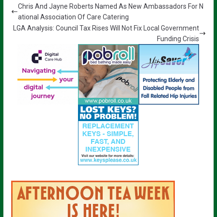
Chris And Jayne Roberts Named As New Ambassadors For N
ational Association Of Care Catering
LGA Analysis: Council Tax Rises Will Not Fix Local Government
Funding Crisis