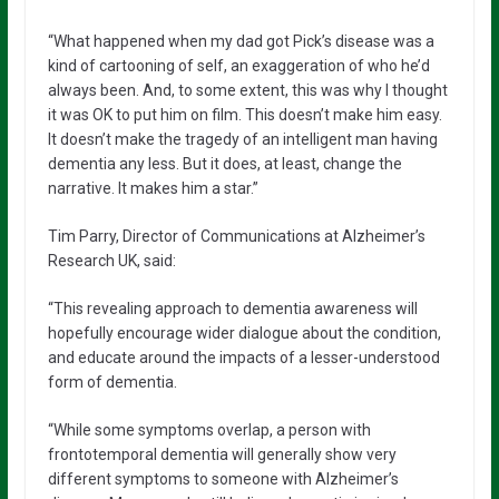
“What happened when my dad got Pick’s disease was a
kind of cartooning of self, an exaggeration of who he’d
always been. And, to some extent, this was why I thought
it was OK to put him on film. This doesn’t make him easy.
It doesn’t make the tragedy of an intelligent man having
dementia any less. But it does, at least, change the
narrative. It makes him a star.”
Tim Parry, Director of Communications at Alzheimer’s
Research UK, said:
“This revealing approach to dementia awareness will
hopefully encourage wider dialogue about the condition,
and educate around the impacts of a lesser-understood
form of dementia.
“While some symptoms overlap, a person with
frontotemporal dementia will generally show very
different symptoms to someone with Alzheimer’s