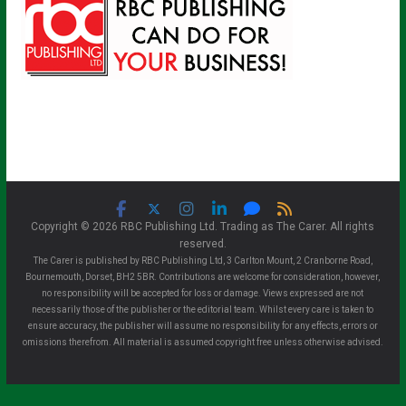
Copyright © 2026 RBC Publishing Ltd. Trading as The Carer. All rights
reserved.
The Carer is published by RBC Publishing Ltd, 3 Carlton Mount, 2 Cranborne Road,
Bournemouth, Dorset, BH2 5BR. Contributions are welcome for consideration, however,
no responsibility will be accepted for loss or damage. Views expressed are not
necessarily those of the publisher or the editorial team. Whilst every care is taken to
ensure accuracy, the publisher will assume no responsibility for any effects, errors or
omissions therefrom. All material is assumed copyright free unless otherwise advised.