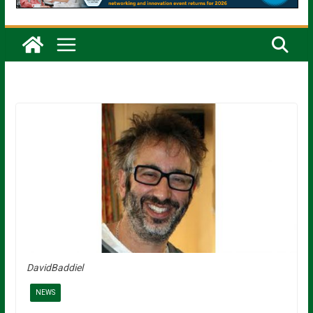
DavidBaddiel
NEWS