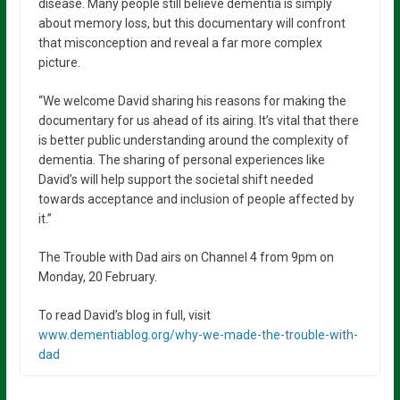
disease. Many people still believe dementia is simply
about memory loss, but this documentary will confront
that misconception and reveal a far more complex
picture.
“We welcome David sharing his reasons for making the
documentary for us ahead of its airing. It’s vital that there
is better public understanding around the complexity of
dementia. The sharing of personal experiences like
David’s will help support the societal shift needed
towards acceptance and inclusion of people affected by
it.”
The Trouble with Dad airs on Channel 4 from 9pm on
Monday, 20 February.
To read David’s blog in full, visit
www.dementiablog.org/why-we-made-the-trouble-with-
dad