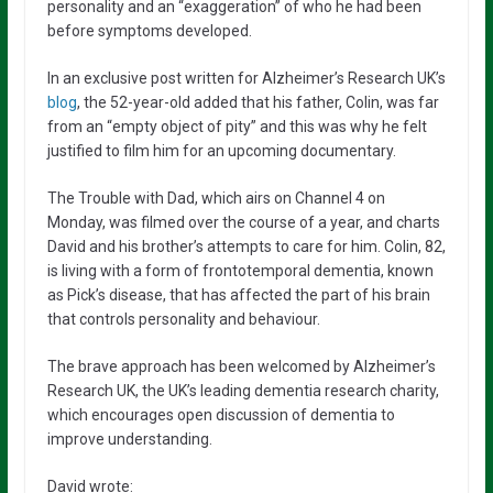
personality and an “exaggeration” of who he had been
before symptoms developed.
In an exclusive post written for Alzheimer’s Research UK’s
blog
, the 52-year-old added that his father, Colin, was far
from an “empty object of pity” and this was why he felt
justified to film him for an upcoming documentary.
The Trouble with Dad, which airs on Channel 4 on
Monday, was filmed over the course of a year, and charts
David and his brother’s attempts to care for him. Colin, 82,
is living with a form of frontotemporal dementia, known
as Pick’s disease, that has affected the part of his brain
that controls personality and behaviour.
The brave approach has been welcomed by Alzheimer’s
Research UK, the UK’s leading dementia research charity,
which encourages open discussion of dementia to
improve understanding.
David wrote: