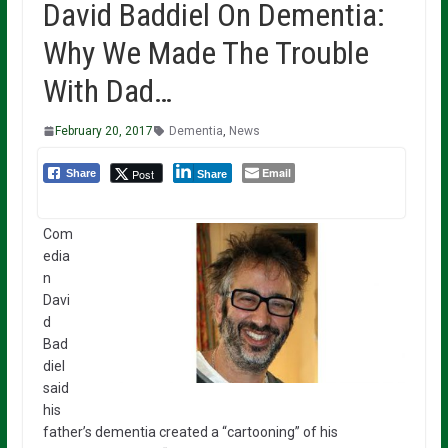
David Baddiel On Dementia:
Why We Made The Trouble
With Dad…
February 20, 2017
Dementia
,
News
Email
Post
Share
Share
Com
edia
n
Davi
d
Bad
diel
said
his
father’s dementia created a “cartooning” of his