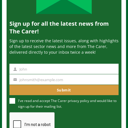
Sign up for all the latest news from
The Carer!
Sign up to receive the latest issues, along with highlights
of the latest sector news and more from The Carer,
delivered directly to your inbox twice a week!
John
N
a
johnsmith@example.com
Y
m
o
Submit
e
u
I've read and accept The Carer
privacy policy
and would like to
r
sign up for their mailing list.
e
m
a
i