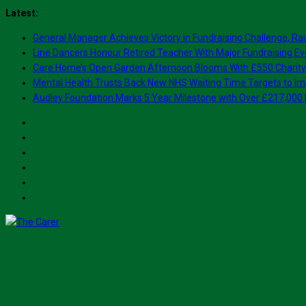
Skip
Latest:
to
General Manager Achieves Victory in Fundraising Challenge, Rai
content
Line Dancers Honour Retired Teacher With Major Fundraising Ev
Care Home’s Open Garden Afternoon Blooms With £550 Charity
Mental Health Trusts Back New NHS Waiting Time Targets to Im
Audley Foundation Marks 5 Year Milestone with Over £217,000 