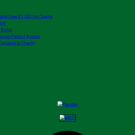
sing Over £1,000 for Charity
ent
 Boost
prove Patient Access
Donated to Charity