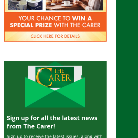
Sign up for all the latest news
from The Carer!
Sign up to receive the latest issues, along with