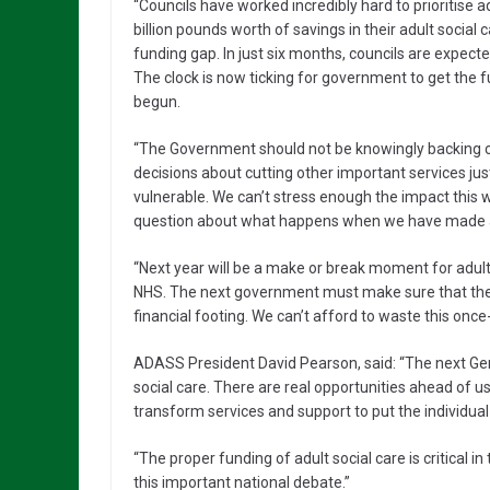
“Councils have worked incredibly hard to prioritise a
billion pounds worth of savings in their adult social 
funding gap. In just six months, councils are expect
The clock is now ticking for government to get the 
begun.
“The Government should not be knowingly backing c
decisions about cutting other important services ju
vulnerable. We can’t stress enough the impact this 
question about what happens when we have made all 
“Next year will be a make or break moment for adult s
NHS. The next government must make sure that the n
financial footing. We can’t afford to waste this once-
ADASS President David Pearson, said: “The next Gene
social care. There are real opportunities ahead of us
transform services and support to put the individual 
“The proper funding of adult social care is critical
this important national debate.”