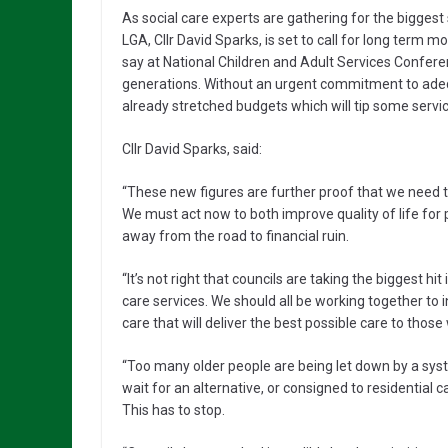
As social care experts are gathering for the biggest 
LGA, Cllr David Sparks, is set to call for long term m
say at National Children and Adult Services Confer
generations. Without an urgent commitment to adequ
already stretched budgets which will tip some service
Cllr David Sparks, said:
“These new figures are further proof that we need to s
We must act now to both improve quality of life for 
away from the road to financial ruin.
“It’s not right that councils are taking the biggest 
care services. We should all be working together to 
care that will deliver the best possible care to those
“Too many older people are being let down by a sys
wait for an alternative, or consigned to residential 
This has to stop.