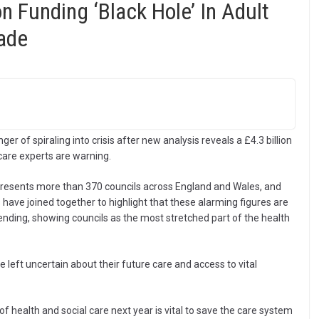
on Funding ‘Black Hole’ In Adult
ade
ger of spiraling into crisis after new analysis reveals a £4.3 billion
 care experts are warning.
resents more than 370 councils across England and Wales, and
 have joined together to highlight that these alarming figures are
pending, showing councils as the most stretched part of the health
left uncertain about their future care and access to vital
 of health and social care next year is vital to save the care system