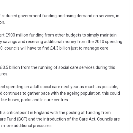
of reduced government funding and rising demand on services, in
on.
vert £900 million funding from other budgets to simply maintain
ency savings and receiving additional money from the 2010 spending
 councils will have to find £4.3 billion just to manage care
3.5 billion from the running of social care services during this
ures.
rotect spending on adult social care next year as much as possible,
d continues to gather pace with the ageing population, this could
like buses, parks and leisure centres.
ch a critical point in England with the pooling of funding from
are Fund (BCF) and the introduction of the Care Act. Councils are
n more additional pressures.