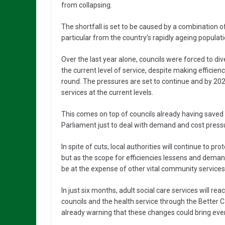
from collapsing.
The shortfall is set to be caused by a combination 
particular from the country’s rapidly ageing populati
Over the last year alone, councils were forced to di
the current level of service, despite making effici
round. The pressures are set to continue and by 2020,
services at the current levels.
This comes on top of councils already having saved £
Parliament just to deal with demand and cost press
In spite of cuts, local authorities will continue to p
but as the scope for efficiencies lessens and deman
be at the expense of other vital community services 
In just six months, adult social care services will rea
councils and the health service through the Better C
already warning that these changes could bring eve