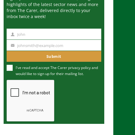
highlights of the latest sector news and more
from The Carer, delivered directly to your
inbox twice a week!
John
N
a
johnsmith@example.com
Y
m
o
Submit
e
u
I've read and accept The Carer
privacy policy
and
r
would like to sign up for their mailing list.
e
m
a
i
l