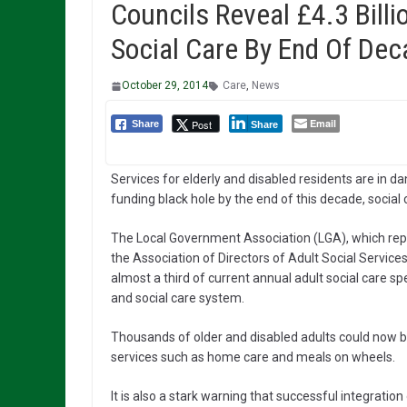
Councils Reveal £4.3 Billi
Social Care By End Of Dec
October 29, 2014
Care
,
News
Email
Post
Share
Share
Services for elderly and disabled residents are in dan
funding black hole by the end of this decade, social
The Local Government Association (LGA), which rep
the Association of Directors of Adult Social Services
almost a third of current annual adult social care s
and social care system.
Thousands of older and disabled adults could now be 
services such as home care and meals on wheels.
It is also a stark warning that successful integration