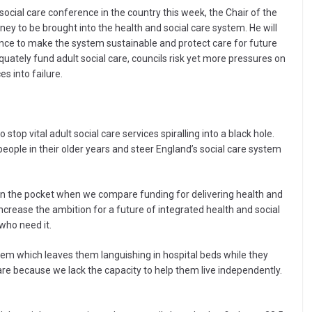
social care conference in the country this week, the Chair of the
oney to be brought into the health and social care system. He will
ence to make the system sustainable and protect care for future
ately fund adult social care, councils risk yet more pressures on
s into failure.
top vital adult social care services spiralling into a black hole.
people in their older years and steer England’s social care system
hit in the pocket when we compare funding for delivering health and
increase the ambition for a future of integrated health and social
 who need it.
tem which leaves them languishing in hospital beds while they
care because we lack the capacity to help them live independently.