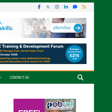
CONTACT US