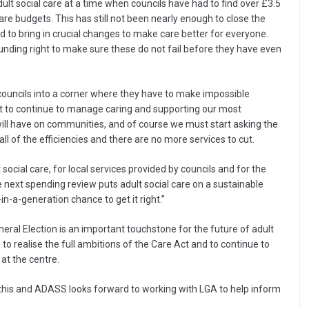
dult social care at a time when councils have had to find over £3.5
care budgets. This has still not been nearly enough to close the
ed to bring in crucial changes to make care better for everyone.
funding right to make sure these do not fail before they have even
ouncils into a corner where they have to make impossible
st to continue to manage caring and supporting our most
will have on communities, and of course we must start asking the
of the efficiencies and there are no more services to cut.
ocial care, for local services provided by councils and for the
ext spending review puts adult social care on a sustainable
in-a-generation chance to get it right.”
ral Election is an important touchstone for the future of adult
 to realise the full ambitions of the Care Act and to continue to
at the centre.
 in this and ADASS looks forward to working with LGA to help inform