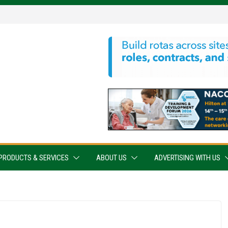
PRODUCTS & SERVICES
ABOUT US
ADVERTISING WITH US