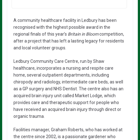
A community healthcare facility in Ledbury has been
recognised with the highest possible award in the
regional finals of this year’s
Britain in Bloom
competition,
after a project that has left a lasting legacy for residents
and local volunteer groups.
Ledbury Community Care Centre, run by Shaw
healthcare, incorporates a nursing and respite care
home, several outpatient departments, including
chiropody and radiology, intermediate care beds, as well
as a GP surgery and NHS Dentist. The centre also has an
acquired brain injury unit called Market Lodge, which
provides care and therapeutic support for people who
have received an acquired brain injury through direct or
organic trauma.
Facilities manager, Graham Roberts, who has worked at
the centre since 2002, is a passionate gardener who