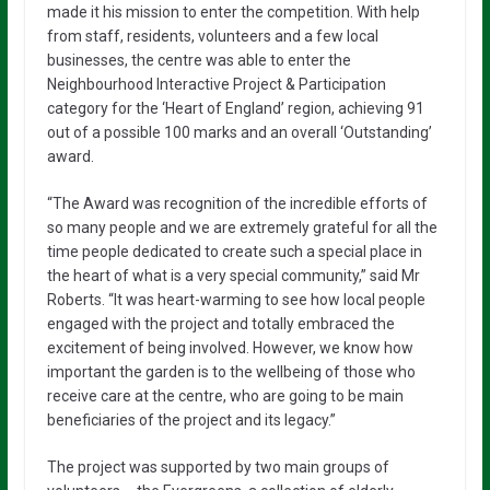
made it his mission to enter the competition. With help
from staff, residents, volunteers and a few local
businesses, the centre was able to enter the
Neighbourhood Interactive Project & Participation
category for the ‘Heart of England’ region, achieving 91
out of a possible 100 marks and an overall ‘Outstanding’
award.
“The Award was recognition of the incredible efforts of
so many people and we are extremely grateful for all the
time people dedicated to create such a special place in
the heart of what is a very special community,” said Mr
Roberts. “It was heart-warming to see how local people
engaged with the project and totally embraced the
excitement of being involved. However, we know how
important the garden is to the wellbeing of those who
receive care at the centre, who are going to be main
beneficiaries of the project and its legacy.”
The project was supported by two main groups of