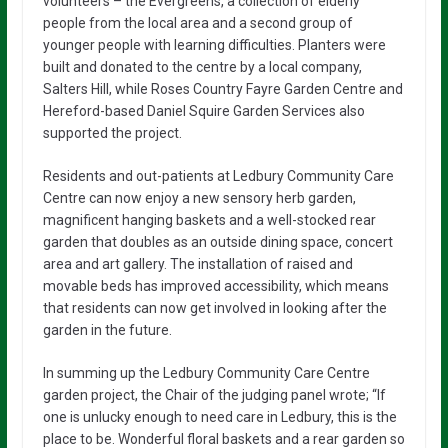
volunteers – the Evergreens, a collection of elderly
people from the local area and a second group of
younger people with learning difficulties. Planters were
built and donated to the centre by a local company,
Salters Hill, while Roses Country Fayre Garden Centre and
Hereford-based Daniel Squire Garden Services also
supported the project.
Residents and out-patients at Ledbury Community Care
Centre can now enjoy a new sensory herb garden,
magnificent hanging baskets and a well-stocked rear
garden that doubles as an outside dining space, concert
area and art gallery. The installation of raised and
movable beds has improved accessibility, which means
that residents can now get involved in looking after the
garden in the future.
In summing up the Ledbury Community Care Centre
garden project, the Chair of the judging panel wrote; “If
one is unlucky enough to need care in Ledbury, this is the
place to be. Wonderful floral baskets and a rear garden so