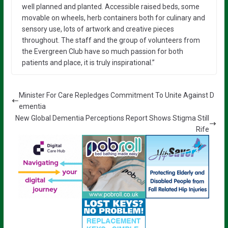
well planned and planted. Accessible raised beds, some
movable on wheels, herb containers both for culinary and
sensory use, lots of artwork and creative pieces
throughout. The staff and the group of volunteers from
the Evergreen Club have so much passion for both
patients and place, it is truly inspirational.”
Minister For Care Repledges Commitment To Unite Against D
ementia
New Global Dementia Perceptions Report Shows Stigma Still
Rife