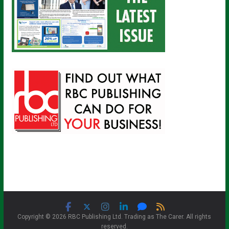
Copyright © 2026 RBC Publishing Ltd. Trading as The Carer. All rights
reserved.