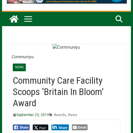
Communiyu
NEWS
Community Care Facility
Scoops ‘Britain In Bloom’
Award
September 23, 2019
Awards
,
News
Email
Post
Share
Share