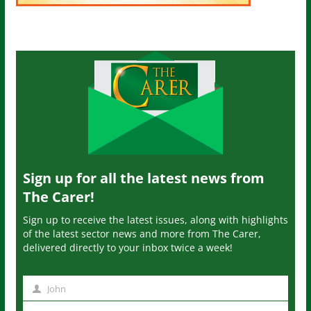
Sign up for all the latest news from
The Carer!
Sign up to receive the latest issues, along with highlights
of the latest sector news and more from The Carer,
delivered directly to your inbox twice a week!
John
N
a