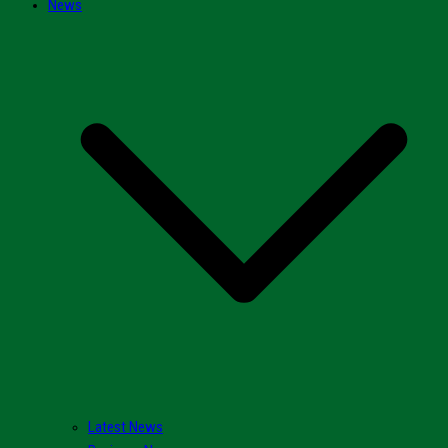
News
Latest News