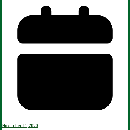
November 11, 2020