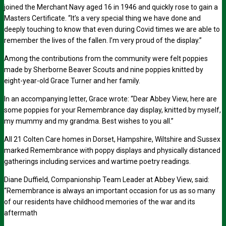
joined the Merchant Navy aged 16 in 1946 and quickly rose to gain a
Masters Certificate. “It’s a very special thing we have done and
deeply touching to know that even during Covid times we are able to
remember the lives of the fallen. I’m very proud of the display.”
Among the contributions from the community were felt poppies
made by Sherborne Beaver Scouts and nine poppies knitted by
eight-year-old Grace Turner and her family.
In an accompanying letter, Grace wrote: “Dear Abbey View, here are
some poppies for your Remembrance day display, knitted by myself,
my mummy and my grandma. Best wishes to you all.”
All 21 Colten Care homes in Dorset, Hampshire, Wiltshire and Sussex
marked Remembrance with poppy displays and physically distanced
gatherings including services and wartime poetry readings.
Diane Duffield, Companionship Team Leader at Abbey View, said:
“Remembrance is always an important occasion for us as so many
of our residents have childhood memories of the war and its
aftermath