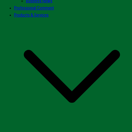
Business News
Professional Comment
Products & Services