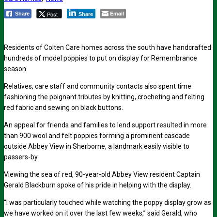
Email
Post
Share
Share
Residents of Colten Care homes across the south have handcrafted
hundreds of model poppies to put on display for Remembrance
season.
Relatives, care staff and community contacts also spent time
fashioning the poignant tributes by knitting, crocheting and felting
red fabric and sewing on black buttons.
An appeal for friends and families to lend support resulted in more
than 900 wool and felt poppies forming a prominent cascade
outside Abbey View in Sherborne, a landmark easily visible to
passers-by.
Viewing the sea of red, 90-year-old Abbey View resident Captain
Gerald Blackburn spoke of his pride in helping with the display.
“I was particularly touched while watching the poppy display grow as
we have worked on it over the last few weeks,” said Gerald, who