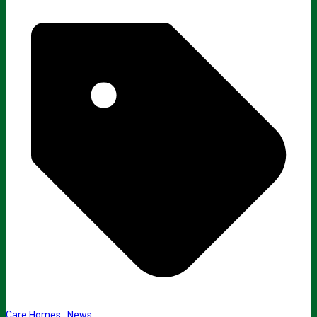
Care Homes
,
News