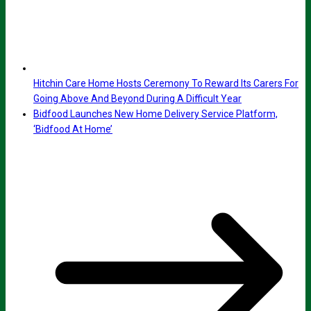
Hitchin Care Home Hosts Ceremony To Reward Its Carers For
Going Above And Beyond During A Difficult Year
Bidfood Launches New Home Delivery Service Platform,
‘Bidfood At Home’