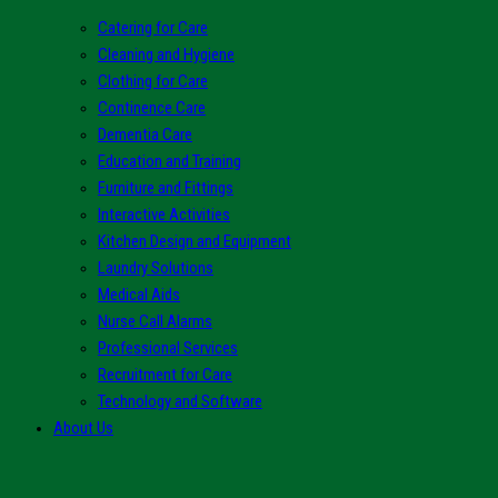
Catering for Care
Cleaning and Hygiene
Clothing for Care
Continence Care
Dementia Care
Education and Training
Furniture and Fittings
Interactive Activities
Kitchen Design and Equipment
Laundry Solutions
Medical Aids
Nurse Call Alarms
Professional Services
Recruitment for Care
Technology and Software
About Us