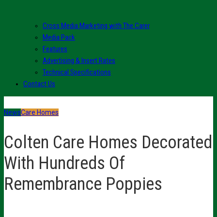
Cross Media Marketing with The Carer
Media Pack
Features
Advertising & Insert Rates
Technical Specifications
Contact Us
News
Care Homes
Colten Care Homes Decorated
With Hundreds Of
Remembrance Poppies