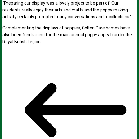
“Preparing our display was a lovely project to be part of. Our
residents really enjoy their arts and crafts and the poppy making
activity certainly prompted many conversations and recollections.”
Complementing the displays of poppies, Colten Care homes have
also been fundraising for the main annual poppy appeal run by the
Royal British Legion.