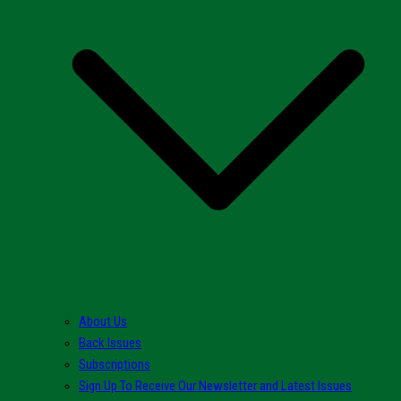
About Us
Back Issues
Subscriptions
Sign Up To Receive Our Newsletter and Latest Issues