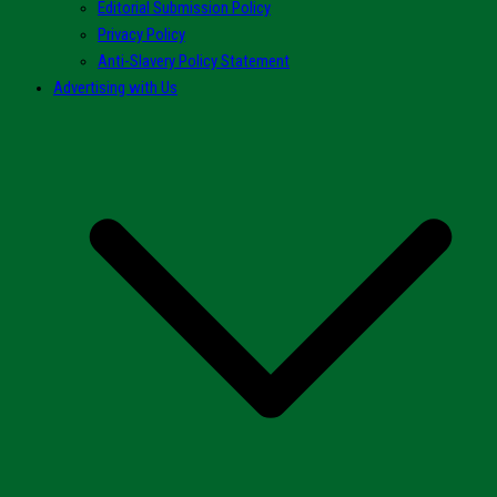
Editorial Submission Policy
Privacy Policy
Anti-Slavery Policy Statement
Advertising with Us