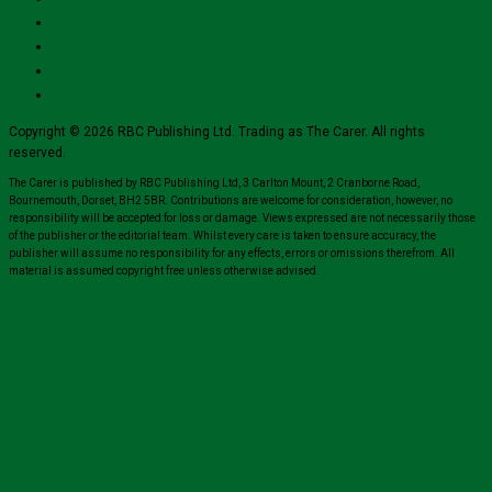
Copyright © 2026 RBC Publishing Ltd. Trading as The Carer. All rights
reserved.
The Carer is published by RBC Publishing Ltd, 3 Carlton Mount, 2 Cranborne Road,
Bournemouth, Dorset, BH2 5BR. Contributions are welcome for consideration, however, no
responsibility will be accepted for loss or damage. Views expressed are not necessarily those
of the publisher or the editorial team. Whilst every care is taken to ensure accuracy, the
publisher will assume no responsibility for any effects, errors or omissions therefrom. All
material is assumed copyright free unless otherwise advised.
Close
this
module