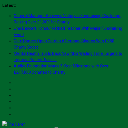
Skip
Latest:
to
General Manager Achieves Victory in Fundraising Challenge,
content
Raising Over £1,000 for Charity
Line Dancers Honour Retired Teacher With Major Fundraising
Event
Care Home’s Open Garden Afternoon Blooms With £550
Charity Boost
Mental Health Trusts Back New NHS Waiting Time Targets to
Improve Patient Access
Audley Foundation Marks 5 Year Milestone with Over
£217,000 Donated to Charity