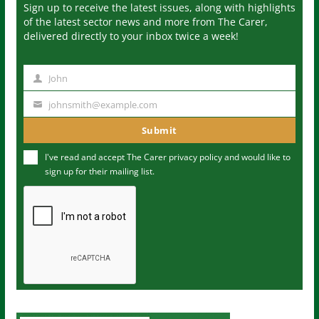
Sign up to receive the latest issues, along with highlights
of the latest sector news and more from The Carer,
delivered directly to your inbox twice a week!
John
N
a
johnsmith@example.com
Y
m
o
Submit
e
u
I've read and accept The Carer
privacy policy
and would like to
r
sign up for their mailing list.
e
m
a
i
l