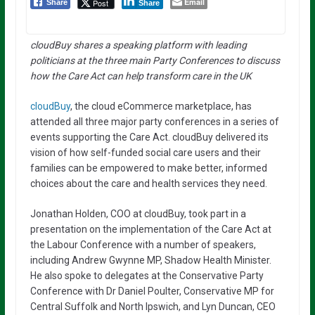
Email
Post
Share
Share
cloudBuy shares a speaking platform with leading
politicians at the three main Party Conferences to discuss
how the Care Act can help transform care in the UK
cloudBuy
, the cloud eCommerce marketplace, has
attended all three major party conferences in a series of
events supporting the Care Act. cloudBuy delivered its
vision of how self-funded social care users and their
families can be empowered to make better, informed
choices about the care and health services they need.
Jonathan Holden, COO at cloudBuy, took part in a
presentation on the implementation of the Care Act at
the Labour Conference with a number of speakers,
including Andrew Gwynne MP, Shadow Health Minister.
He also spoke to delegates at the Conservative Party
Conference with Dr Daniel Poulter, Conservative MP for
Central Suffolk and North Ipswich, and Lyn Duncan, CEO