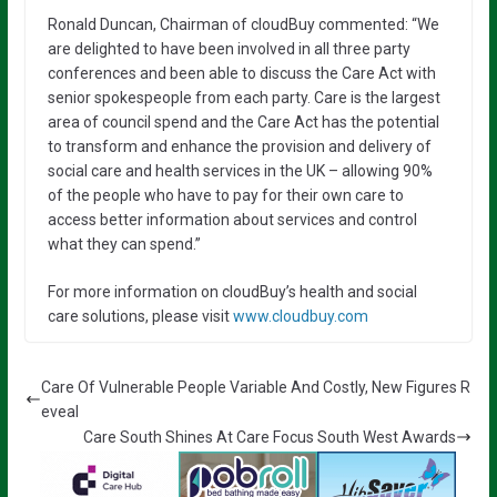
Ronald Duncan, Chairman of cloudBuy commented: “We
are delighted to have been involved in all three party
conferences and been able to discuss the Care Act with
senior spokespeople from each party. Care is the largest
area of council spend and the Care Act has the potential
to transform and enhance the provision and delivery of
social care and health services in the UK – allowing 90%
of the people who have to pay for their own care to
access better information about services and control
what they can spend.”
For more information on cloudBuy’s health and social
care solutions, please visit
www.cloudbuy.com
Care Of Vulnerable People Variable And Costly, New Figures R
eveal
Care South Shines At Care Focus South West Awards