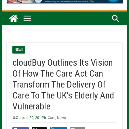
NEWS
cloudBuy Outlines Its Vision
Of How The Care Act Can
Transform The Delivery Of
Care To The UK’s Elderly And
Vulnerable
October 20, 2014
Care
,
News