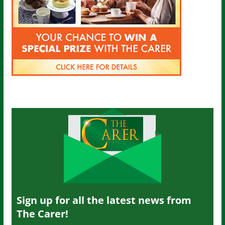
Sign up for all the latest news from
The Carer!