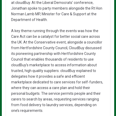
at cloudBuy. At the Liberal Democrats’ conference,
Jonathan spoke to party members alongside the Rt Hon
Norman Lamb MP, Minister for Care & Support at the
Department of Health.
A key theme running through the events was how the
Care Act can be a catalyst for better social care across
the UK. At the Conservative event, alongside a councillor
from Hertfordshire County Council, CloudBuy discussed
its pioneering partnership with Hertfordshire County
Council that enables thousands of residents to use
cloudBuy’s marketplace to access information about
trusted, high quality suppliers. cloudBuy explained to
delegates how it provides a safe and efficient
marketplace dedicated to care services for self-funders,
where they can access a care plan and hold their
personal budgets. The service permits people and their
carers to search by areas, requesting services ranging
from food delivery to laundry services, depending on
one’s requirements.