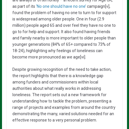
as part of its
‘No one should have no one’
campaign[v],
found the problem of having no one to turn to for support
is widespread among older people. One in four (2.9
million) people aged 65 and over feel they have no one to
go to for help and support. It also found having friends
and family nearby is more important to older people than
younger generations (84% of 65+ compared to 73% of
18-24), highlighting why feelings of loneliness can
become more pronounced as we age[vi].
Despite growing recognition of the need to take action,
the report highlights that there is a knowledge gap
among funders and commissioners within local
authorities about what really works in addressing
loneliness. The report sets out a new framework for
understanding how to tackle the problem, presenting a
range of projects and examples from around the country
demonstrating the many, varied solutions needed for an
effective response to a very personal problem.