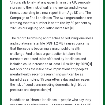
‘chronically lonely’ at any given time in the UK, seriously
increasing their risk of suffering mental and physical
illness, according to a new report from Age UK and The
Campaign to End Loneliness. The two organisations are
warning that this number is set to rise by 50 per cent by
2028 as our ageing population increases.[ii]
The report, Promising approaches to reducing loneliness
and isolation in later life (PDF 1.2 MB), raises concerns
that the issue is becoming a major public health
challenge. And unless urgent action is taken, the
numbers expected to be affected by loneliness and
isolation could increase to at least 1.5 million by 2028[iii].
Not only does the issue have implications for people’s
mental health, recent research shows it can be as
harmful as smoking 15 cigarettes a day and increases
the risk of conditions including dementia, high blood
pressure and depression[iv].
In addition to ‘chronic loneliness’ – people who say they
are always or often lonely – a recent survey for Age UK,