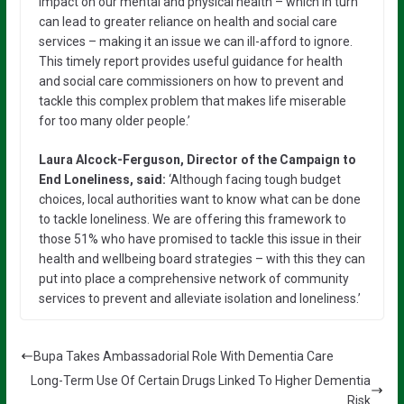
impact on our mental and physical health – which in turn
can lead to greater reliance on health and social care
services – making it an issue we can ill-afford to ignore.
This timely report provides useful guidance for health
and social care commissioners on how to prevent and
tackle this complex problem that makes life miserable
for too many older people.’
Laura Alcock-Ferguson, Director of the Campaign to
End Loneliness, said:
‘Although facing tough budget
choices, local authorities want to know what can be done
to tackle loneliness. We are offering this framework to
those 51% who have promised to tackle this issue in their
health and wellbeing board strategies – with this they can
put into place a comprehensive network of community
services to prevent and alleviate isolation and loneliness.’
Bupa Takes Ambassadorial Role With Dementia Care
Long-Term Use Of Certain Drugs Linked To Higher Dementia
Risk