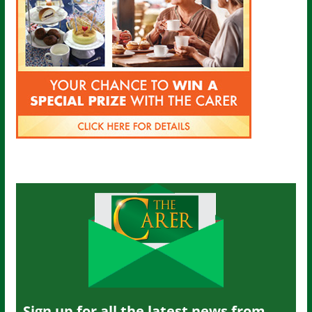
Sign up for all the latest news from