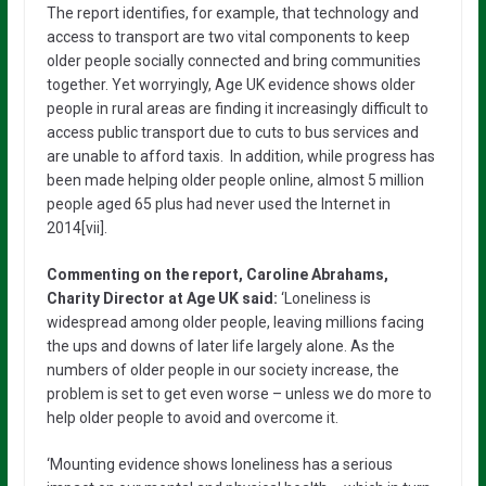
The report identifies, for example, that technology and
access to transport are two vital components to keep
older people socially connected and bring communities
together. Yet worryingly, Age UK evidence shows older
people in rural areas are finding it increasingly difficult to
access public transport due to cuts to bus services and
are unable to afford taxis. In addition, while progress has
been made helping older people online, almost 5 million
people aged 65 plus had never used the Internet in
2014[vii].
Commenting on the report, Caroline Abrahams,
Charity Director at Age UK said:
‘Loneliness is
widespread among older people, leaving millions facing
the ups and downs of later life largely alone. As the
numbers of older people in our society increase, the
problem is set to get even worse – unless we do more to
help older people to avoid and overcome it.
‘Mounting evidence shows loneliness has a serious