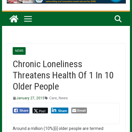
NEWS
Chronic Loneliness
Threatens Health Of 1 In 10
Older People
January 27, 2015
Care
,
News
Email
Post
Share
Share
Around a million (10%)[i] older people are termed