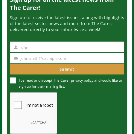
The Carer!
Sign up to receive the latest issues, along with highlights
of the latest sector news and more from The Carer,
delivered directly to your inbox twice a week!
John
N
a
johnsmith@example.com
Y
m
o
Submit
e
u
I've read and accept The Carer
privacy policy
and would like to
r
sign up for their mailing list.
e
m
a
i
l