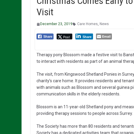
Christmas Comes Early to
Visit
December 23, 2019
Care Homes
,
News
Email
Post
Share
Share
Therapy pony Blossom made a festive visit to Banst
to interact with residents as part of an animal thera
The visit, from Kingswood Shetland Ponies in Surrey
charity’s care home. It provides residents and tena
with animals such as Blossom and several guinea pi
communication skills in the elderly residents.
Blossom is an 11-year-old Shetland pony and measu
providing therapy sessions to people across Surrey.
The Society has more than 80 residents and tenants w
Society has a dedicated activities team that organi