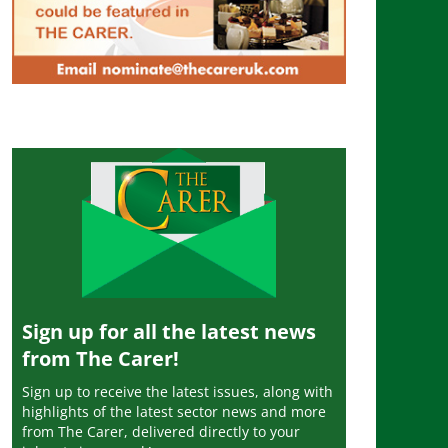
Sign up for all the latest news
from The Carer!
Sign up to receive the latest issues, along with
highlights of the latest sector news and more
from The Carer, delivered directly to your