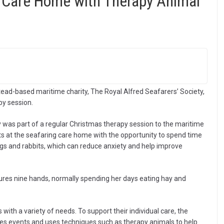
 Care Home with Therapy Animal
ead-based maritime charity, The Royal Alfred Seafarers’ Society,
py session.
 was part of a regular Christmas therapy session to the maritime
nts at the seafaring care home with the opportunity to spend time
gs and rabbits, which can reduce anxiety and help improve
res nine hands, normally spending her days eating hay and
ith a variety of needs. To support their individual care, the
ses events and uses techniques such as therapy animals to help