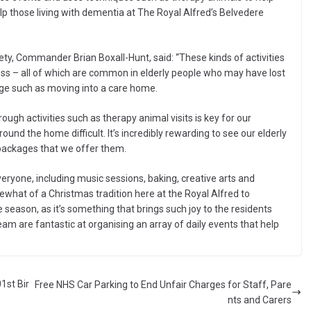
lp those living with dementia at The Royal Alfred’s Belvedere
ety, Commander Brian Boxall-Hunt, said: “These kinds of activities
ness – all of which are common in elderly people who may have lost
ange such as moving into a care home.
ough activities such as therapy animal visits is key for our
nd the home difficult. It’s incredibly rewarding to see our elderly
e packages that we offer them.
veryone, including music sessions, baking, creative arts and
ewhat of a Christmas tradition here at the Royal Alfred to
season, as it’s something that brings such joy to the residents
eam are fantastic at organising an array of daily events that help
1st Bir
Free NHS Car Parking to End Unfair Charges for Staff, Pare
nts and Carers