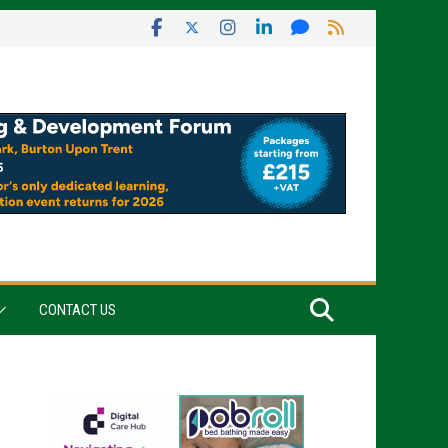
CONTACT US