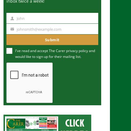
inbox twice a week!
John
N
a
johnsmith@example.com
Y
m
o
Submit
e
u
I've read and accept The Carer
privacy policy
and
r
would like to sign up for their mailing list.
e
m
a
i
l