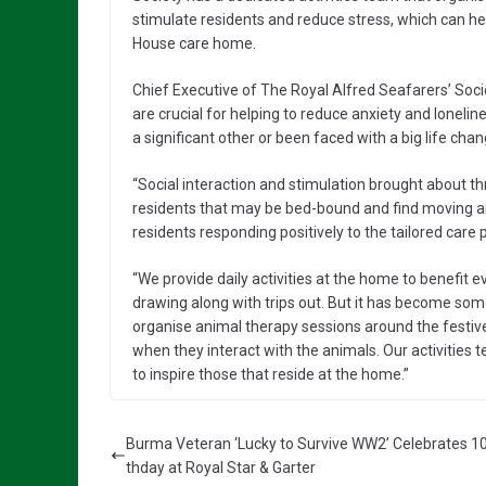
stimulate residents and reduce stress, which can he
House care home.
Chief Executive of The Royal Alfred Seafarers’ Soci
are crucial for helping to reduce anxiety and loneli
a significant other or been faced with a big life ch
“Social interaction and stimulation brought about thr
residents that may be bed-bound and find moving arou
residents responding positively to the tailored car
“We provide daily activities at the home to benefit e
drawing along with trips out. But it has become som
organise animal therapy sessions around the festive 
when they interact with the animals. Our activities t
to inspire those that reside at the home.”
Burma Veteran ‘Lucky to Survive WW2’ Celebrates 10
thday at Royal Star & Garter