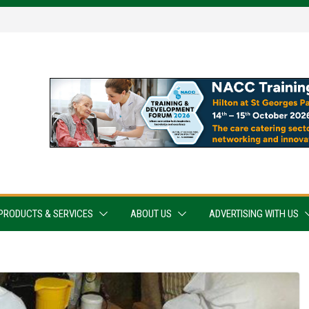
PRODUCTS & SERVICES
ABOUT US
ADVERTISING WITH US