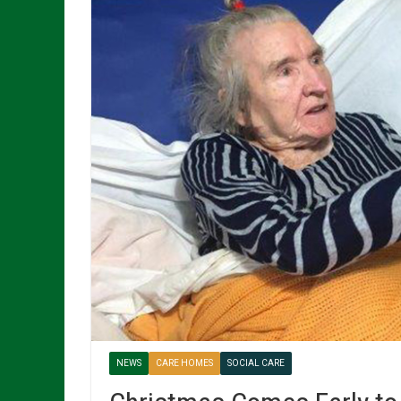
NEWS
CARE HOMES
SOCIAL CARE