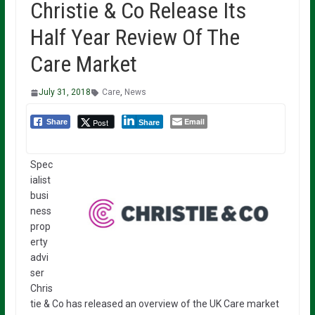
Christie & Co Release Its
Half Year Review Of The
Care Market
July 31, 2018
Care
,
News
Email
Post
Share
Share
Spec
ialist
busi
ness
prop
erty
advi
ser
Chris
tie & Co has released an overview of the UK Care market