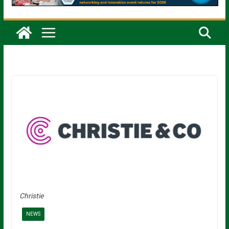
Christie
NEWS