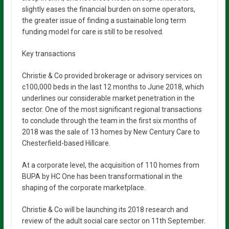
slightly eases the financial burden on some operators,
the greater issue of finding a sustainable long term
funding model for care is still to be resolved.
Key transactions
Christie & Co provided brokerage or advisory services on
c100,000 beds in the last 12 months to June 2018, which
underlines our considerable market penetration in the
sector. One of the most significant regional transactions
to conclude through the team in the first six months of
2018 was the sale of 13 homes by New Century Care to
Chesterfield-based Hillcare.
At a corporate level, the acquisition of 110 homes from
BUPA by HC One has been transformational in the
shaping of the corporate marketplace.
Christie & Co will be launching its 2018 research and
review of the adult social care sector on 11th September.