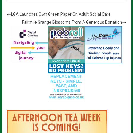
LGA Launches Own Green Paper On Adult Social Care
Fairmile Grange Blossoms From A Generous Donation