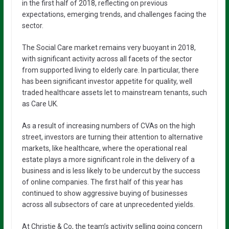
in the first half of 2018, reflecting on previous
expectations, emerging trends, and challenges facing the
sector.
The Social Care market remains very buoyant in 2018,
with significant activity across all facets of the sector
from supported living to elderly care. In particular, there
has been significant investor appetite for quality, well
traded healthcare assets let to mainstream tenants, such
as Care UK.
As a result of increasing numbers of CVAs on the high
street, investors are turning their attention to alternative
markets, like healthcare, where the operational real
estate plays a more significant role in the delivery of a
business and is less likely to be undercut by the success
of online companies. The first half of this year has
continued to show aggressive buying of businesses
across all subsectors of care at unprecedented yields.
At Christie & Co, the team’s activity selling going concern