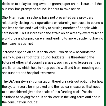
decision to delay its long-awaited green paper on the issue until the
autumn, has prompted council leaders to take action.
Short-term cash injections have not prevented care providers
reluctantly closing their operations or returning contracts to councils
and less choice and availability to a rising number of people with
care needs. This is increasing the strain on an already-overstretched
workforce and unpaid carers, and leading to more people not having
their care needs met.
Increased spend on adult social care – which now accounts for
nearly 40 per cent of total council budgets – is threatening the
future of other vital council services, such as parks, leisure centres
and libraries, which help to keep people well and from needing care
and support and hospital treatment.
The LGA eight-week consultation therefore sets out options for how
the system could be improved and the radical measures that need
to be considered given the scale of this funding crisis. Possible
solutions to paying for adult social care in the long-term outlined in
the consultation include: