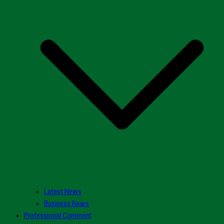
Latest News
Business News
Professional Comment