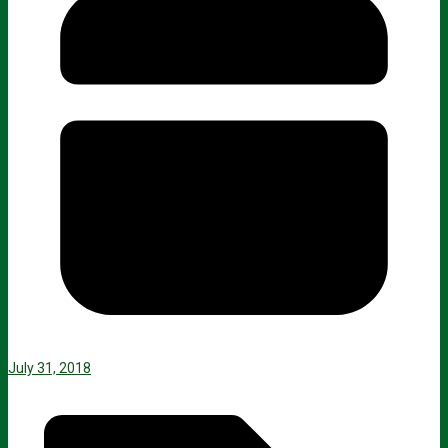
July 31, 2018