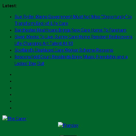
Skip
Latest:
to
Sue Ryder Warns Government Must Not Miss “Opportunity” to
content
Transform End-of-Life Care
Barchester Healthcare Brings New Care Home To Fareham
Given Weeks To Live, Surrey Care Home Resident Rediscovers
Life-Changing Art Talent At 93
Scotland’s Displaced Care Worker Scheme Reopens
Beaconsfield Court Residents Enjoy Music, Friendship and a
Ladies’ Day Out