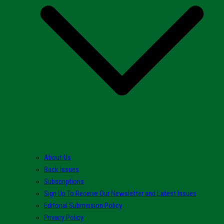
About Us
Back Issues
Subscriptions
Sign Up To Receive Our Newsletter and Latest Issues
Editorial Submission Policy
Privacy Policy