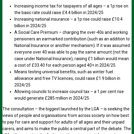
Increasing income tax for taxpayers of all ages – a 1p rise on
the basic rate could raise £4.4 billion in 2024/25
Increasing national insurance – a 1p rise could raise £10.4
billion in 2024/25
A Social Care Premium – charging the over-40s and working
pensioners an earmarked contribution (such as an addition to
National Insurance or another mechanism). If it was assumed
everyone over 40 was able to pay the same amount (not the
case under National Insurance), raising £1 billion would mean
a cost of £33.40 for each person aged 40+ in 2024/25.
Means testing universal benefits, such as winter fuel
allowance and free TV licences, could raise £1.9 billion in
2024/25
Allowing councils to increase council tax – a 1 per cent rise
would generate £285 million in 2024/25
The consultation – the biggest launched by the LGA – is seeking the
views of people and organisations from across society on how best
to pay for care and support for adults of all ages and their unpaid
carers, and aims to make the public a central part of the debate. The