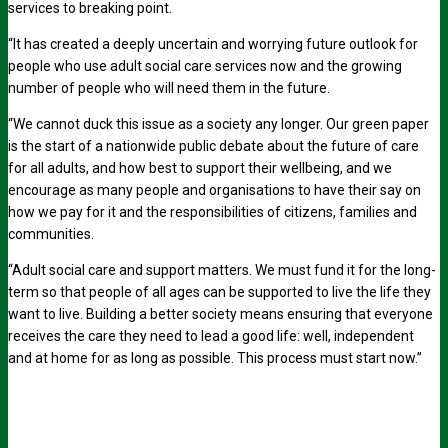
services to breaking point.
“It has created a deeply uncertain and worrying future outlook for
people who use adult social care services now and the growing
number of people who will need them in the future.
“We cannot duck this issue as a society any longer. Our green paper
is the start of a nationwide public debate about the future of care
for all adults, and how best to support their wellbeing, and we
encourage as many people and organisations to have their say on
how we pay for it and the responsibilities of citizens, families and
communities.
“Adult social care and support matters. We must fund it for the long-
term so that people of all ages can be supported to live the life they
want to live. Building a better society means ensuring that everyone
receives the care they need to lead a good life: well, independent
and at home for as long as possible. This process must start now.”