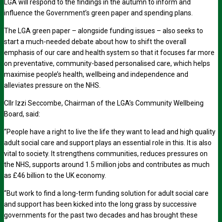
LGA will respond to the findings in the autumn to inform and
influence the Government’s green paper and spending plans.
The LGA green paper – alongside funding issues – also seeks to
start a much-needed debate about how to shift the overall
emphasis of our care and health system so that it focuses far more
on preventative, community-based personalised care, which helps
maximise people’s health, wellbeing and independence and
alleviates pressure on the NHS.
Cllr Izzi Seccombe, Chairman of the LGA’s Community Wellbeing
Board, said:
“People have a right to live the life they want to lead and high quality
adult social care and support plays an essential role in this. It is also
vital to society. It strengthens communities, reduces pressures on
the NHS, supports around 1.5 million jobs and contributes as much
as £46 billion to the UK economy.
“But work to find a long-term funding solution for adult social care
and support has been kicked into the long grass by successive
governments for the past two decades and has brought these