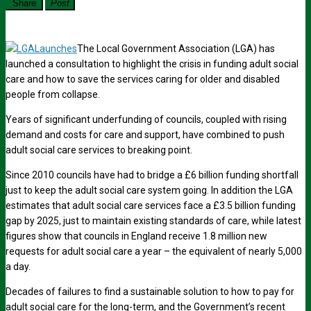
Share
Post
The Local Government Association (LGA) has
launched a consultation to highlight the crisis in funding adult social
care and how to save the services caring for older and disabled
people from collapse.
Years of significant underfunding of councils, coupled with rising
demand and costs for care and support, have combined to push
adult social care services to breaking point.
Since 2010 councils have had to bridge a £6 billion funding shortfall
just to keep the adult social care system going. In addition the LGA
estimates that adult social care services face a £3.5 billion funding
gap by 2025, just to maintain existing standards of care, while latest
figures show that councils in England receive 1.8 million new
requests for adult social care a year – the equivalent of nearly 5,000
a day.
Decades of failures to find a sustainable solution to how to pay for
adult social care for the long-term, and the Government’s recent