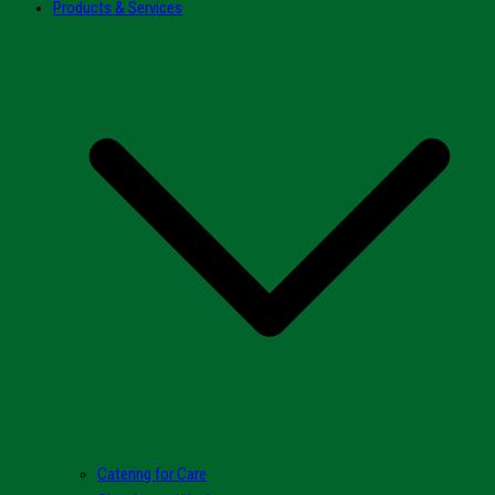
Products & Services
Catering for Care