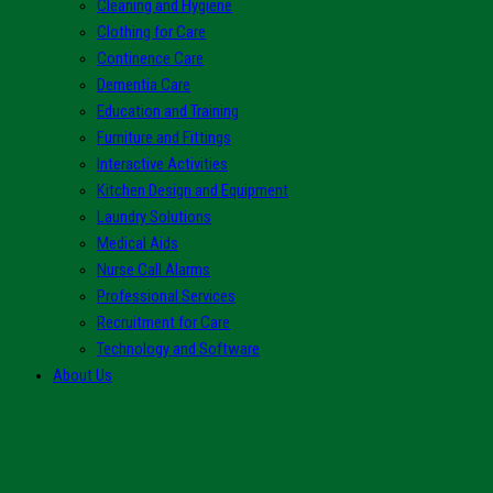
Cleaning and Hygiene
Clothing for Care
Continence Care
Dementia Care
Education and Training
Furniture and Fittings
Interactive Activities
Kitchen Design and Equipment
Laundry Solutions
Medical Aids
Nurse Call Alarms
Professional Services
Recruitment for Care
Technology and Software
About Us