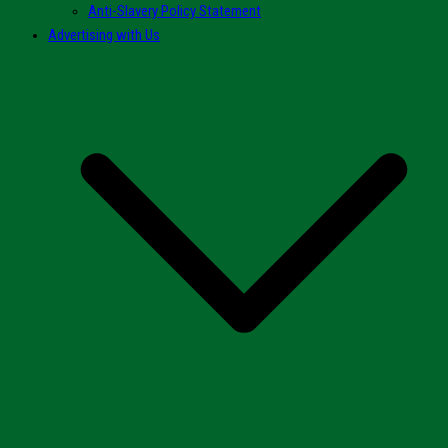
Anti-Slavery Policy Statement
Advertising with Us