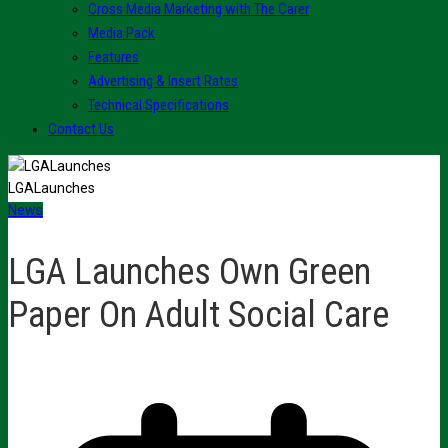
Cross Media Marketing with The Carer
Media Pack
Features
Advertising & Insert Rates
Technical Specifications
Contact Us
LGALaunches
News
LGA Launches Own Green
Paper On Adult Social Care