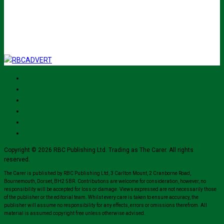
I've read and accept The Carer
privacy policy
and would like to sign up
for their mailing list.
Copyright © 2026 RBC Publishing Ltd. Trading as The Carer. All rights
reserved.
The Carer is published by RBC Publishing Ltd, 3 Carlton Mount, 2 Cranborne Road,
Bournemouth, Dorset, BH2 5BR. Contributions are welcome for consideration, however, no
responsibility will be accepted for loss or damage. Views expressed are not necessarily those
of the publisher or the editorial team. Whilst every care is taken to ensure accuracy, the
publisher will assume no responsibility for any effects, errors or omissions therefrom. All
material is assumed copyright free unless otherwise advised.