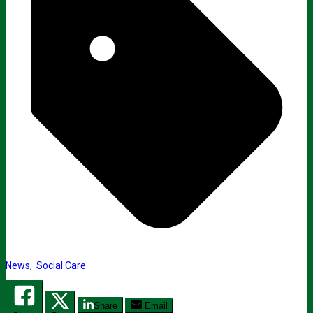
News
,
Social Care
Share
Email