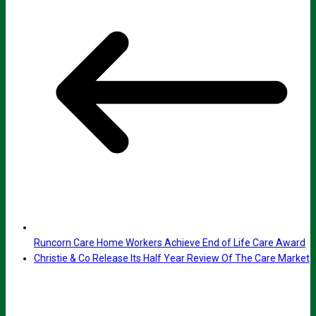
Runcorn Care Home Workers Achieve End of Life Care Award
Christie & Co Release Its Half Year Review Of The Care Market