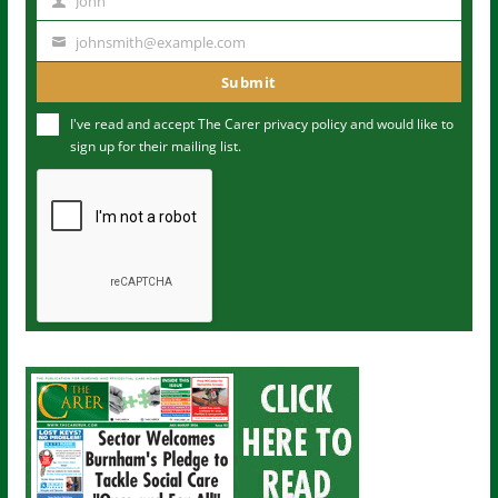
John
N
a
johnsmith@example.com
Y
m
o
Submit
e
u
I've read and accept The Carer
privacy policy
and would like to
r
sign up for their mailing list.
e
m
a
i
l