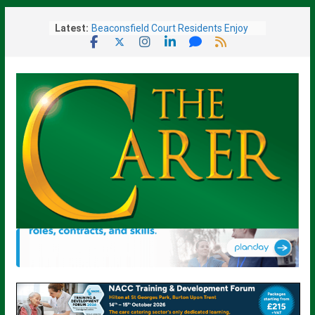
Skip
Latest:
Beaconsfield Court Residents Enjoy
to
Music, Friendship and a Ladies’ Day
content
Out
Sue Ryder Warns Government Must
Not Miss “Opportunity” to Transform
End-of-Life Care
Barchester Healthcare Brings New
Care Home To Fareham
Given Weeks To Live, Surrey Care
Home Resident Rediscovers Life-
Changing Art Talent At 93
Scotland’s Displaced Care Worker
Scheme Reopens