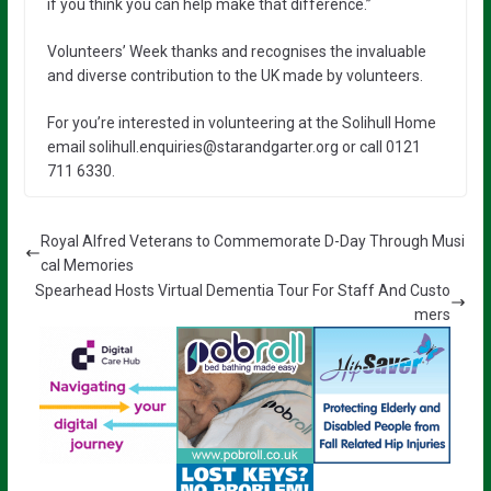
if you think you can help make that difference.”
Volunteers’ Week thanks and recognises the invaluable
and diverse contribution to the UK made by volunteers.
For you’re interested in volunteering at the Solihull Home
email solihull.enquiries@starandgarter.org or call 0121
711 6330.
Royal Alfred Veterans to Commemorate D-Day Through Musi
cal Memories
Spearhead Hosts Virtual Dementia Tour For Staff And Custo
mers