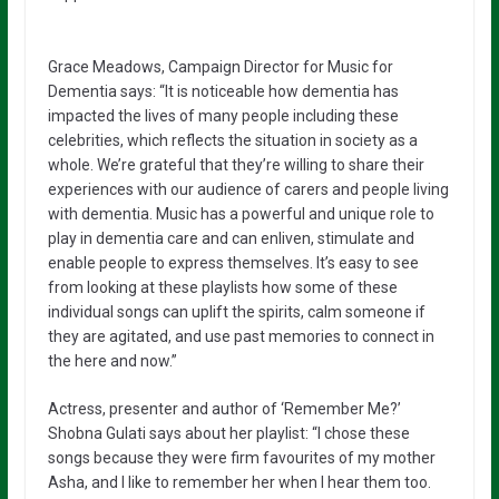
Grace Meadows, Campaign Director for Music for
Dementia says: “It is noticeable how dementia has
impacted the lives of many people including these
celebrities, which reflects the situation in society as a
whole. We’re grateful that they’re willing to share their
experiences with our audience of carers and people living
with dementia. Music has a powerful and unique role to
play in dementia care and can enliven, stimulate and
enable people to express themselves. It’s easy to see
from looking at these playlists how some of these
individual songs can uplift the spirits, calm someone if
they are agitated, and use past memories to connect in
the here and now.”
Actress, presenter and author of ‘Remember Me?’
Shobna Gulati says about her playlist: “I chose these
songs because they were firm favourites of my mother
Asha, and I like to remember her when I hear them too.