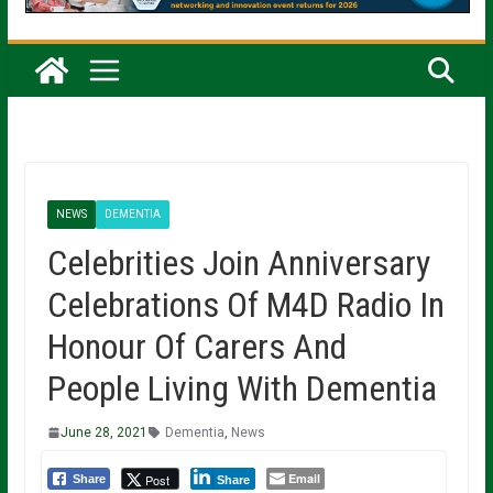
NEWS
DEMENTIA
Celebrities Join Anniversary
Celebrations Of M4D Radio In
Honour Of Carers And
People Living With Dementia
June 28, 2021
Dementia
,
News
Email
Post
Share
Share