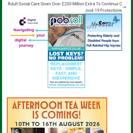
Adult Social Care Given Over £250 Million Extra To Continue C
ovid-19 Protections