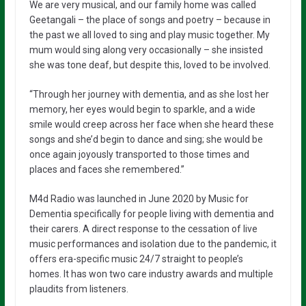
We are very musical, and our family home was called
Geetangali – the place of songs and poetry – because in
the past we all loved to sing and play music together. My
mum would sing along very occasionally – she insisted
she was tone deaf, but despite this, loved to be involved.
“Through her journey with dementia, and as she lost her
memory, her eyes would begin to sparkle, and a wide
smile would creep across her face when she heard these
songs and she’d begin to dance and sing; she would be
once again joyously transported to those times and
places and faces she remembered.”
M4d Radio was launched in June 2020 by Music for
Dementia specifically for people living with dementia and
their carers. A direct response to the cessation of live
music performances and isolation due to the pandemic, it
offers era-specific music 24/7 straight to people’s
homes. It has won two care industry awards and multiple
plaudits from
listeners.