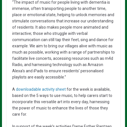
“The impact of music for people living with dementia is
immense, often transporting people to another time,
place or emotional state, helping to unlock memories and
stimulate conversations that increase our understanding
of residents. It also makes people more animated and
interactive; those
who struggle with verbal
communication can still tap their feet, sing and dance for
example.
We aim to bring our villages alive with music as
much as possible, working with a range of partnerships to
facilitate live concerts, accessing resources such as m4d
Radio, and harnessing technology such as Amazon
Alexa’s and iPads to ensure residents’ personalised
playlists are easily accessible.”
A
downloadable activity sheet
for the week is available,
based on the 5 ways to use music, to help carers start to
incorporate this versatile art into every day, harnessing
the power of music to enhance the lives of those they
care for.
In support of the week’s activities Dame Esther Rantzen