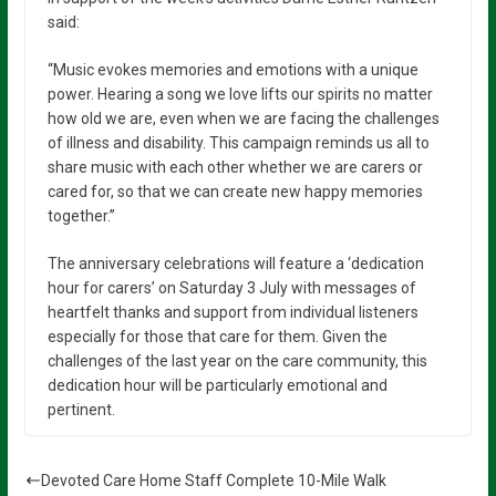
said:
“Music evokes memories and emotions with a unique
power. Hearing a song we love lifts our spirits no matter
how old we are, even when we are facing the challenges
of illness and disability. This campaign reminds us all to
share music with each other whether we are carers or
cared for, so that we can create new happy memories
together.”
The anniversary celebrations will feature a ‘dedication
hour for carers’ on Saturday 3 July with messages of
heartfelt thanks and support from individual listeners
especially for those that care for them. Given the
challenges of the last year on the care community, this
dedication hour will be particularly emotional and
pertinent.
Devoted Care Home Staff Complete 10-Mile Walk