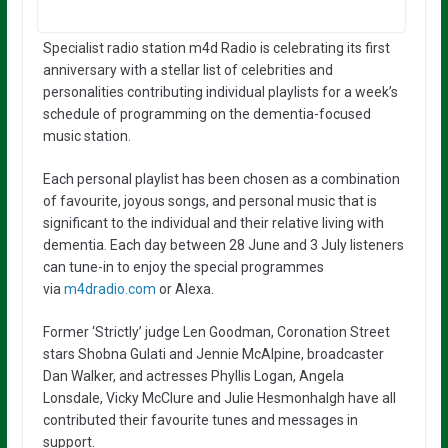
Specialist radio station m4d Radio is celebrating its first
anniversary with a stellar list of celebrities and
personalities contributing individual playlists for a week’s
schedule of programming on the dementia-focused
music station.
Each personal playlist has been chosen as a combination
of favourite, joyous songs, and personal music that is
significant to the individual and their relative living with
dementia. Each day between 28 June and 3 July listeners
can tune-in to enjoy the special programmes
via
m4dradio.com
or Alexa.
Former ‘Strictly’ judge Len Goodman, Coronation Street
stars Shobna Gulati and Jennie McAlpine, broadcaster
Dan Walker, and actresses Phyllis Logan, Angela
Lonsdale, Vicky McClure and Julie Hesmonhalgh have all
contributed their favourite tunes and messages in
support.