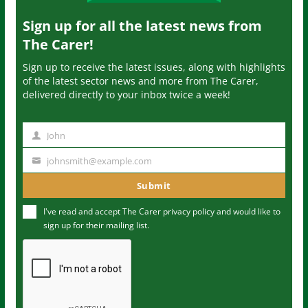
Sign up for all the latest news from
The Carer!
Sign up to receive the latest issues, along with highlights
of the latest sector news and more from The Carer,
delivered directly to your inbox twice a week!
John
N
a
johnsmith@example.com
Y
m
o
Submit
e
u
I've read and accept The Carer
privacy policy
and would like to
r
sign up for their mailing list.
e
m
a
i
l