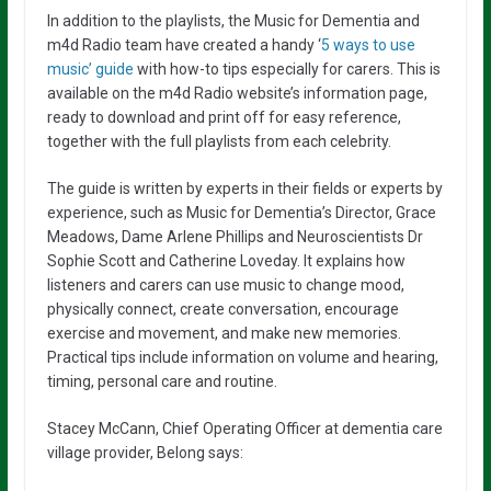
In addition to the playlists, the Music for Dementia and
m4d Radio team have created a handy ‘
5 ways to use
music’ guide
with how-to tips especially for carers. This is
available on the m4d Radio website’s information page,
ready to download and print off for easy reference,
together with the full playlists from each celebrity.
The guide is written by experts in their fields or experts by
experience, such as Music for Dementia’s Director, Grace
Meadows, Dame Arlene Phillips and Neuroscientists Dr
Sophie Scott and Catherine Loveday. It explains how
listeners and carers can use music to change mood,
physically connect, create conversation, encourage
exercise and movement, and make new memories.
Practical tips include information on volume and hearing,
timing, personal care and routine.
Stacey McCann, Chief Operating Officer at dementia care
village provider, Belong s
ays: