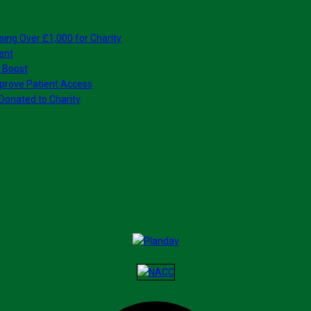
sing Over £1,000 for Charity
ent
 Boost
prove Patient Access
Donated to Charity