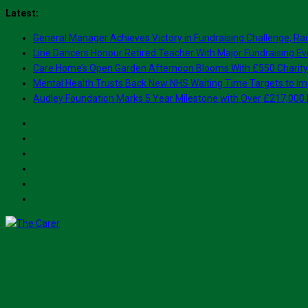
Skip
Latest:
to
General Manager Achieves Victory in Fundraising Challenge, Rai
content
Line Dancers Honour Retired Teacher With Major Fundraising Ev
Care Home’s Open Garden Afternoon Blooms With £550 Charity
Mental Health Trusts Back New NHS Waiting Time Targets to Im
Audley Foundation Marks 5 Year Milestone with Over £217,000 