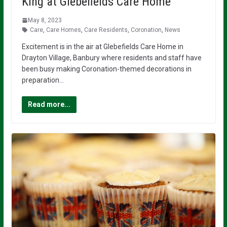
King at Glebefields Care Home
May 8, 2023
Care
,
Care Homes
,
Care Residents
,
Coronation
,
News
Excitement is in the air at Glebefields Care Home in
Drayton Village, Banbury where residents and staff have
been busy making Coronation-themed decorations in
preparation…
Read more...