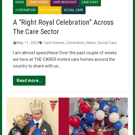
NEWS
CARE HOMES
CARE RESIDENTS
CARE STAFF
CORONATION
HIGHLIGHTS
SOCIAL CARE
A “Right Royal Celebration” Across
The Care Sector
May 11, 2023
Care Homes
,
Coronation
,
News
,
Social Care
I am almost speechless! Over the past couple of weeks
we here at THE CARER invited care homes around the
country to share with us…
Read more...