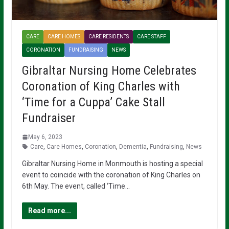
CARE
CARE HOMES
CARE RESIDENTS
CARE STAFF
CORONATION
FUNDRAISING
NEWS
Gibraltar Nursing Home Celebrates
Coronation of King Charles with
‘Time for a Cuppa’ Cake Stall
Fundraiser
May 6, 2023
Care
,
Care Homes
,
Coronation
,
Dementia
,
Fundraising
,
News
Gibraltar Nursing Home in Monmouth is hosting a special
event to coincide with the coronation of King Charles on
6th May. The event, called ‘Time…
Read more...