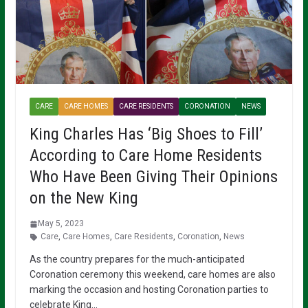
CARE
CARE HOMES
CARE RESIDENTS
CORONATION
NEWS
King Charles Has ‘Big Shoes to Fill’
According to Care Home Residents
Who Have Been Giving Their Opinions
on the New King
May 5, 2023
Care
,
Care Homes
,
Care Residents
,
Coronation
,
News
As the country prepares for the much-anticipated
Coronation ceremony this weekend, care homes are also
marking the occasion and hosting Coronation parties to
celebrate King…