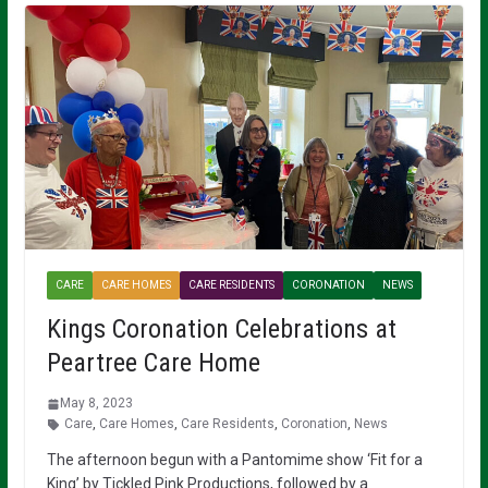
CARE
CARE HOMES
CARE RESIDENTS
CORONATION
NEWS
Kings Coronation Celebrations at
Peartree Care Home
May 8, 2023
Care
,
Care Homes
,
Care Residents
,
Coronation
,
News
The afternoon begun with a Pantomime show ‘Fit for a
King’ by Tickled Pink Productions, followed by a