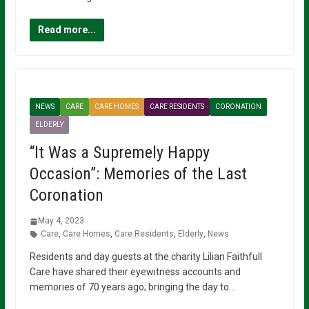
Read more...
NEWS
CARE
CARE HOMES
CARE RESIDENTS
CORONATION
ELDERLY
“It Was a Supremely Happy
Occasion”: Memories of the Last
Coronation
May 4, 2023
Care
,
Care Homes
,
Care Residents
,
Elderly
,
News
Residents and day guests at the charity Lilian Faithfull
Care have shared their eyewitness accounts and
memories of 70 years ago; bringing the day to…