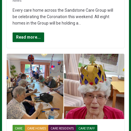
News
Every care home across the Sandstone Care Group will
be celebrating the Coronation this weekend. All eight
homes in the Group will be holding a…
Read more...
CARE
CARE HOMES
CARE RESIDENTS
CARE STAFF