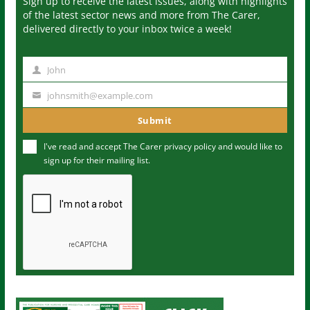
Sign up to receive the latest issues, along with highlights
of the latest sector news and more from The Carer,
delivered directly to your inbox twice a week!
John
N
a
johnsmith@example.com
Y
m
o
Submit
e
u
I've read and accept The Carer
privacy policy
and would like to
r
sign up for their mailing list.
e
m
a
i
l