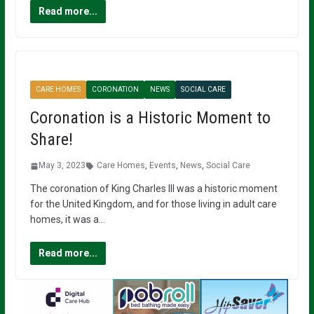
Read more...
CARE HOMES
CORONATION
NEWS
SOCIAL CARE
Coronation is a Historic Moment to
Share!
May 3, 2023
Care Homes
,
Events
,
News
,
Social Care
The coronation of King Charles III was a historic moment
for the United Kingdom, and for those living in adult care
homes, it was a…
Read more...