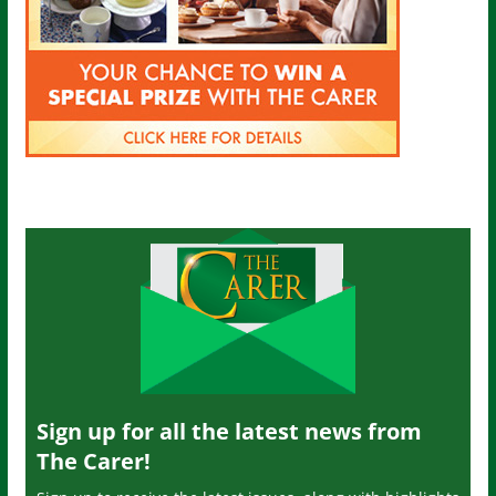
Sign up for all the latest news from
The Carer!