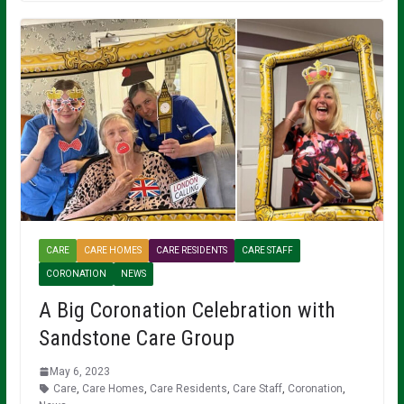
CARE
CARE HOMES
CARE RESIDENTS
CARE STAFF
CORONATION
NEWS
A Big Coronation Celebration with
Sandstone Care Group
May 6, 2023
Care
,
Care Homes
,
Care Residents
,
Care Staff
,
Coronation
,