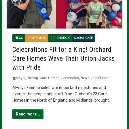
NEWS
CARE HOMES
CORONATION
SOCIAL CARE
Celebrations Fit for a King! Orchard
Care Homes Wave Their Union Jacks
with Pride
May 9, 2023
Care Homes
,
Coronation
,
News
,
Social Care
Always keen to celebrate important milestones and
events, the people and staff from Orchard’s 23 Care
Homes in the North of England and Midlands, brought…
Read more...