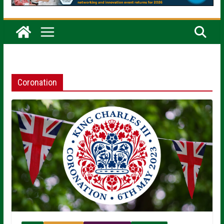
Coronation