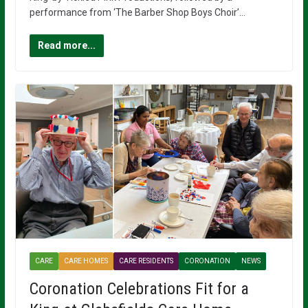
performance from ‘The Barber Shop Boys Choir’…
Read more...
CARE
CARE HOMES
CARE RESIDENTS
CORONATION
NEWS
Coronation Celebrations Fit for a