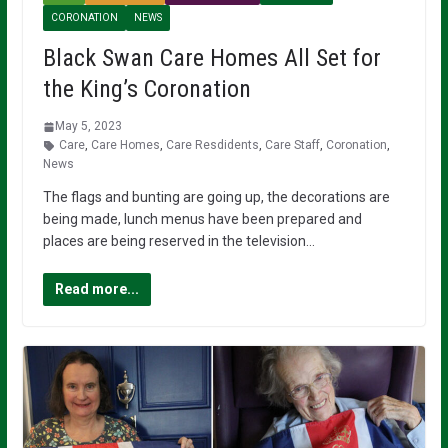
CORONATION
NEWS
Black Swan Care Homes All Set for
the King’s Coronation
May 5, 2023
Care
,
Care Homes
,
Care Resdidents
,
Care Staff
,
Coronation
,
News
The flags and bunting are going up, the decorations are
being made, lunch menus have been prepared and
places are being reserved in the television…
Read more...