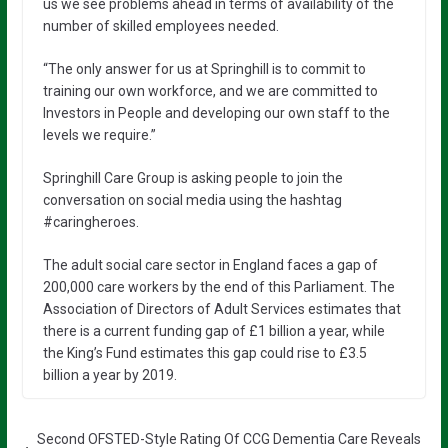
us we see problems ahead in terms of availability of the
number of skilled employees needed.
“The only answer for us at Springhill is to commit to
training our own workforce, and we are committed to
Investors in People and developing our own staff to the
levels we require.”
Springhill Care Group is asking people to join the
conversation on social media using the hashtag
#caringheroes.
The adult social care sector in England faces a gap of
200,000 care workers by the end of this Parliament. The
Association of Directors of Adult Services estimates that
there is a current funding gap of £1 billion a year, while
the King’s Fund estimates this gap could rise to £3.5
billion a year by 2019.
Second OFSTED-Style Rating Of CCG Dementia Care Reveals