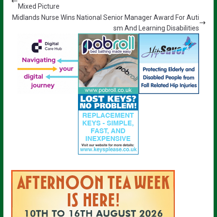
Mixed Picture
Midlands Nurse Wins National Senior Manager Award For Auti
sm And Learning Disabilities