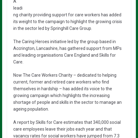
A
leadi
ng charity providing support for care workers has added
its weight to the campaign to highlight the growing crisis
in the sector led by Springhill Care Group.
The Caring Heroes initiative led by the group based in
Accrington, Lancashire, has gathered support from MPs
and leading organisations Care England and Skills for
Care.
Now The Care Workers Charity – dedicated to helping
current, former and retired care workers who find
themselves in hardship – has added its voice to the
growing campaign which highlights the increasing
shortage of people and skills in the sector to manage an
ageing population.
A report by Skills for Care estimates that 340,000 social
care employees leave their jobs each year and that
vacancy rates for social workers have jumped from 7.3