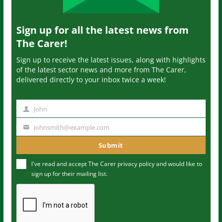
Sign up for all the latest news from
The Carer!
Sign up to receive the latest issues, along with highlights
of the latest sector news and more from The Carer,
delivered directly to your inbox twice a week!
John
N
a
johnsmith@example.com
Y
m
o
Submit
e
u
I've read and accept The Carer
privacy policy
and would like to
r
sign up for their mailing list.
e
m
a
i
l