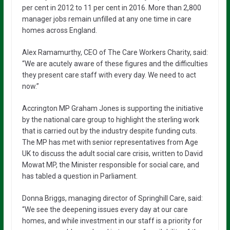
per cent in 2012 to 11 per cent in 2016. More than 2,800
manager jobs remain unfilled at any one time in care
homes across England.
Alex Ramamurthy, CEO of The Care Workers Charity, said:
“We are acutely aware of these figures and the difficulties
they present care staff with every day. We need to act
now.”
Accrington MP Graham Jones is supporting the initiative
by the national care group to highlight the sterling work
that is carried out by the industry despite funding cuts.
The MP has met with senior representatives from Age
UK to discuss the adult social care crisis, written to David
Mowat MP, the Minister responsible for social care, and
has tabled a question in Parliament.
Donna Briggs, managing director of Springhill Care, said:
“We see the deepening issues every day at our care
homes, and while investment in our staff is a priority for