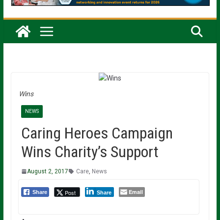
Wins
NEWS
Caring Heroes Campaign
Wins Charity’s Support
August 2, 2017
Care
,
News
Email
Post
Share
Share