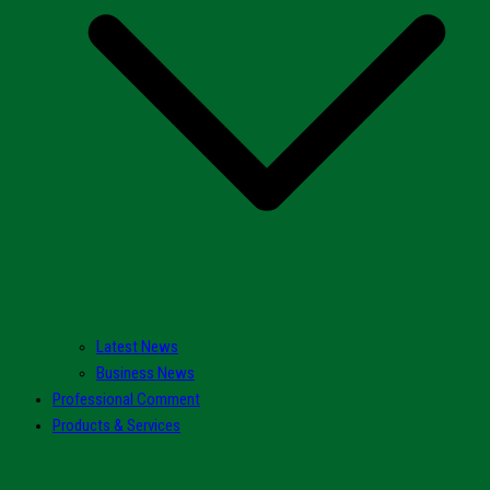
Latest News
Business News
Professional Comment
Products & Services