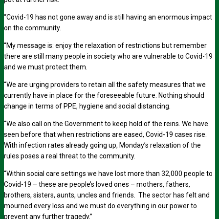
“Covid-19 has not gone away and is still having an enormous impact
on the community.
“My message is: enjoy the relaxation of restrictions but remember
there are still many people in society who are vulnerable to Covid-19
and we must protect them.
“We are urging providers to retain all the safety measures that we
currently have in place for the foreseeable future. Nothing should
change in terms of PPE, hygiene and social distancing.
“We also call on the Government to keep hold of the reins. We have
seen before that when restrictions are eased, Covid-19 cases rise.
With infection rates already going up, Monday’s relaxation of the
rules poses a real threat to the community.
“Within social care settings we have lost more than 32,000 people to
Covid-19 – these are people’s loved ones – mothers, fathers,
brothers, sisters, aunts, uncles and friends. The sector has felt and
mourned every loss and we must do everything in our power to
prevent any further tragedy.”