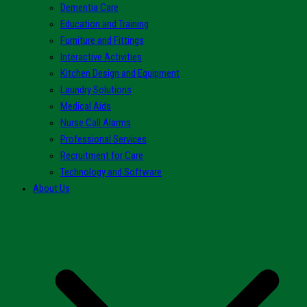
Dementia Care
Education and Training
Furniture and Fittings
Interactive Activities
Kitchen Design and Equipment
Laundry Solutions
Medical Aids
Nurse Call Alarms
Professional Services
Recruitment for Care
Technology and Software
About Us