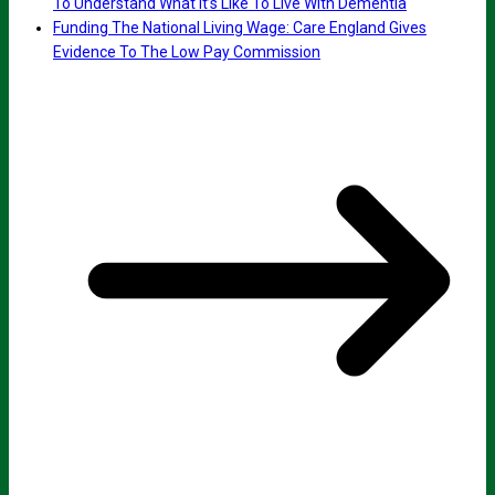
To Understand What It’s Like To Live With Dementia
Funding The National Living Wage: Care England Gives
Evidence To The Low Pay Commission