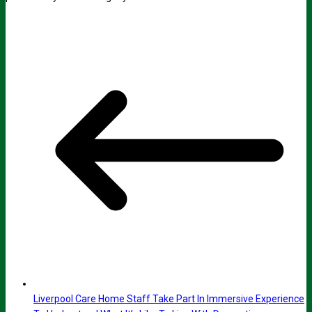
Liverpool Care Home Staff Take Part In Immersive Experience