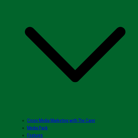
Cross Media Marketing with The Carer
Media Pack
Features