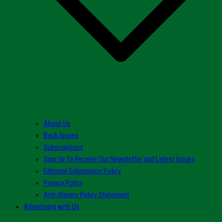
About Us
Back Issues
Subscriptions
Sign Up To Receive Our Newsletter and Latest Issues
Editorial Submission Policy
Privacy Policy
Anti-Slavery Policy Statement
Advertising with Us