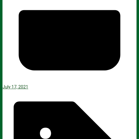
July 17, 2021