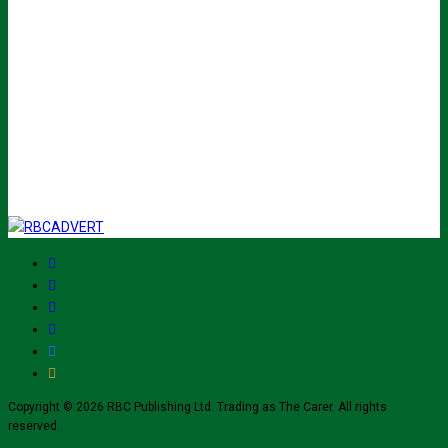
Name
John
Your
johnsmith@example.com
email
Submit
I've read and accept The Carer
privacy policy
and would like to sign up
for their mailing list.
Copyright © 2026 RBC Publishing Ltd. Trading as The Carer. All rights
reserved.