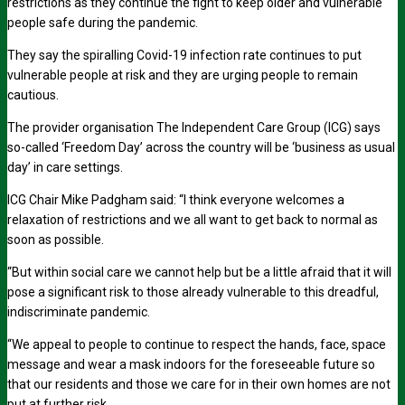
restrictions as they continue the fight to keep older and vulnerable
people safe during the pandemic.
They say the spiralling Covid-19 infection rate continues to put
vulnerable people at risk and they are urging people to remain
cautious.
The provider organisation The Independent Care Group (ICG) says
so-called ‘Freedom Day’ across the country will be ‘business as usual
day’ in care settings.
ICG Chair Mike Padgham said: “I think everyone welcomes a
relaxation of restrictions and we all want to get back to normal as
soon as possible.
“But within social care we cannot help but be a little afraid that it will
pose a significant risk to those already vulnerable to this dreadful,
indiscriminate pandemic.
“
We appeal to people to continue to respect the hands, face, space
message and wear a mask indoors for the foreseeable future so
that our residents and those we care for in their own homes are not
put at further risk.