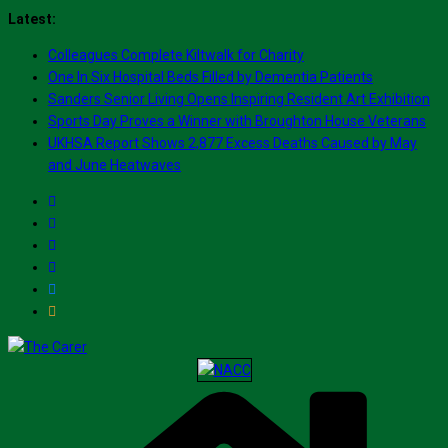
Skip
Latest:
to
Colleagues Complete Kiltwalk for Charity
content
One In Six Hospital Beds Filled by Dementia Patients
Sanders Senior Living Opens Inspiring Resident Art Exhibition
Sports Day Proves a Winner with Broughton House Veterans
UKHSA Report Shows 2,877 Excess Deaths Caused by May
and June Heatwaves