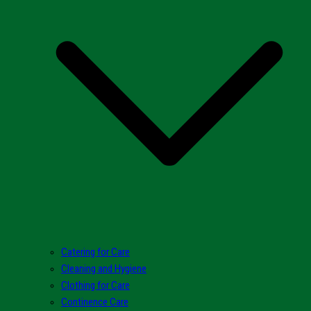
Catering for Care
Cleaning and Hygiene
Clothing for Care
Continence Care