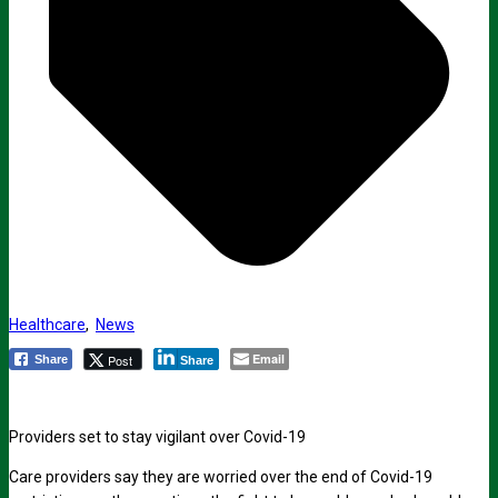
Healthcare
,
News
Email
Post
Share
Share
Providers set to stay vigilant over Covid-19
Care providers say they are worried over the end of Covid-19