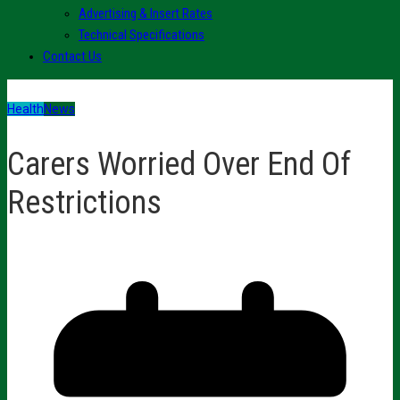
Advertising & Insert Rates
Technical Specifications
Contact Us
Health
News
Carers Worried Over End Of
Restrictions