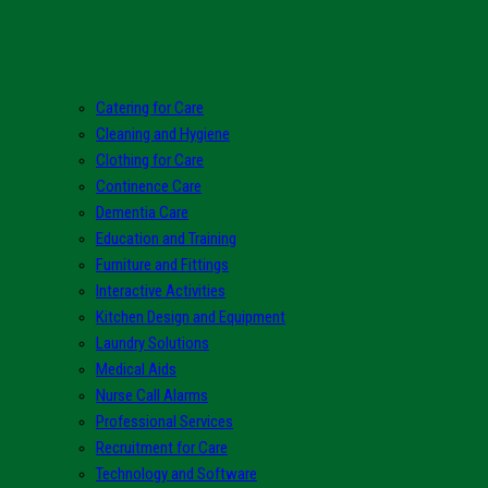
Catering for Care
Cleaning and Hygiene
Clothing for Care
Continence Care
Dementia Care
Education and Training
Furniture and Fittings
Interactive Activities
Kitchen Design and Equipment
Laundry Solutions
Medical Aids
Nurse Call Alarms
Professional Services
Recruitment for Care
Technology and Software