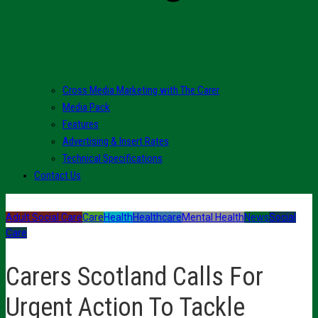
Cross Media Marketing with The Carer
Media Pack
Features
Advertising & Insert Rates
Technical Specifications
Contact Us
Adult Social Care
Care
Health
Healthcare
Mental Health
News
Social
Care
Carers Scotland Calls For
Urgent Action To Tackle