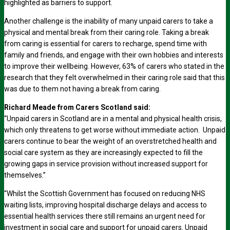
highlighted as barriers to support.
Another challenge is the inability of many unpaid carers to take a
physical and mental break from their caring role. Taking a break
from caring is essential for carers to recharge, spend time with
family and friends, and engage with their own hobbies and interests
to improve their wellbeing. However, 63% of carers who stated in the
research that they felt overwhelmed in their caring role said that this
was due to them not having a break from caring.
Richard Meade from Carers Scotland said:
“Unpaid carers in Scotland are in a mental and physical health crisis,
which only threatens to get worse without immediate action. Unpaid
carers continue to bear the weight of an overstretched health and
social care system as they are increasingly expected to fill the
growing gaps in service provision without increased support for
themselves.”
“Whilst the Scottish Government has focused on reducing NHS
waiting lists, improving hospital discharge delays and access to
essential health services there still remains an urgent need for
investment in social care and support for unpaid carers. Unpaid