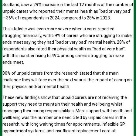
Scotland, saw a 29% increase in the last 12 months of the number of
unpaid carers who reported their mental health as “bad or very bad”
– 36% of respondents in 2024, compared to 28% in 2023.
This statistic was even more severe when a carer reported
struggling financially, with 59% of carers who are struggling to make
ends meet saying they had “bad or very bad” mental health. 28% of
respondents also rated their physical health as “bad or very bad”,
with this number rising to 49% among carers struggling to make
ends meet.
80% of unpaid carers from the research stated that the main
challenge they will face over the next year is the impact of caring on
their physical and/or mental health.
These new findings show that unpaid carers are not receiving the
support they need to maintain their health and wellbeing whilst
managing their caring responsibilities. More support with health and
wellbeing was the number one need cited by unpaid carers in the
research, with long waiting times for appointments, inflexible GP
appointment systems, and insufficient replacement care all