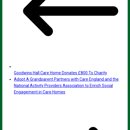
Goodwins Hall Care Home Donates £800 To Charity
Adopt A Grandparent Partners with Care England and the
National Activity Providers Association to Enrich Social
Engagement in Care Homes