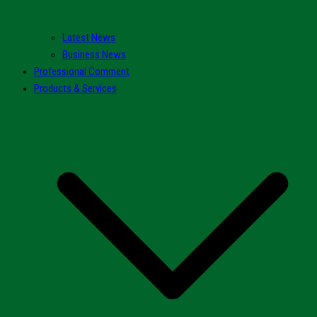
Latest News
Business News
Professional Comment
Products & Services