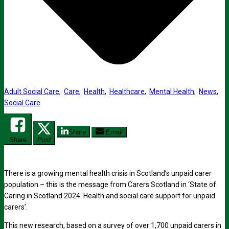
Adult Social Care
,
Care
,
Health
,
Healthcare
,
Mental Health
,
News
,
Social Care
Share
Email
Share
Post
There is a growing mental health crisis in Scotland’s unpaid carer
population – this is the message from Carers Scotland in ‘State of
Caring in Scotland 2024: Health and social care support for unpaid
carers’.
This new research, based on a survey of over 1,700 unpaid carers in