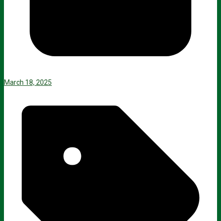
March 18, 2025