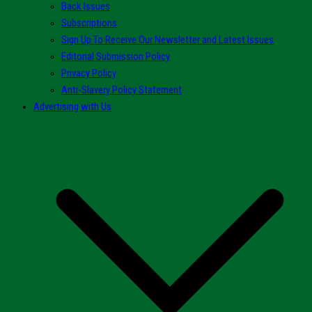
Back Issues
Subscriptions
Sign Up To Receive Our Newsletter and Latest Issues
Editorial Submission Policy
Privacy Policy
Anti-Slavery Policy Statement
Advertising with Us