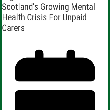
Scotland’s Growing Mental
Health Crisis For Unpaid
Carers