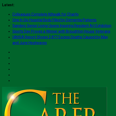
Skip
Latest:
to
Colleagues Complete Kiltwalk for Charity
content
One In Six Hospital Beds Filled by Dementia Patients
Sanders Senior Living Opens Inspiring Resident Art Exhibition
Sports Day Proves a Winner with Broughton House Veterans
UKHSA Report Shows 2,877 Excess Deaths Caused by May
and June Heatwaves