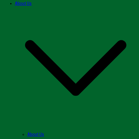
About Us
About Us