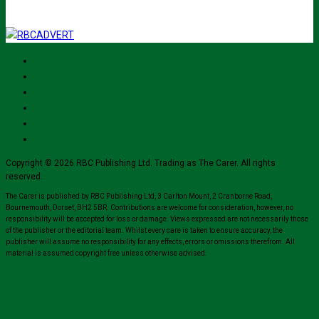
Copyright © 2026 RBC Publishing Ltd. Trading as The Carer. All rights
reserved.
The Carer is published by RBC Publishing Ltd, 3 Carlton Mount, 2 Cranborne Road,
Bournemouth, Dorset, BH2 5BR. Contributions are welcome for consideration, however, no
responsibility will be accepted for loss or damage. Views expressed are not necessarily those
of the publisher or the editorial team. Whilst every care is taken to ensure accuracy, the
publisher will assume no responsibility for any effects, errors or omissions therefrom. All
material is assumed copyright free unless otherwise advised.
Close
this
modul