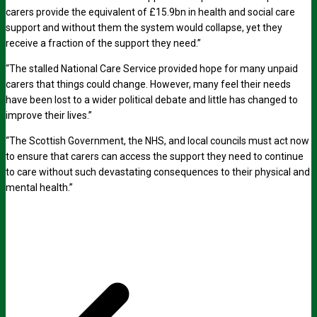
carers provide the equivalent of £15.9bn in health and social care
support and without them the system would collapse, yet they
receive a fraction of the support they need.”
“The stalled National Care Service provided hope for many unpaid
carers that things could change. However, many feel their needs
have been lost to a wider political debate and little has changed to
improve their lives.”
“The Scottish Government, the NHS, and local councils must act now
to ensure that carers can access the support they need to continue
to care without such devastating consequences to their physical and
mental health.”