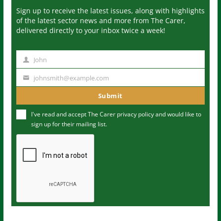
Sign up to receive the latest issues, along with highlights
of the latest sector news and more from The Carer,
delivered directly to your inbox twice a week!
John
N
a
johnsmith@example.com
Y
m
o
Submit
e
u
I've read and accept The Carer
privacy policy
and would like to
r
sign up for their mailing list.
e
m
a
i
l