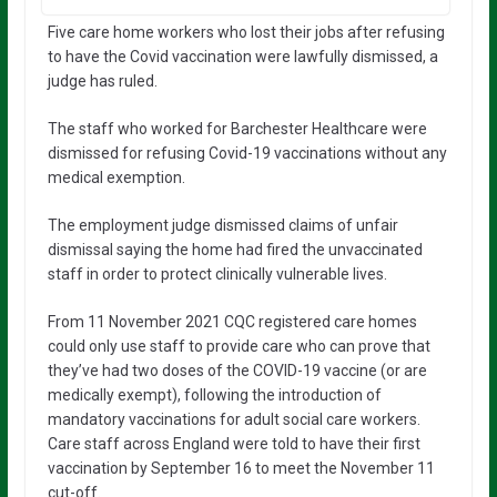
Five care home workers who lost their jobs after refusing
to have the Covid vaccination were lawfully dismissed, a
judge has ruled.
The staff who worked for Barchester Healthcare were
dismissed for refusing Covid-19 vaccinations without any
medical exemption.
The employment judge dismissed claims of unfair
dismissal saying the home had fired the unvaccinated
staff in order to protect clinically vulnerable lives.
From 11 November 2021 CQC registered care homes
could only use staff to provide care who can prove that
they’ve had two doses of the COVID-19 vaccine (or are
medically exempt), following the introduction of
mandatory vaccinations for adult social care workers.
Care staff across England were told to have their first
vaccination by September 16 to meet the November 11
cut-off.