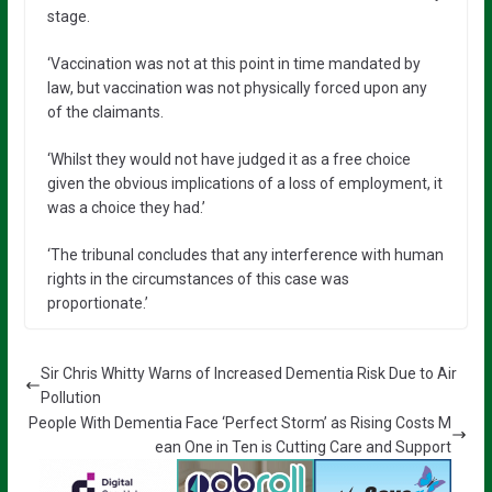
stage.
‘Vaccination was not at this point in time mandated by
law, but vaccination was not physically forced upon any
of the claimants.
‘Whilst they would not have judged it as a free choice
given the obvious implications of a loss of employment, it
was a choice they had.’
‘The tribunal concludes that any interference with human
rights in the circumstances of this case was
proportionate.’
Sir Chris Whitty Warns of Increased Dementia Risk Due to Air
Pollution
People With Dementia Face ‘Perfect Storm’ as Rising Costs M
ean One in Ten is Cutting Care and Support