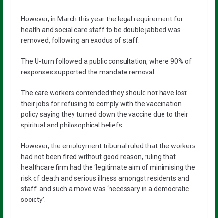
However, in March this year the legal requirement for
health and social care staff to be double jabbed was
removed, following an exodus of staff.
The U-turn followed a public consultation, where 90% of
responses supported the mandate removal.
The care workers contended they should not have lost
their jobs for refusing to comply with the vaccination
policy saying they turned down the vaccine due to their
spiritual and philosophical beliefs.
However, the employment tribunal ruled that the workers
had not been fired without good reason, ruling that
healthcare firm had the ‘legitimate aim of minimising the
risk of death and serious illness amongst residents and
staff’ and such a move was ‘necessary in a democratic
society’.