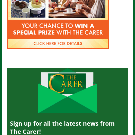
Sign up for all the latest news from
The Carer!