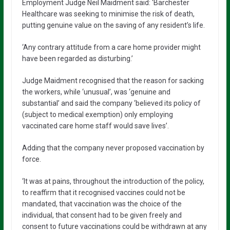
Employment Judge Neil Maidment said: ‘Barchester
Healthcare was seeking to minimise the risk of death,
putting genuine value on the saving of any resident’s life.
‘Any contrary attitude from a care home provider might
have been regarded as disturbing.’
Judge Maidment recognised that the reason for sacking
the workers, while ‘unusual’, was ‘genuine and
substantial’ and said the company ‘believed its policy of
(subject to medical exemption) only employing
vaccinated care home staff would save lives’.
Adding that the company never proposed vaccination by
force.
‘It was at pains, throughout the introduction of the policy,
to reaffirm that it recognised vaccines could not be
mandated, that vaccination was the choice of the
individual, that consent had to be given freely and
consent to future vaccinations could be withdrawn at any