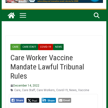
CARE
CARE STAFF
COVID-19
NEWS
Care Worker Vaccine
Mandate Lawful Tribunal
Rules
December 14, 2022
Care
,
Care Staff
,
Care Workers
,
Covid-19
,
News
,
Vaccine
Email
Post
Share
Share