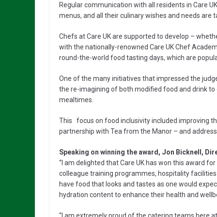
Regular communication with all residents in Care U
menus, and all their culinary wishes and needs are t
Chefs at Care UK are supported to develop – whether 
with the nationally-renowned Care UK Chef Academy, t
round-the-world food tasting days, which are popula
One of the many initiatives that impressed the judg
the re-imagining of both modified food and drink to
mealtimes.
This focus on food inclusivity included improving th
partnership with Tea from the Manor – and addressing
Speaking on winning the award, Jon Bicknell, Dir
“I am delighted that Care UK has won this award for 
colleague training programmes, hospitality facilitie
have food that looks and tastes as one would expect 
hydration content to enhance their health and wellb
“I am extremely proud of the catering teams here at