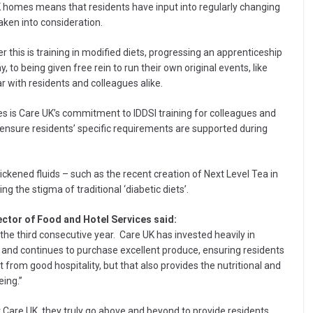
K homes means that residents have input into regularly changing
aken into consideration.
this is training in modified diets, progressing an apprenticeship
o being given free rein to run their own original events, like
r with residents and colleagues alike.
es is Care UK’s commitment to IDDSI training for colleagues and
 ensure residents’ specific requirements are supported during
ickened fluids – such as the recent creation of Next Level Tea in
 the stigma of traditional ‘diabetic diets’.
ector of Food and Hotel Services said:
the third consecutive year. Care UK has invested heavily in
s and continues to purchase excellent produce, ensuring residents
from good hospitality, but that also provides the nutritional and
eing.”
 Care UK, they truly go above and beyond to provide residents