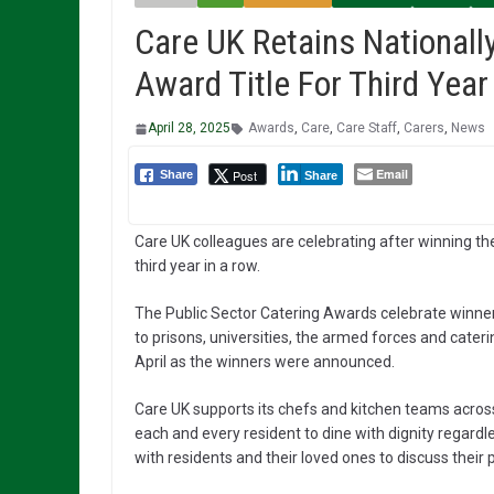
Care UK Retains Nationall
Award Title For Third Year
April 28, 2025
Awards
,
Care
,
Care Staff
,
Carers
,
News
Email
Post
Share
Share
Care UK colleagues are celebrating after winning th
third year in a row.
The Public Sector Catering Awards celebrate winne
to prisons, universities, the armed forces and cate
April as the winners were announced.
Care UK supports its chefs and kitchen teams across
each and every resident to dine with dignity regardl
with residents and their loved ones to discuss their 