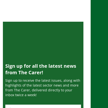
Sign up for all the latest news
from The Carer!
Sign up to receive the latest issues, along with
highlights of the latest sector news and more
from The Carer, delivered directly to your
inbox twice a week!