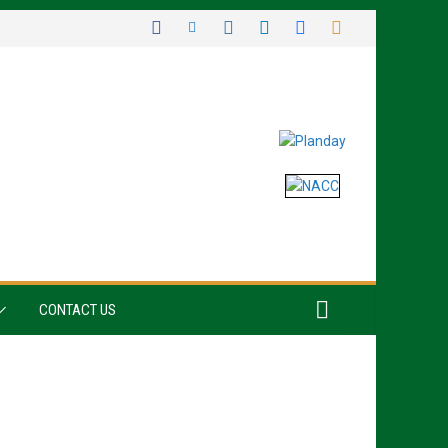
CONTACT US