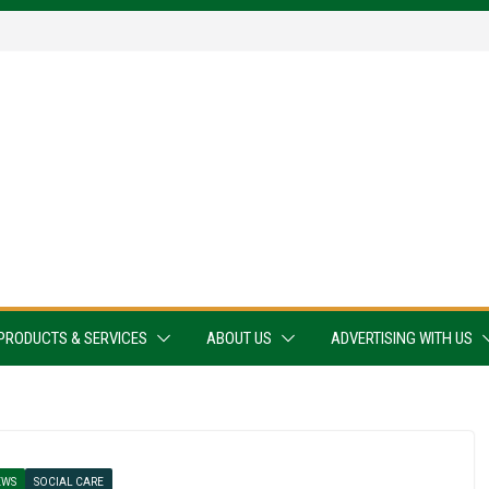
PRODUCTS & SERVICES
ABOUT US
ADVERTISING WITH US
EWS
SOCIAL CARE