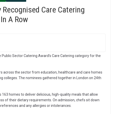
y Recognised Care Catering
 In A Row
e Public Sector Catering Award’s Care Catering category for the
rs across the sector from education, healthcare and care homes
ring colleges. The nominees gathered together in London on 24th
 163 homes to deliver delicious, high-quality meals that allow
ess of their dietary requirements. On admission, chefs sit down
preferences and any allergies or intolerances.