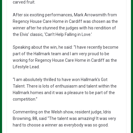
carved fruit.
After six exciting performances, Mark Arrowsmith from
Regency House Care Home in Cardiff was chosen as the
winner after he stunned the judges with his rendition of
the Elvis’ classic, ‘Can’t Help Falling in Love.’
Speaking about the win, he said: “I have recently become
part of the Hallmark team and I am very proud to be
working for Regency House Care Home in Cardiff as the
Lifestyle Lead.
“I am absolutely thrilled to have won Hallmark’s Got
Talent. There is lots of enthusiasm and talent within the
Hallmark homes and it was a pleasure to be part of the
competition.”
Commenting on the Welsh show, resident judge, Idris
Browning, 88, said “The talent was amazing! It was very
hard to choose a winner as everybody was so good.