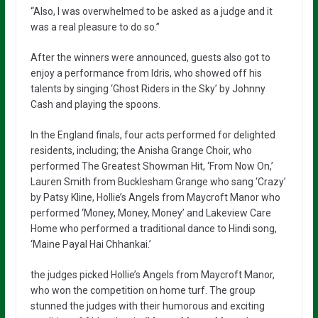
“Also, I was overwhelmed to be asked as a judge and it
was a real pleasure to do so.”
After the winners were announced, guests also got to
enjoy a performance from Idris, who showed off his
talents by singing ‘Ghost Riders in the Sky’ by Johnny
Cash and playing the spoons.
In the England finals, four acts performed for delighted
residents, including; the Anisha Grange Choir, who
performed The Greatest Showman Hit, ‘From Now On,’
Lauren Smith from Bucklesham Grange who sang ‘Crazy’
by Patsy Kline, Hollie’s Angels from Maycroft Manor who
performed ‘Money, Money, Money’ and Lakeview Care
Home who performed a traditional dance to Hindi song,
‘Maine Payal Hai Chhankai.’
the judges picked Hollie’s Angels from Maycroft Manor,
who won the competition on home turf. The group
stunned the judges with their humorous and exciting