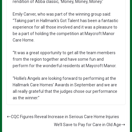
rendition of Abba classic, ‘Money, Money, Money.’
Emily Carver, who was part of the winning group said:
“Taking part in Hallmark’s Got Talent has been a fantastic
experience for all those involved and it was a pleasure to
be a part of holding the competition at Maycroft Manor
Care Home.
“It was a great opportunity to get all the team members
from the region together and have some fun and
perform for the wonderful residents at Maycroft Manor.
“Hollie’s Angels are looking forward to performing at the
Hallmark Care Homes’ Awards in September and we are
all really grateful that the judges chose our performance
as the winner.”
CQC Figures Reveal Increase in Serious Care Home Injuries
We’ll Save to Pay for Care in Old Age