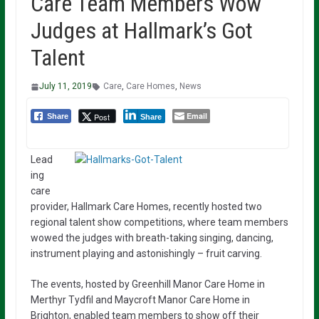
Care Team Members Wow
Judges at Hallmark’s Got
Talent
July 11, 2019
Care
,
Care Homes
,
News
Email
Post
Share
Share
Lead
ing
care
provider, Hallmark Care Homes, recently hosted two
regional talent show competitions, where team members
wowed the judges with breath-taking singing, dancing,
instrument playing and astonishingly – fruit carving.
The events, hosted by Greenhill Manor Care Home in
Merthyr Tydfil and Maycroft Manor Care Home in
Brighton, enabled team members to show off their