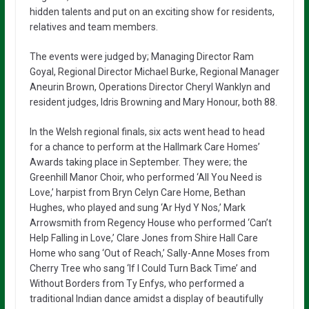
hidden talents and put on an exciting show for residents,
relatives and team members.
The events were judged by; Managing Director Ram
Goyal, Regional Director Michael Burke, Regional Manager
Aneurin Brown, Operations Director Cheryl Wanklyn and
resident judges, Idris Browning and Mary Honour, both 88.
In the Welsh regional finals, six acts went head to head
for a chance to perform at the Hallmark Care Homes’
Awards taking place in September. They were; the
Greenhill Manor Choir, who performed ‘All You Need is
Love,’ harpist from Bryn Celyn Care Home, Bethan
Hughes, who played and sung ‘Ar Hyd Y Nos,’ Mark
Arrowsmith from Regency House who performed ‘Can’t
Help Falling in Love,’ Clare Jones from Shire Hall Care
Home who sang ‘Out of Reach,’ Sally-Anne Moses from
Cherry Tree who sang ‘If I Could Turn Back Time’ and
Without Borders from Ty Enfys, who performed a
traditional Indian dance amidst a display of beautifully