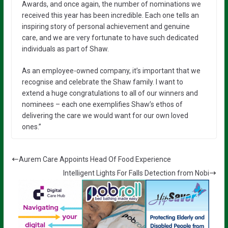
Awards, and once again, the number of nominations we
received this year has been incredible. Each one tells an
inspiring story of personal achievement and genuine
care, and we are very fortunate to have such dedicated
individuals as part of Shaw.
As an employee-owned company, it’s important that we
recognise and celebrate the Shaw family. I want to
extend a huge congratulations to all of our winners and
nominees – each one exemplifies Shaw’s ethos of
delivering the care we would want for our own loved
ones.”
Aurem Care Appoints Head Of Food Experience
Intelligent Lights For Falls Detection from Nobi