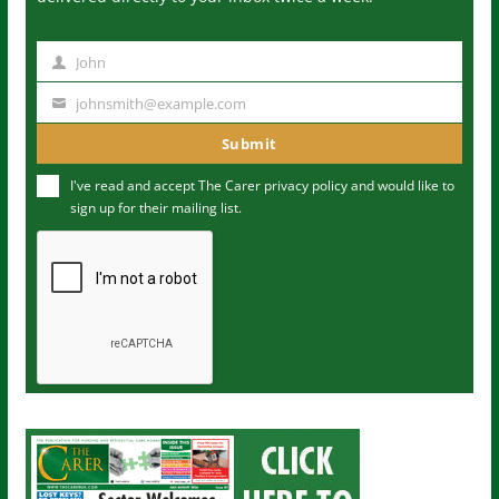
John
N
a
johnsmith@example.com
Y
m
o
Submit
e
u
I've read and accept The Carer
privacy policy
and would like to
r
sign up for their mailing list.
e
m
a
i
l