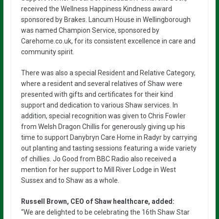
received the Wellness Happiness Kindness award
sponsored by Brakes. Lancum House in Wellingborough
was named Champion Service, sponsored by
Carehome.co.uk, for its consistent excellence in care and
community spirit.
There was also a special Resident and Relative Category,
where a resident and several relatives of Shaw were
presented with gifts and certificates for their kind
support and dedication to various Shaw services. In
addition, special recognition was given to Chris Fowler
from Welsh Dragon Chillis for generously giving up his
time to support Danybryn Care Home in Radyr by carrying
out planting and tasting sessions featuring a wide variety
of chillies. Jo Good from BBC Radio also received a
mention for her support to Mill River Lodge in West
Sussex and to Shaw as a whole.
Russell Brown, CEO of Shaw healthcare, added:
“We are delighted to be celebrating the 16th Shaw Star