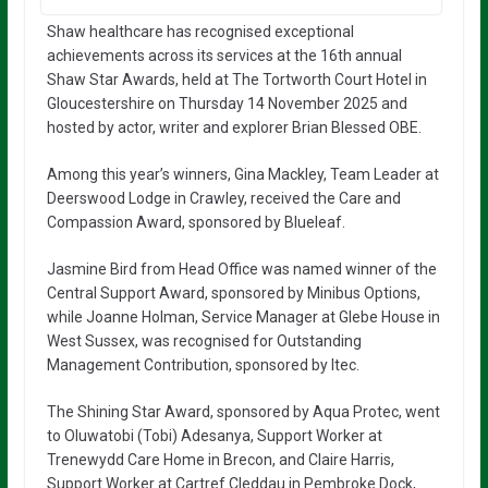
Shaw healthcare has recognised exceptional
achievements across its services at the 16th annual
Shaw Star Awards, held at The Tortworth Court Hotel in
Gloucestershire on Thursday 14 November 2025 and
hosted by actor, writer and explorer Brian Blessed OBE.
Among this year’s winners, Gina Mackley, Team Leader at
Deerswood Lodge in Crawley, received the Care and
Compassion Award, sponsored by Blueleaf.
Jasmine Bird from Head Office was named winner of the
Central Support Award, sponsored by Minibus Options,
while Joanne Holman, Service Manager at Glebe House in
West Sussex, was recognised for Outstanding
Management Contribution, sponsored by Itec.
The Shining Star Award, sponsored by Aqua Protec, went
to Oluwatobi (Tobi) Adesanya, Support Worker at
Trenewydd Care Home in Brecon, and Claire Harris,
Support Worker at Cartref Cleddau in Pembroke Dock,