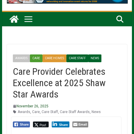
AWARDS
CARE
CARE HOMES
CARE STAFF
NEWS
Care Provider Celebrates
Excellence at 2025 Shaw
Star Awards
November 26, 2025
Awards
,
Care
,
Care Staff
,
Care Staff Awards
,
News
Email
Post
Share
Share