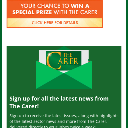
Sign up for all the latest news from
The Carer!
Sign up to receive the latest issues, along with highlights
of the latest sector news and more from The Carer,
delivered directly to your inbox twice a week!