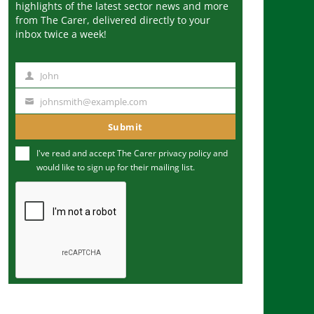
highlights of the latest sector news and more
from The Carer, delivered directly to your
inbox twice a week!
John
N
a
johnsmith@example.com
Y
m
o
Submit
e
u
I've read and accept The Carer
privacy policy
and
r
would like to sign up for their mailing list.
e
m
a
i
l