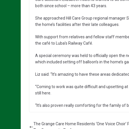
both since school – more than 43 years.
She approached Hill Care Group regional manager S
the home’s facilities after their late colleagues.
With support from relatives and fellow staff mem
the café to Luba’s Railway Café.
A special ceremony was held to officially open the 
which included setting off balloon’s in the home’s g
Liz said: “It’s amazing to have these areas dedicat
“Coming to work was quite difficult and upsetting at 
still here.
“It’s also proven really comforting for the family of b
The Grange Care Home Residents ‘One Voice Choir’ 