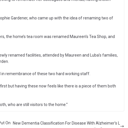
ophie Gardener, who came up with the idea of renaming two of
bers, the home’s tea room was renamed Maureen’s Tea Shop, and
newly renamed facilities, attended by Maureen and Luba’s families,
arden.
ed in remembrance of these two hard working staff.
first but having these now feels like there is a piece of them both
oth, who are still visitors to the home.”
Put On
New Dementia Classification For Disease With Alzheimer’s L