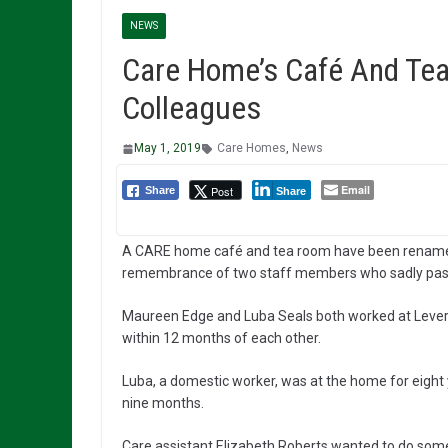
NEWS
Care Home’s Café And Te
Colleagues
May 1, 2019
Care Homes
,
News
Email
Post
Share
Share
A CARE home café and tea room have been rename
remembrance of two staff members who sadly pas
Maureen Edge and Luba Seals both worked at Lever
within 12 months of each other.
Luba, a domestic worker, was at the home for eight
nine months.
Care assistant Elizabeth Roberts wanted to do som