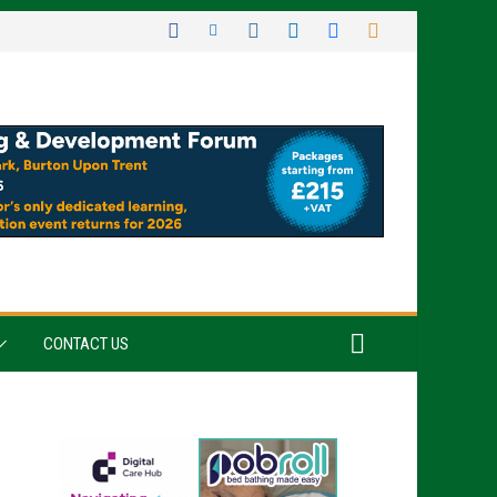
CONTACT US