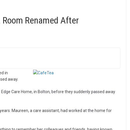
a Room Renamed After
d in
sed away.
 Edge Care Home, in Bolton, before they suddenly passed away
 years. Maureen, a care assistant, had worked at the home for
ething to remember her colleagues and friends, having known