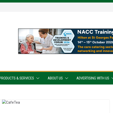
PRODUCTS & SERVICES
ABOUT US
ADVERTISING WITH US