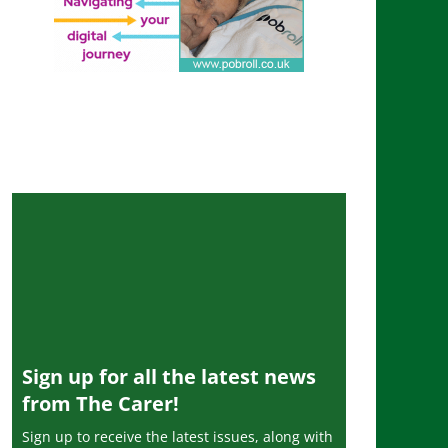
Sign up for all the latest news
from The Carer!
Sign up to receive the latest issues, along with